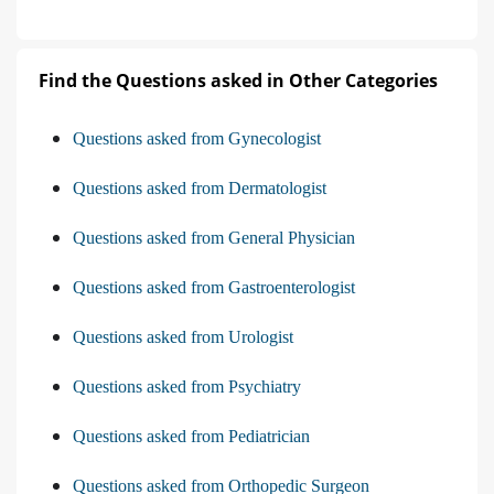
Find the Questions asked in Other Categories
Questions asked from Gynecologist
Questions asked from Dermatologist
Questions asked from General Physician
Questions asked from Gastroenterologist
Questions asked from Urologist
Questions asked from Psychiatry
Questions asked from Pediatrician
Questions asked from Orthopedic Surgeon