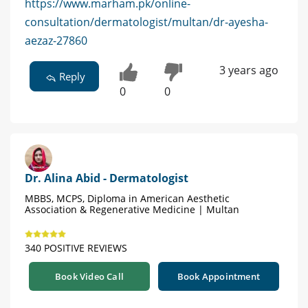
https://www.marham.pk/online-
consultation/dermatologist/multan/dr-ayesha-
aezaz-27860
3 years ago
Reply
0
0
Dr. Alina Abid - Dermatologist
MBBS, MCPS, Diploma in American Aesthetic
Association & Regenerative Medicine | Multan
340 POSITIVE REVIEWS
Book Video Call
Book Appointment