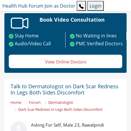
Health Hub
Forum
Join as Doctor
Login
Book Video Consultation
Stay Home
No Waiting in lines
Audio/Video Call
PMC Verified Doctors
View Online Doctors
Talk to Dermatologist on Dark Scar Redness
In Legs Both Sides Discomfort
Home
Forum
Dermatologist
Dark Scar Redness In Legs Both Sides Discomfort
Asking For Self, Male 23, Rawalpindi