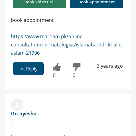
Book Video Call
Book Appointment
book appointment
https://www.marham.pk/online-
consultation/dermatologist/islamabad/dr-khalid-
aslam-21906
3 years ago
Reply
0
0
Dr. ayesha -
|