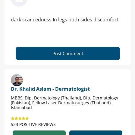
dark scar redness In legs both sides discomfort
Post Comment
Dr. Khalid Aslam - Dermatologist
MBBS, Dip. Dermatology (Thailand), Dip. Dermatology
(Pakistan), Fellow Laser Dermatosurgey (Thailand) |
Islamabad
523 POSITIVE REVIEWS