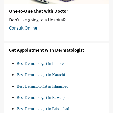
One-to-One Chat with Doctor
Don't like going to a Hospital?
Consult Online
Get Appointment with Dermatologist
Best Dermatologist in Lahore
Best Dermatologist in Karachi
Best Dermatologist in Islamabad
Best Dermatologist in Rawalpindi
Best Dermatologist in Faisalabad