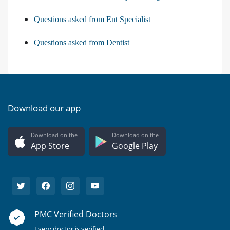
Questions asked from Ent Specialist
Questions asked from Dentist
Download our app
Download on the
Download on the
App Store
Google Play
PMC Verified Doctors
Every doctor is verified.