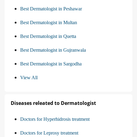
Best Dermatologist in Peshawar
Best Dermatologist in Multan
Best Dermatologist in Quetta
Best Dermatologist in Gujranwala
Best Dermatologist in Sargodha
View All
Diseases releated to Dermatologist
Doctors for Hyperhidrosis treatment
Doctors for Leprosy treatment