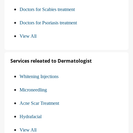
Doctors for Scabies treatment
Doctors for Psoriasis treatment
View All
Services releated to Dermatologist
Whitening Injections
Microneedling
Acne Scar Treatment
Hydrafacial
View All