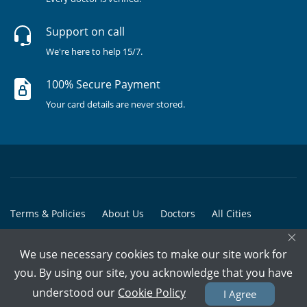
Support on call
We're here to help 15/7.
100% Secure Payment
Your card details are never stored.
Terms & Policies
About Us
Doctors
All Cities
×
All Doctors
We use necessary cookies to make our site work for
© Copyright @ 2015-2026 Marham Medicare Pvt. Ltd. - All Rights
you. By using our site, you acknowledge that you have
Reserved
understood our
Cookie Policy
I Agree