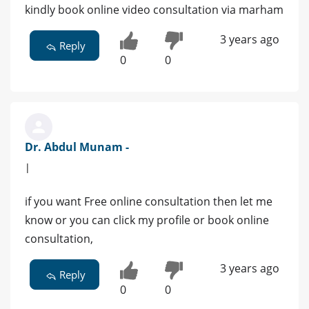
kindly book online video consultation via marham
3 years ago
Reply
0
0
Dr. Abdul Munam -
|
if you want Free online consultation then let me
know or you can click my profile or book online
consultation,
3 years ago
Reply
0
0