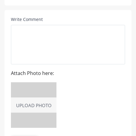
Write Comment
Attach Photo here:
UPLOAD PHOTO