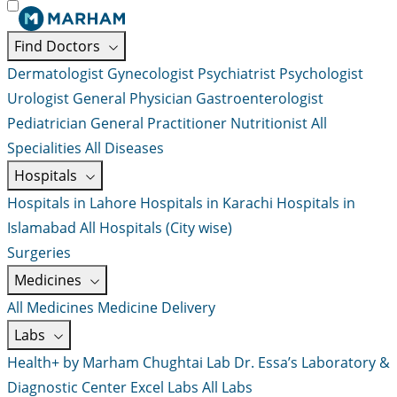
Find Doctors
Dermatologist
Gynecologist
Psychiatrist
Psychologist
Urologist
General Physician
Gastroenterologist
Pediatrician
General Practitioner
Nutritionist
All
Specialities
All Diseases
Hospitals
Hospitals in Lahore
Hospitals in Karachi
Hospitals in
Islamabad
All Hospitals (City wise)
Surgeries
Medicines
All Medicines
Medicine Delivery
Labs
Health+ by Marham
Chughtai Lab
Dr. Essa’s Laboratory &
Diagnostic Center
Excel Labs
All Labs