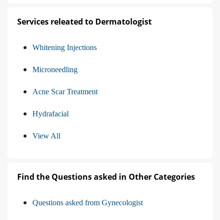
Services releated to Dermatologist
Whitening Injections
Microneedling
Acne Scar Treatment
Hydrafacial
View All
Find the Questions asked in Other Categories
Questions asked from Gynecologist