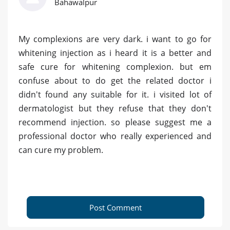
Bahawalpur
My complexions are very dark. i want to go for
whitening injection as i heard it is a better and
safe cure for whitening complexion. but em
confuse about to do get the related doctor i
didn't found any suitable for it. i visited lot of
dermatologist but they refuse that they don't
recommend injection. so please suggest me a
professional doctor who really experienced and
can cure my problem.
Post Comment