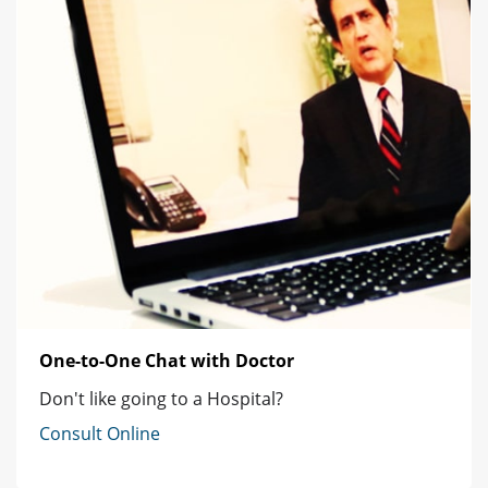
One-to-One Chat with Doctor
Don't like going to a Hospital?
Consult Online