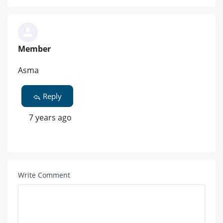
Member
Asma
Reply
7 years ago
Write Comment