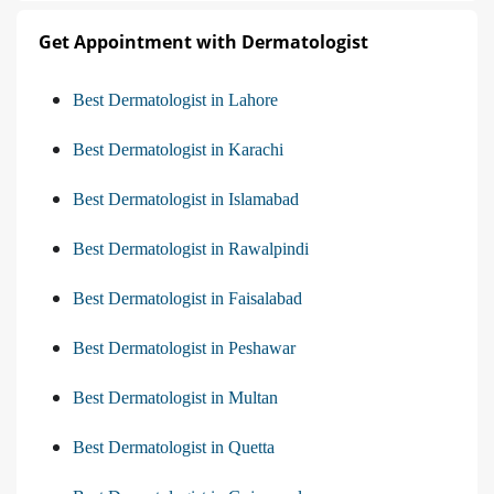
Get Appointment with Dermatologist
Best Dermatologist in Lahore
Best Dermatologist in Karachi
Best Dermatologist in Islamabad
Best Dermatologist in Rawalpindi
Best Dermatologist in Faisalabad
Best Dermatologist in Peshawar
Best Dermatologist in Multan
Best Dermatologist in Quetta