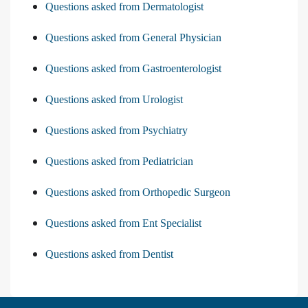
Questions asked from Dermatologist
Questions asked from General Physician
Questions asked from Gastroenterologist
Questions asked from Urologist
Questions asked from Psychiatry
Questions asked from Pediatrician
Questions asked from Orthopedic Surgeon
Questions asked from Ent Specialist
Questions asked from Dentist