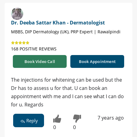
Dr. Deeba Sattar Khan - Dermatologist
MBBS, DIP Dermatology (UK), PRP Expert | Rawalpindi
168 POSITIVE REVIEWS
Book Video Call
Book Appointment
The injections for whitening can be used but the
Dr has to assess u for that. U can book an
appointment with me and I can see what I can do
for u. Regards
7 years ago
Reply
0
0