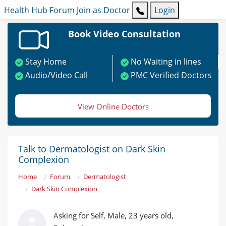
Health Hub
Forum
Join as Doctor
Login
Book Video Consultation
Stay Home
No Waiting in lines
Audio/Video Call
PMC Verified Doctors
View Online Doctors
Talk to Dermatologist on Dark Skin
Complexion
Home
Forum
Dermatologist
Dark Skin Complexion
Asking for Self, Male, 23 years old,