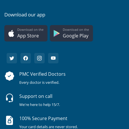
Download our app
Download on the
Download on the
App Store
Google Play
PMC Verified Doctors
Every doctor is verified.
Support on call
We're here to help 15/7.
100% Secure Payment
Your card details are never stored.