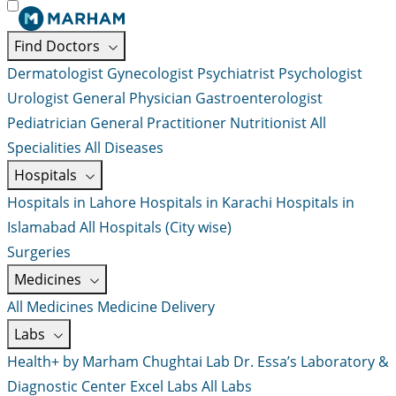
Find Doctors
Dermatologist
Gynecologist
Psychiatrist
Psychologist
Urologist
General Physician
Gastroenterologist
Pediatrician
General Practitioner
Nutritionist
All
Specialities
All Diseases
Hospitals
Hospitals in Lahore
Hospitals in Karachi
Hospitals in
Islamabad
All Hospitals (City wise)
Surgeries
Medicines
All Medicines
Medicine Delivery
Labs
Health+ by Marham
Chughtai Lab
Dr. Essa’s Laboratory &
Diagnostic Center
Excel Labs
All Labs