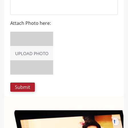
Attach Photo here:
UPLOAD PHOTO