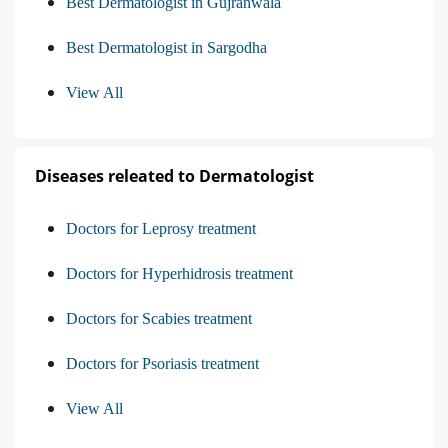
Best Dermatologist in Gujranwala
Best Dermatologist in Sargodha
View All
Diseases releated to Dermatologist
Doctors for Leprosy treatment
Doctors for Hyperhidrosis treatment
Doctors for Scabies treatment
Doctors for Psoriasis treatment
View All