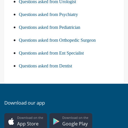
Questions asked from Urologist
Questions asked from Psychiatry
Questions asked from Pediatrician
Questions asked from Orthopedic Surgeon
Questions asked from Ent Specialist
Questions asked from Dentist
Download our app
Download on the
Download on the
App Store
Google Play