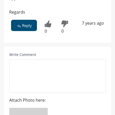
Regards
7 years ago
Reply
0
0
Write Comment
Attach Photo here: