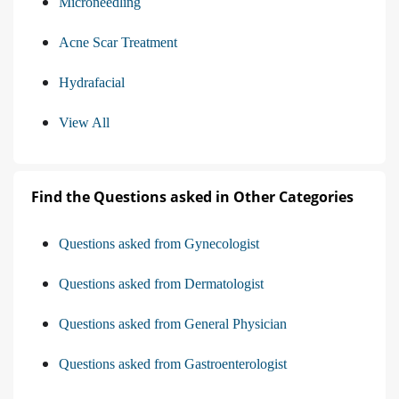
Microneedling
Acne Scar Treatment
Hydrafacial
View All
Find the Questions asked in Other Categories
Questions asked from Gynecologist
Questions asked from Dermatologist
Questions asked from General Physician
Questions asked from Gastroenterologist