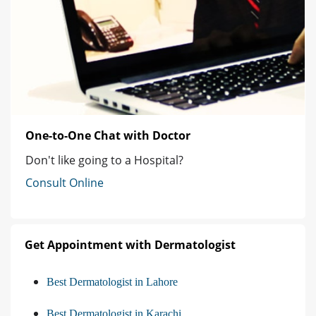
One-to-One Chat with Doctor
Don't like going to a Hospital?
Consult Online
Get Appointment with Dermatologist
Best Dermatologist in Lahore
Best Dermatologist in Karachi