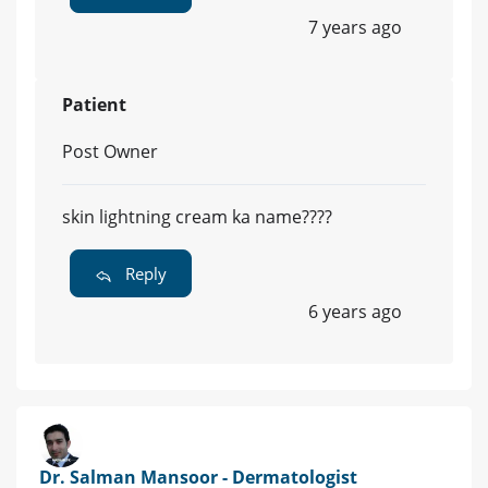
7 years ago
Patient
Post Owner
skin lightning cream ka name????
Reply
6 years ago
Dr. Salman Mansoor - Dermatologist