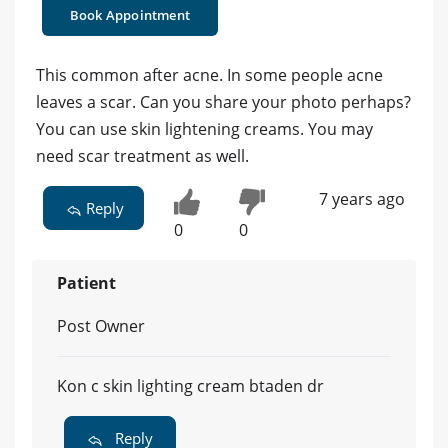
Book Appointment
This common after acne. In some people acne
leaves a scar. Can you share your photo perhaps?
You can use skin lightening creams. You may
need scar treatment as well.
7 years ago
Reply
0
0
Patient
Post Owner
Kon c skin lighting cream btaden dr
Reply