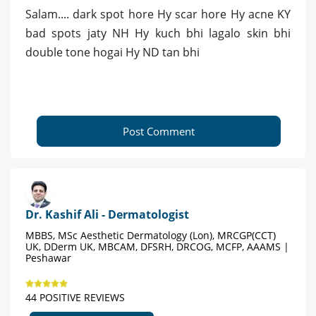
Salam.... dark spot hore Hy scar hore Hy acne KY
bad spots jaty NH Hy kuch bhi lagalo skin bhi
double tone hogai Hy ND tan bhi
Post Comment
Dr. Kashif Ali - Dermatologist
MBBS, MSc Aesthetic Dermatology (Lon), MRCGP(CCT)
UK, DDerm UK, MBCAM, DFSRH, DRCOG, MCFP, AAAMS |
Peshawar
44 POSITIVE REVIEWS