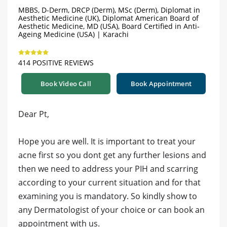
MBBS, D-Derm, DRCP (Derm), MSc (Derm), Diplomat in
Aesthetic Medicine (UK), Diplomat American Board of
Aesthetic Medicine, MD (USA), Board Certified in Anti-
Ageing Medicine (USA) | Karachi
414 POSITIVE REVIEWS
Book Video Call
Book Appointment
Dear Pt,
Hope you are well. It is important to treat your
acne first so you dont get any further lesions and
then we need to address your PIH and scarring
according to your current situation and for that
examining you is mandatory. So kindly show to
any Dermatologist of your choice or can book an
appointment with us.