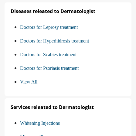
Diseases releated to Dermatologist
Doctors for Leprosy treatment
Doctors for Hyperhidrosis treatment
Doctors for Scabies treatment
Doctors for Psoriasis treatment
View All
Services releated to Dermatologist
Whitening Injections