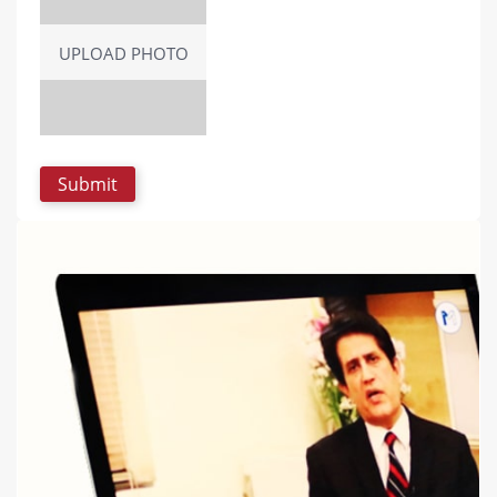
UPLOAD PHOTO