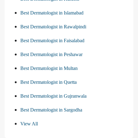
Best Dermatologist in Islamabad
Best Dermatologist in Rawalpindi
Best Dermatologist in Faisalabad
Best Dermatologist in Peshawar
Best Dermatologist in Multan
Best Dermatologist in Quetta
Best Dermatologist in Gujranwala
Best Dermatologist in Sargodha
View All