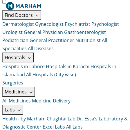
Find Doctors
Dermatologist
Gynecologist
Psychiatrist
Psychologist
Urologist
General Physician
Gastroenterologist
Pediatrician
General Practitioner
Nutritionist
All
Specialities
All Diseases
Hospitals
Hospitals in Lahore
Hospitals in Karachi
Hospitals in
Islamabad
All Hospitals (City wise)
Surgeries
Medicines
All Medicines
Medicine Delivery
Labs
Health+ by Marham
Chughtai Lab
Dr. Essa’s Laboratory &
Diagnostic Center
Excel Labs
All Labs