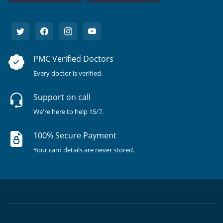
PMC Verified Doctors
Every doctor is verified.
Support on call
We're here to help 15/7.
100% Secure Payment
Your card details are never stored.