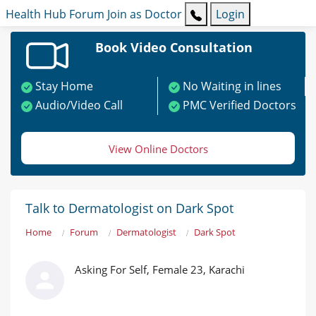
Health Hub
Forum
Join as Doctor
Login
Book Video Consultation
Stay Home
No Waiting in lines
Audio/Video Call
PMC Verified Doctors
View Online Doctors
Talk to Dermatologist on Dark Spot
Home
Forum
Dermatologist
Dark Spot
Asking For Self, Female 23, Karachi