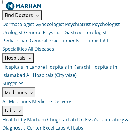
Find Doctors
Dermatologist
Gynecologist
Psychiatrist
Psychologist
Urologist
General Physician
Gastroenterologist
Pediatrician
General Practitioner
Nutritionist
All
Specialities
All Diseases
Hospitals
Hospitals in Lahore
Hospitals in Karachi
Hospitals in
Islamabad
All Hospitals (City wise)
Surgeries
Medicines
All Medicines
Medicine Delivery
Labs
Health+ by Marham
Chughtai Lab
Dr. Essa’s Laboratory &
Diagnostic Center
Excel Labs
All Labs