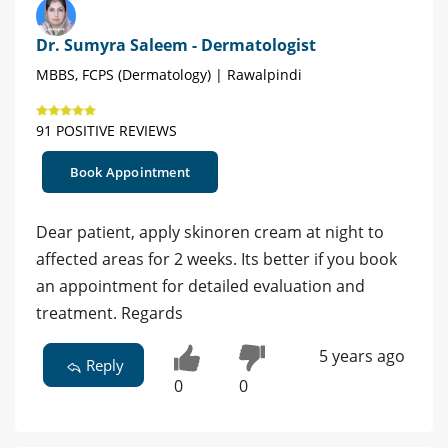
Dr. Sumyra Saleem - Dermatologist
MBBS, FCPS (Dermatology) | Rawalpindi
91 POSITIVE REVIEWS
Book Appointment
Dear patient, apply skinoren cream at night to
affected areas for 2 weeks. Its better if you book
an appointment for detailed evaluation and
treatment. Regards
5 years ago
Reply
0
0