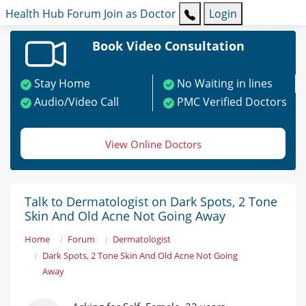
Health Hub
Forum
Join as Doctor
Login
Book Video Consultation
Stay Home
No Waiting in lines
Audio/Video Call
PMC Verified Doctors
View Online Doctors
Talk to Dermatologist on Dark Spots, 2 Tone
Skin And Old Acne Not Going Away
Home
Forum
Dermatologist
Dark Spots, 2 Tone Skin And Old Acne Not Going
Away