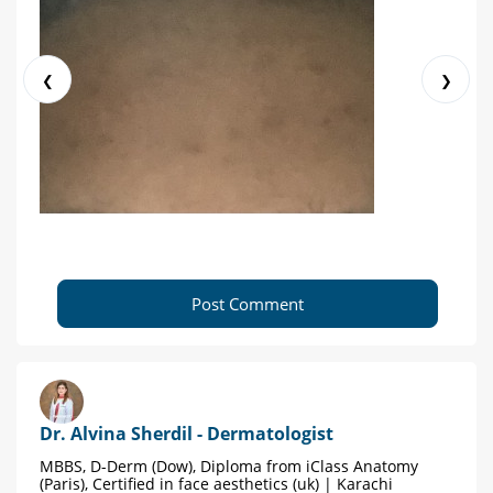
❮
❯
Post Comment
Dr. Alvina Sherdil - Dermatologist
MBBS, D-Derm (Dow), Diploma from iClass Anatomy
(Paris), Certified in face aesthetics (uk) | Karachi