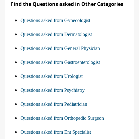
Find the Questions asked in Other Categories
Questions asked from Gynecologist
Questions asked from Dermatologist
Questions asked from General Physician
Questions asked from Gastroenterologist
Questions asked from Urologist
Questions asked from Psychiatry
Questions asked from Pediatrician
Questions asked from Orthopedic Surgeon
Questions asked from Ent Specialist