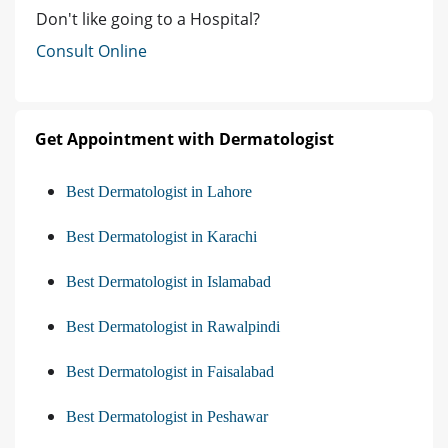
Don't like going to a Hospital?
Consult Online
Get Appointment with Dermatologist
Best Dermatologist in Lahore
Best Dermatologist in Karachi
Best Dermatologist in Islamabad
Best Dermatologist in Rawalpindi
Best Dermatologist in Faisalabad
Best Dermatologist in Peshawar