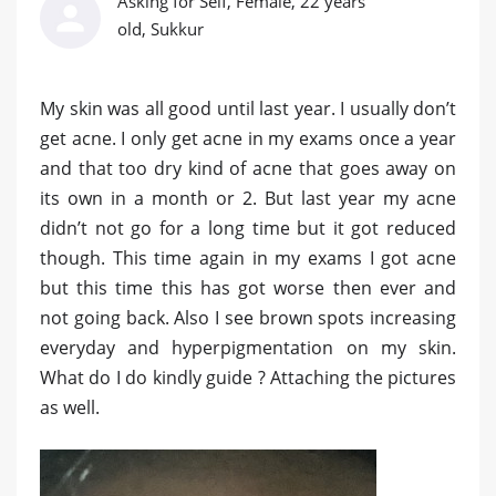
Asking for Self, Female, 22 years
old, Sukkur
My skin was all good until last year. I usually don’t
get acne. I only get acne in my exams once a year
and that too dry kind of acne that goes away on
its own in a month or 2. But last year my acne
didn’t not go for a long time but it got reduced
though. This time again in my exams I got acne
but this time this has got worse then ever and
not going back. Also I see brown spots increasing
everyday and hyperpigmentation on my skin.
What do I do kindly guide ? Attaching the pictures
as well.