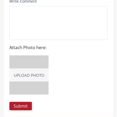
Write Comment
Attach Photo here:
UPLOAD PHOTO