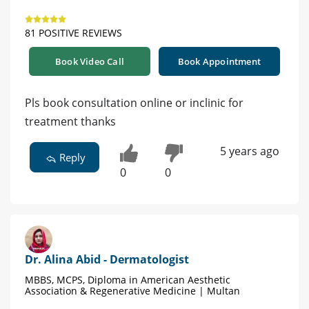
81 POSITIVE REVIEWS
Book Video Call
Book Appointment
Pls book consultation online or inclinic for
treatment thanks
5 years ago
Reply
0
0
Dr. Alina Abid - Dermatologist
MBBS, MCPS, Diploma in American Aesthetic
Association & Regenerative Medicine | Multan