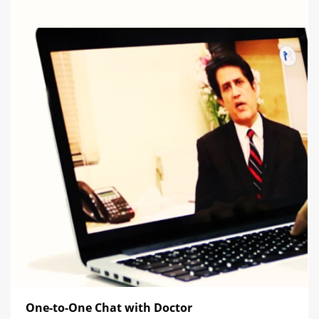
One-to-One Chat with Doctor