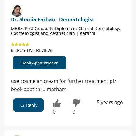
Dr. Shania Farhan - Dermatologist
MBBS, Post Graduate Diploma in Clinical Dermatology,
Cosmetologist and Aesthetician | Karachi
63 POSITIVE REVIEWS
Book Appointment
use cosmelan cream for further treatment plz
book appt thru marham
5 years ago
Reply
0
0