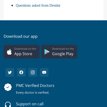
Questions asked from Dentist
Download our app
Download on the
Download on the
App Store
Google Play
PMC Verified Doctors
Every doctor is verified.
Support on call