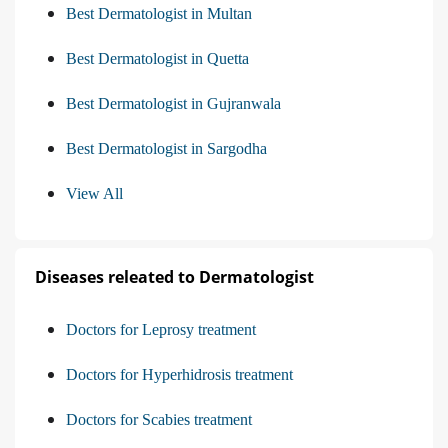
Best Dermatologist in Multan
Best Dermatologist in Quetta
Best Dermatologist in Gujranwala
Best Dermatologist in Sargodha
View All
Diseases releated to Dermatologist
Doctors for Leprosy treatment
Doctors for Hyperhidrosis treatment
Doctors for Scabies treatment