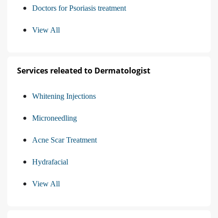
Doctors for Psoriasis treatment
View All
Services releated to Dermatologist
Whitening Injections
Microneedling
Acne Scar Treatment
Hydrafacial
View All