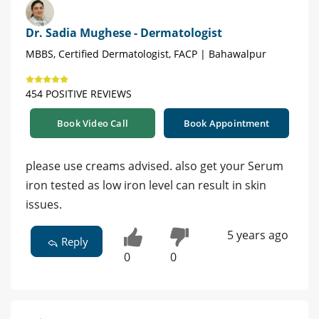
Dr. Sadia Mughese - Dermatologist
MBBS, Certified Dermatologist, FACP | Bahawalpur
454 POSITIVE REVIEWS
Book Video Call
Book Appointment
please use creams advised. also get your Serum
iron tested as low iron level can result in skin
issues.
5 years ago
Reply
0
0