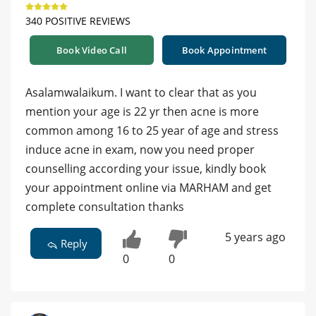
340 POSITIVE REVIEWS
Book Video Call
Book Appointment
Asalamwalaikum. I want to clear that as you
mention your age is 22 yr then acne is more
common among 16 to 25 year of age and stress
induce acne in exam, now you need proper
counselling according your issue, kindly book
your appointment online via MARHAM and get
complete consultation thanks
5 years ago
Reply
0
0