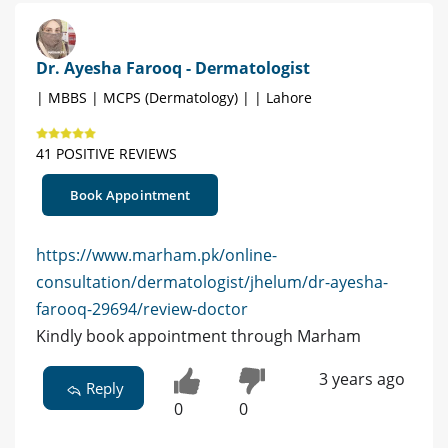
Dr. Ayesha Farooq - Dermatologist
| MBBS | MCPS (Dermatology) | | Lahore
41 POSITIVE REVIEWS
Book Appointment
https://www.marham.pk/online-
consultation/dermatologist/jhelum/dr-ayesha-
farooq-29694/review-doctor
Kindly book appointment through Marham
3 years ago
Reply
0
0