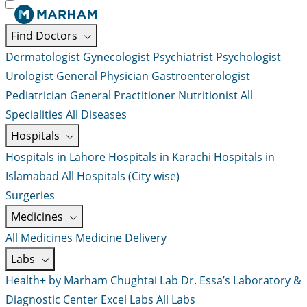
Find Doctors
Dermatologist
Gynecologist
Psychiatrist
Psychologist
Urologist
General Physician
Gastroenterologist
Pediatrician
General Practitioner
Nutritionist
All
Specialities
All Diseases
Hospitals
Hospitals in Lahore
Hospitals in Karachi
Hospitals in
Islamabad
All Hospitals (City wise)
Surgeries
Medicines
All Medicines
Medicine Delivery
Labs
Health+ by Marham
Chughtai Lab
Dr. Essa’s Laboratory &
Diagnostic Center
Excel Labs
All Labs