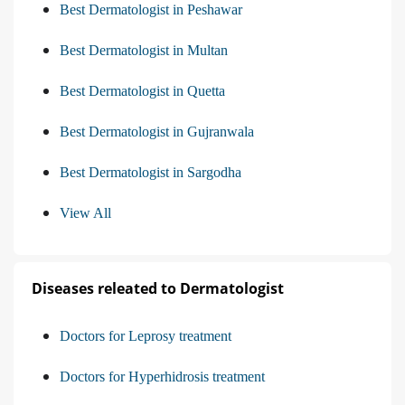
Best Dermatologist in Peshawar
Best Dermatologist in Multan
Best Dermatologist in Quetta
Best Dermatologist in Gujranwala
Best Dermatologist in Sargodha
View All
Diseases releated to Dermatologist
Doctors for Leprosy treatment
Doctors for Hyperhidrosis treatment