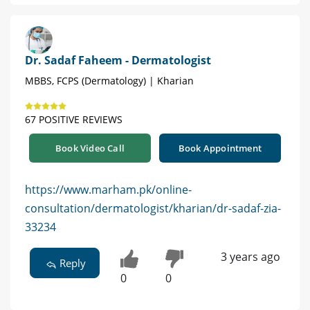
Dr. Sadaf Faheem - Dermatologist
MBBS, FCPS (Dermatology) | Kharian
67 POSITIVE REVIEWS
Book Video Call
Book Appointment
https://www.marham.pk/online-
consultation/dermatologist/kharian/dr-sadaf-zia-
33234
3 years ago
Reply
0
0