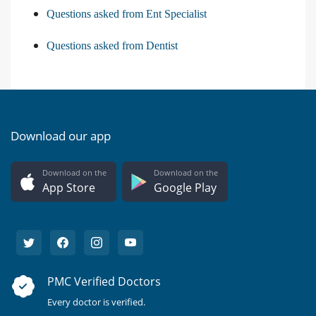
Questions asked from Ent Specialist
Questions asked from Dentist
Download our app
Download on the
Download on the
App Store
Google Play
PMC Verified Doctors
Every doctor is verified.