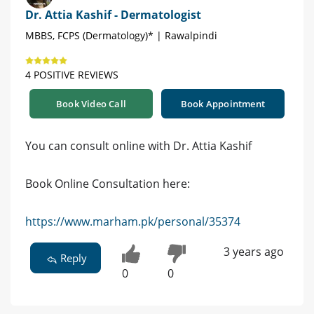
Dr. Attia Kashif - Dermatologist
MBBS, FCPS (Dermatology)* | Rawalpindi
4 POSITIVE REVIEWS
Book Video Call
Book Appointment
You can consult online with Dr. Attia Kashif
Book Online Consultation here:
https://www.marham.pk/personal/35374
3 years ago
Reply
0
0