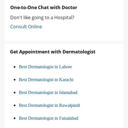
One-to-One Chat with Doctor
Don't like going to a Hospital?
Consult Online
Get Appointment with Dermatologist
Best Dermatologist in Lahore
Best Dermatologist in Karachi
Best Dermatologist in Islamabad
Best Dermatologist in Rawalpindi
Best Dermatologist in Faisalabad