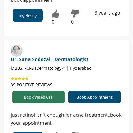
book appointment
3 years ago
Reply
0
0
Dr. Sana Sodozai - Dermatologist
MBBS, FCPS (Dermatology)* | Hyderabad
39 POSITIVE REVIEWS
Book Video Call
Book Appointment
just retinol isn't enough for acne treatment..book
your appointment