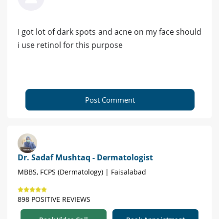
I got lot of dark spots and acne on my face should
i use retinol for this purpose
Post Comment
Dr. Sadaf Mushtaq - Dermatologist
MBBS, FCPS (Dermatology) | Faisalabad
898 POSITIVE REVIEWS