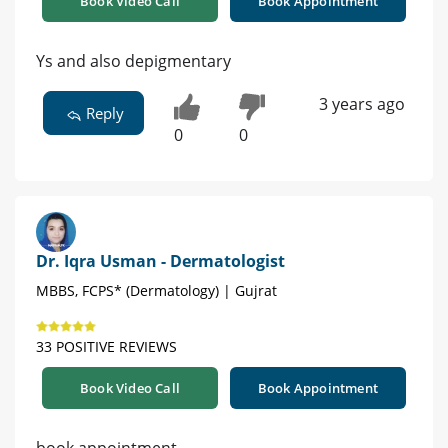
Book Video Call
Book Appointment
Ys and also depigmentary
3 years ago
Reply
0
0
Dr. Iqra Usman - Dermatologist
MBBS, FCPS* (Dermatology) | Gujrat
33 POSITIVE REVIEWS
Book Video Call
Book Appointment