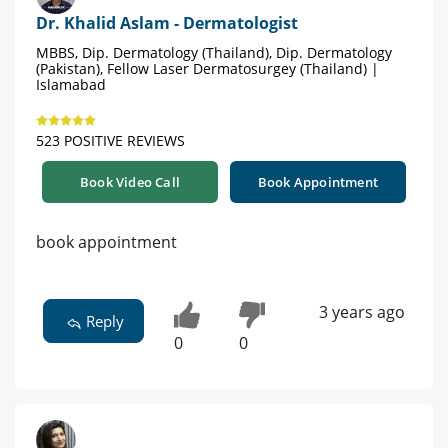
Dr. Khalid Aslam - Dermatologist
MBBS, Dip. Dermatology (Thailand), Dip. Dermatology
(Pakistan), Fellow Laser Dermatosurgey (Thailand) |
Islamabad
523 POSITIVE REVIEWS
Book Video Call
Book Appointment
book appointment
3 years ago
Reply
0
0