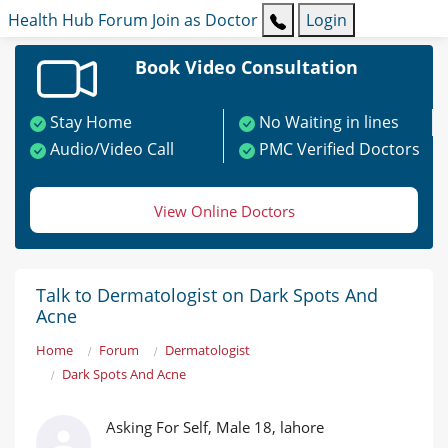
Health Hub
Forum
Join as Doctor
Login
Book Video Consultation
Stay Home
No Waiting in lines
Audio/Video Call
PMC Verified Doctors
View Online Doctors
Talk to Dermatologist on Dark Spots And
Acne
Home
Forum
Dermatologist
Dark Spots And Acne
Asking For Self, Male 18, lahore