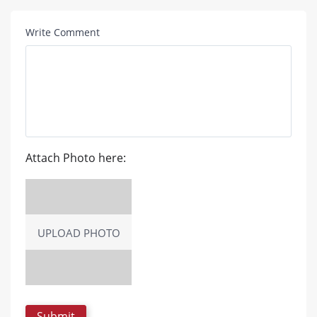
Write Comment
Attach Photo here:
UPLOAD PHOTO