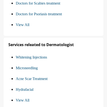
Doctors for Scabies treatment
Doctors for Psoriasis treatment
View All
Services releated to Dermatologist
Whitening Injections
Microneedling
Acne Scar Treatment
Hydrafacial
View All