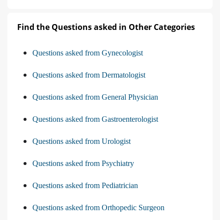
Find the Questions asked in Other Categories
Questions asked from Gynecologist
Questions asked from Dermatologist
Questions asked from General Physician
Questions asked from Gastroenterologist
Questions asked from Urologist
Questions asked from Psychiatry
Questions asked from Pediatrician
Questions asked from Orthopedic Surgeon