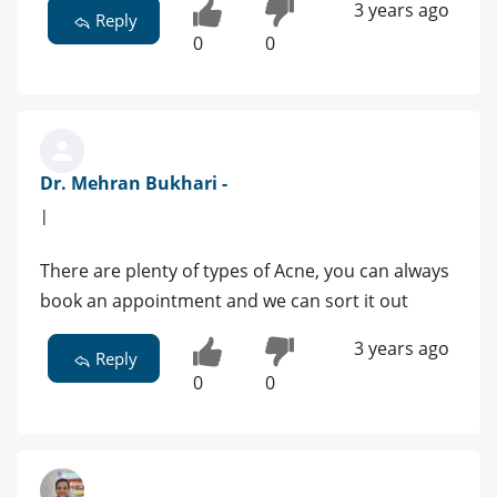
3 years ago
Reply
0
0
Dr. Mehran Bukhari -
|
There are plenty of types of Acne, you can always
book an appointment and we can sort it out
3 years ago
Reply
0
0