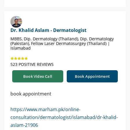
Dr. Khalid Aslam - Dermatologist
MBBS, Dip. Dermatology (Thailand), Dip. Dermatology
(Pakistan), Fellow Laser Dermatosurgey (Thailand) |
Islamabad
523 POSITIVE REVIEWS
Book Video Call
Book Appointment
book appointment
https://www.marham.pk/online-
consultation/dermatologist/islamabad/dr-khalid-
aslam-21906