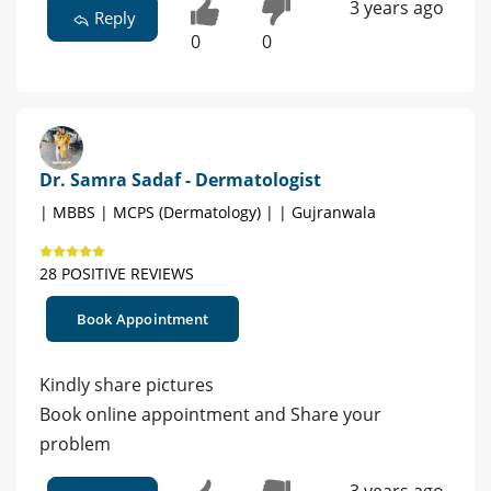
3 years ago
Reply
0
0
Dr. Samra Sadaf - Dermatologist
| MBBS | MCPS (Dermatology) | | Gujranwala
28 POSITIVE REVIEWS
Book Appointment
Kindly share pictures
Book online appointment and Share your
problem