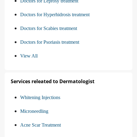
Doctors for Leprosy treatment
Doctors for Hyperhidrosis treatment
Doctors for Scabies treatment
Doctors for Psoriasis treatment
View All
Services releated to Dermatologist
Whitening Injections
Microneedling
Acne Scar Treatment