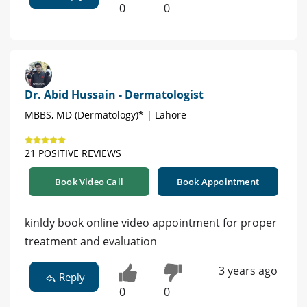
0
0
Dr. Abid Hussain - Dermatologist
MBBS, MD (Dermatology)* | Lahore
21 POSITIVE REVIEWS
Book Video Call
Book Appointment
kinldy book online video appointment for proper
treatment and evaluation
3 years ago
Reply
0
0