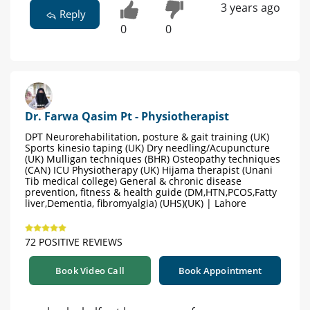
3 years ago
Reply
0
0
Dr. Farwa Qasim Pt - Physiotherapist
DPT Neurorehabilitation, posture & gait training (UK)
Sports kinesio taping (UK) Dry needling/Acupuncture
(UK) Mulligan techniques (BHR) Osteopathy techniques
(CAN) ICU Physiotherapy (UK) Hijama therapist (Unani
Tib medical college) General & chronic disease
prevention, fitness & health guide (DM,HTN,PCOS,Fatty
liver,Dementia, fibromyalgia) (UHS)(UK) | Lahore
72 POSITIVE REVIEWS
Book Video Call
Book Appointment