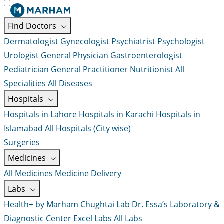
Find Doctors
Dermatologist
Gynecologist
Psychiatrist
Psychologist
Urologist
General Physician
Gastroenterologist
Pediatrician
General Practitioner
Nutritionist
All
Specialities
All Diseases
Hospitals
Hospitals in Lahore
Hospitals in Karachi
Hospitals in
Islamabad
All Hospitals (City wise)
Surgeries
Medicines
All Medicines
Medicine Delivery
Labs
Health+ by Marham
Chughtai Lab
Dr. Essa’s Laboratory &
Diagnostic Center
Excel Labs
All Labs