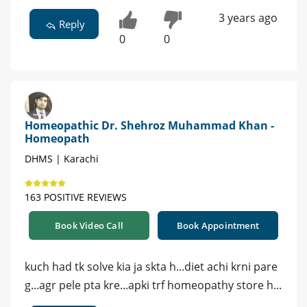
3 years ago
Reply
0
0
Homeopathic Dr. Shehroz Muhammad Khan -
Homeopath
DHMS | Karachi
163 POSITIVE REVIEWS
Book Video Call
Book Appointment
kuch had tk solve kia ja skta h...diet achi krni pare
g...agr pele pta kre...apki trf homeopathy store h...