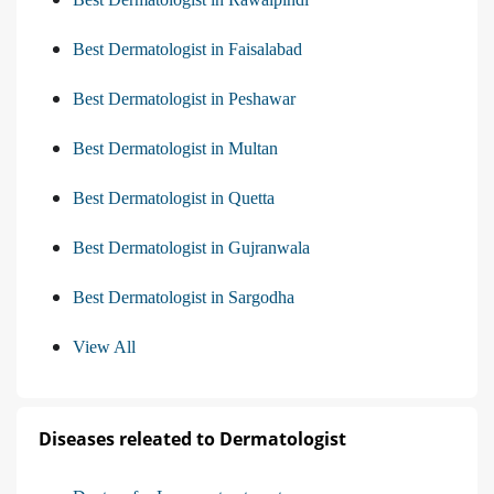
Best Dermatologist in Faisalabad
Best Dermatologist in Peshawar
Best Dermatologist in Multan
Best Dermatologist in Quetta
Best Dermatologist in Gujranwala
Best Dermatologist in Sargodha
View All
Diseases releated to Dermatologist