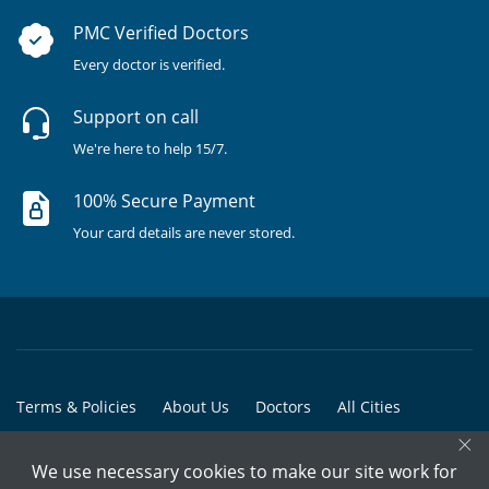
PMC Verified Doctors
Every doctor is verified.
Support on call
We're here to help 15/7.
100% Secure Payment
Your card details are never stored.
Terms & Policies
About Us
Doctors
All Cities
×
All Doctors
We use necessary cookies to make our site work for