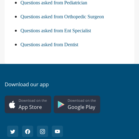
Questions asked from Pediatrician
Questions asked from Orthopedic Surgeon
Questions asked from Ent Specialist
Questions asked from Dentist
Download our app
Download on the
Download on the
App Store
Google Play