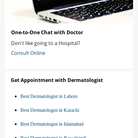
One-to-One Chat with Doctor
Don't like going to a Hospital?
Consult Online
Get Appointment with Dermatologist
Best Dermatologist in Lahore
Best Dermatologist in Karachi
Best Dermatologist in Islamabad
Best Dermatologist in Rawalpindi