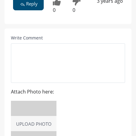
3 years ago
Reply
0
0
Write Comment
Attach Photo here:
UPLOAD PHOTO