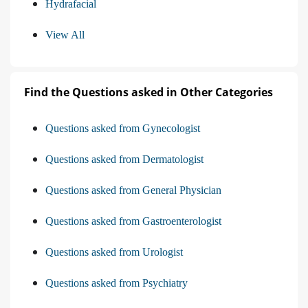
Hydrafacial
View All
Find the Questions asked in Other Categories
Questions asked from Gynecologist
Questions asked from Dermatologist
Questions asked from General Physician
Questions asked from Gastroenterologist
Questions asked from Urologist
Questions asked from Psychiatry