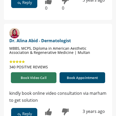
3 years ago
Reply
0
0
Dr. Alina Abid - Dermatologist
MBBS, MCPS, Diploma in American Aesthetic
Association & Regenerative Medicine | Multan
340 POSITIVE REVIEWS
Book Video Call
Book Appointment
kindly book online video consultation via marham
to get solution
3 years ago
Reply