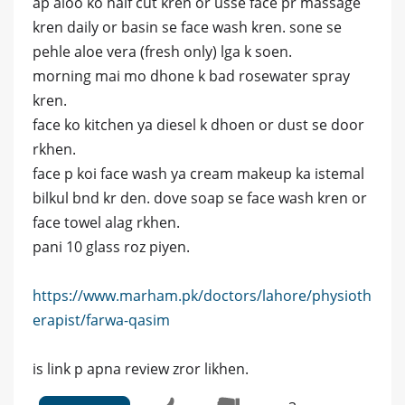
ap aloo ko half cut kren or usse face pr massage
kren daily or basin se face wash kren. sone se
pehle aloe vera (fresh only) lga k soen.
morning mai mo dhone k bad rosewater spray
kren.
face ko kitchen ya diesel k dhoen or dust se door
rkhen.
face p koi face wash ya cream makeup ka istemal
bilkul bnd kr den. dove soap se face wash kren or
face towel alag rkhen.
pani 10 glass roz piyen.
https://www.marham.pk/doctors/lahore/physioth
erapist/farwa-qasim
is link p apna review zror likhen.