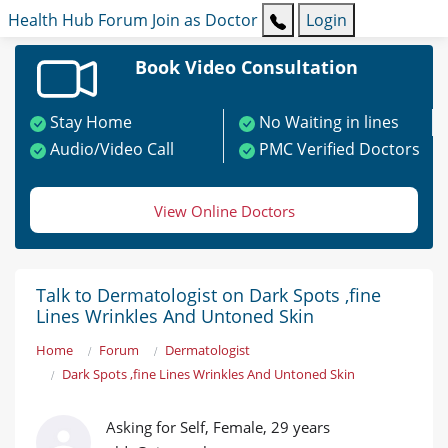
Health Hub
Forum
Join as Doctor
Login
Book Video Consultation
Stay Home
No Waiting in lines
Audio/Video Call
PMC Verified Doctors
View Online Doctors
Talk to Dermatologist on Dark Spots ,fine
Lines Wrinkles And Untoned Skin
Home
Forum
Dermatologist
Dark Spots ,fine Lines Wrinkles And Untoned Skin
Asking for Self, Female, 29 years