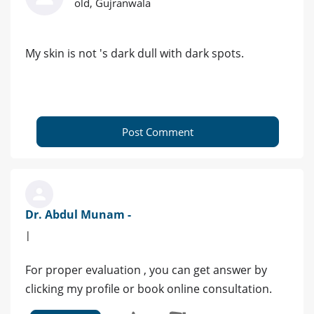
old, Gujranwala
My skin is not 's dark dull with dark spots.
Post Comment
Dr. Abdul Munam -
|
For proper evaluation , you can get answer by
clicking my profile or book online consultation.