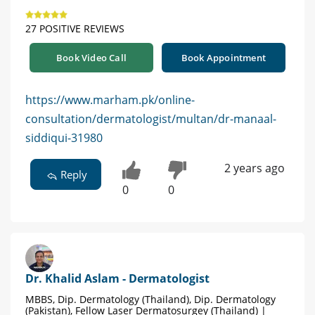
27 POSITIVE REVIEWS
Book Video Call
Book Appointment
https://www.marham.pk/online-
consultation/dermatologist/multan/dr-manaal-
siddiqui-31980
2 years ago
Reply
0
0
Dr. Khalid Aslam - Dermatologist
MBBS, Dip. Dermatology (Thailand), Dip. Dermatology
(Pakistan), Fellow Laser Dermatosurgey (Thailand) |