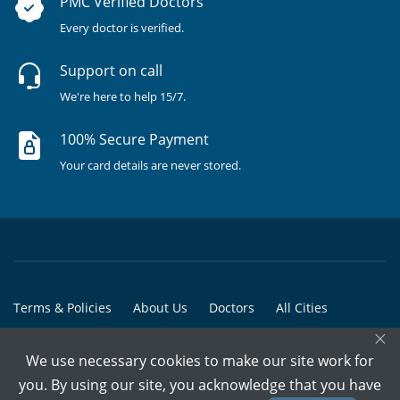
PMC Verified Doctors
Every doctor is verified.
Support on call
We're here to help 15/7.
100% Secure Payment
Your card details are never stored.
Terms & Policies
About Us
Doctors
All Cities
×
All Doctors
We use necessary cookies to make our site work for
© Copyright @ 2015-2026 Marham Medicare Pvt. Ltd. - All Rights
you. By using our site, you acknowledge that you have
Reserved