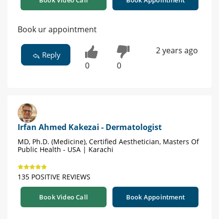
Book Video Call
Book Appointment
Book ur appointment
2 years ago
Reply
0
0
Irfan Ahmed Kakezai - Dermatologist
MD, Ph.D. (Medicine), Certified Aesthetician, Masters Of
Public Health - USA | Karachi
135 POSITIVE REVIEWS
Book Video Call
Book Appointment