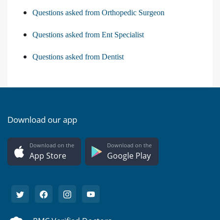
Questions asked from Orthopedic Surgeon
Questions asked from Ent Specialist
Questions asked from Dentist
Download our app
Download on the
Download on the
App Store
Google Play