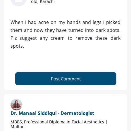
old, Karachi
When i had acne on my hands and legs i picked
them and now they have turned into dark spots.
Plz suggest any cream to remove these dark
spots.
Post Comment
Dr. Manaal Siddiqui - Dermatologist
MBBS, Professional Diploma in Facial Aesthetics |
Multan