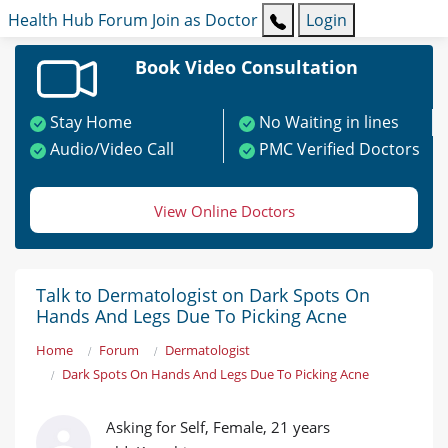
Health Hub
Forum
Join as Doctor
Login
Book Video Consultation
Stay Home
No Waiting in lines
Audio/Video Call
PMC Verified Doctors
View Online Doctors
Talk to Dermatologist on Dark Spots On
Hands And Legs Due To Picking Acne
Home
Forum
Dermatologist
Dark Spots On Hands And Legs Due To Picking Acne
Asking for Self, Female, 21 years