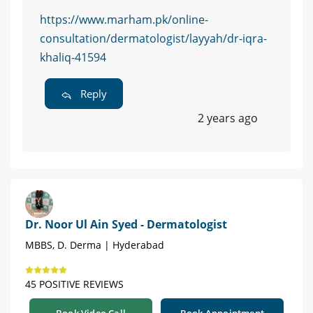
https://www.marham.pk/online-
consultation/dermatologist/layyah/dr-iqra-
khaliq-41594
Reply
2 years ago
Dr. Noor Ul Ain Syed - Dermatologist
MBBS, D. Derma | Hyderabad
45 POSITIVE REVIEWS