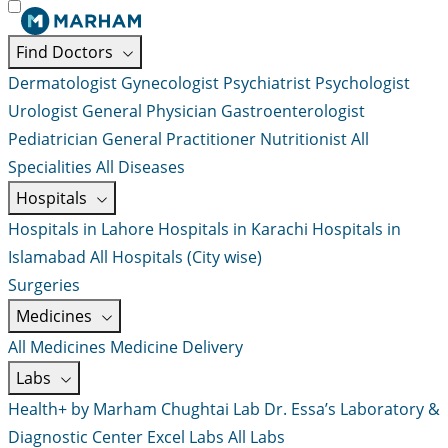
Find Doctors
Dermatologist
Gynecologist
Psychiatrist
Psychologist
Urologist
General Physician
Gastroenterologist
Pediatrician
General Practitioner
Nutritionist
All
Specialities
All Diseases
Hospitals
Hospitals in Lahore
Hospitals in Karachi
Hospitals in
Islamabad
All Hospitals (City wise)
Surgeries
Medicines
All Medicines
Medicine Delivery
Labs
Health+ by Marham
Chughtai Lab
Dr. Essa’s Laboratory &
Diagnostic Center
Excel Labs
All Labs