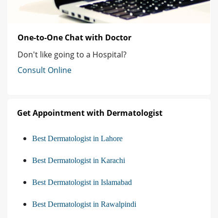
One-to-One Chat with Doctor
Don't like going to a Hospital?
Consult Online
Get Appointment with Dermatologist
Best Dermatologist in Lahore
Best Dermatologist in Karachi
Best Dermatologist in Islamabad
Best Dermatologist in Rawalpindi