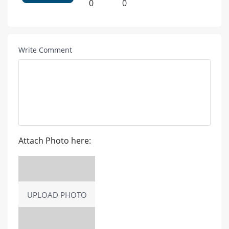
0
0
Write Comment
Attach Photo here:
UPLOAD PHOTO