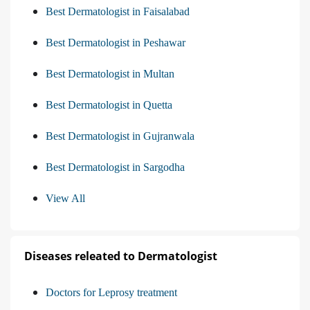
Best Dermatologist in Faisalabad
Best Dermatologist in Peshawar
Best Dermatologist in Multan
Best Dermatologist in Quetta
Best Dermatologist in Gujranwala
Best Dermatologist in Sargodha
View All
Diseases releated to Dermatologist
Doctors for Leprosy treatment