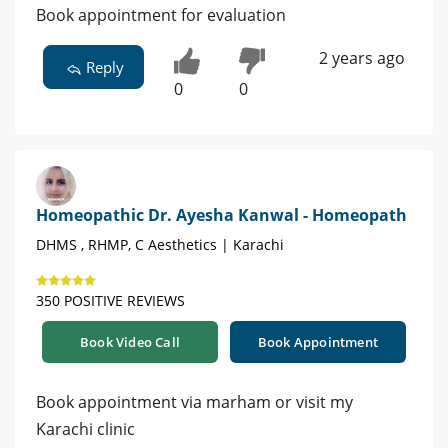
Book appointment for evaluation
2 years ago
Reply
0
0
Homeopathic Dr. Ayesha Kanwal - Homeopath
DHMS , RHMP, C Aesthetics | Karachi
350 POSITIVE REVIEWS
Book Video Call
Book Appointment
Book appointment via marham or visit my
Karachi clinic