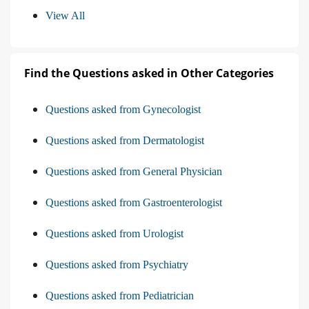
View All
Find the Questions asked in Other Categories
Questions asked from Gynecologist
Questions asked from Dermatologist
Questions asked from General Physician
Questions asked from Gastroenterologist
Questions asked from Urologist
Questions asked from Psychiatry
Questions asked from Pediatrician