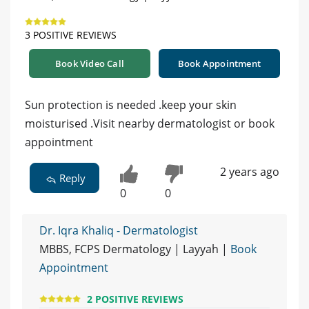
3 POSITIVE REVIEWS
Book Video Call
Book Appointment
Sun protection is needed .keep your skin
moisturised .Visit nearby dermatologist or book
appointment
2 years ago
Reply
0
0
Dr. Iqra Khaliq - Dermatologist
MBBS, FCPS Dermatology | Layyah |
Book
Appointment
2 POSITIVE REVIEWS