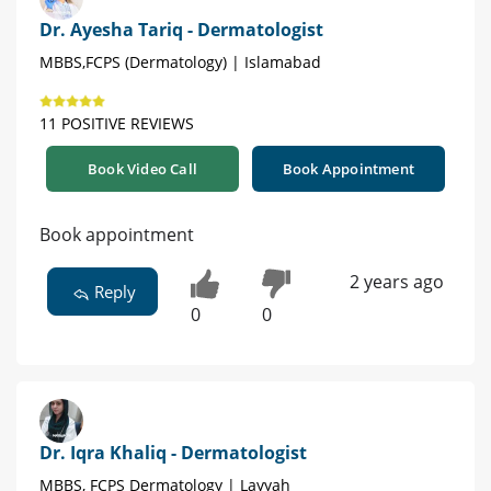
Dr. Ayesha Tariq - Dermatologist
MBBS,FCPS (Dermatology) | Islamabad
11 POSITIVE REVIEWS
Book Video Call
Book Appointment
Book appointment
2 years ago
Reply
0
0
Dr. Iqra Khaliq - Dermatologist
MBBS, FCPS Dermatology | Layyah