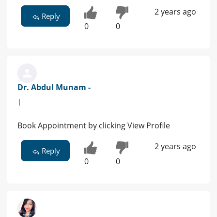
2 years ago
Reply
0
0
Dr. Abdul Munam -
|
Book Appointment by clicking View Profile
2 years ago
Reply
0
0