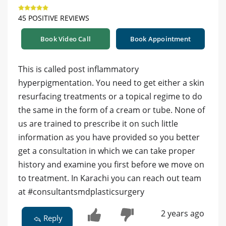
45 POSITIVE REVIEWS
Book Video Call
Book Appointment
This is called post inflammatory
hyperpigmentation. You need to get either a skin
resurfacing treatments or a topical regime to do
the same in the form of a cream or tube. None of
us are trained to prescribe it on such little
information as you have provided so you better
get a consultation in which we can take proper
history and examine you first before we move on
to treatment. In Karachi you can reach out team
at #consultantsmdplasticsurgery
2 years ago
Reply