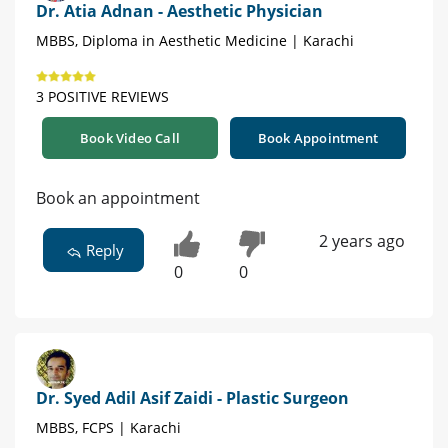
Dr. Atia Adnan - Aesthetic Physician
MBBS, Diploma in Aesthetic Medicine | Karachi
3 POSITIVE REVIEWS
Book Video Call
Book Appointment
Book an appointment
2 years ago
Reply
0
0
Dr. Syed Adil Asif Zaidi - Plastic Surgeon
MBBS, FCPS | Karachi