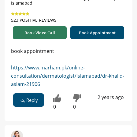
Islamabad
523 POSITIVE REVIEWS
Book Video Call
Book Appointment
book appointment
https://www.marham.pk/online-
consultation/dermatologist/islamabad/dr-khalid-
aslam-21906
2 years ago
Reply
0
0