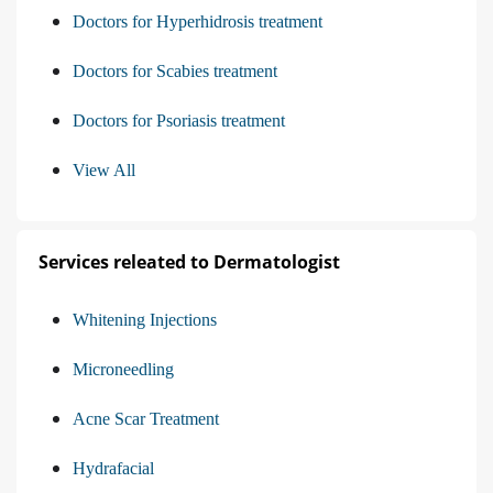
Doctors for Hyperhidrosis treatment
Doctors for Scabies treatment
Doctors for Psoriasis treatment
View All
Services releated to Dermatologist
Whitening Injections
Microneedling
Acne Scar Treatment
Hydrafacial