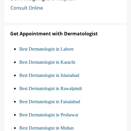
Consult Online
Get Appointment with Dermatologist
Best Dermatologist in Lahore
Best Dermatologist in Karachi
Best Dermatologist in Islamabad
Best Dermatologist in Rawalpindi
Best Dermatologist in Faisalabad
Best Dermatologist in Peshawar
Best Dermatologist in Multan