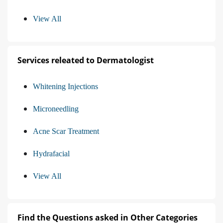
View All
Services releated to Dermatologist
Whitening Injections
Microneedling
Acne Scar Treatment
Hydrafacial
View All
Find the Questions asked in Other Categories