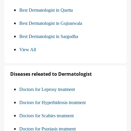
Best Dermatologist in Quetta
Best Dermatologist in Gujranwala
Best Dermatologist in Sargodha
View All
Diseases releated to Dermatologist
Doctors for Leprosy treatment
Doctors for Hyperhidrosis treatment
Doctors for Scabies treatment
Doctors for Psoriasis treatment