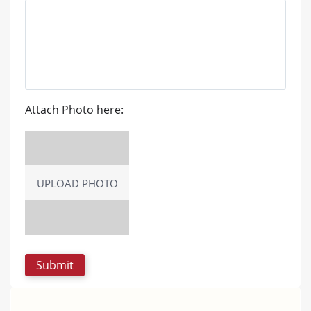
Attach Photo here:
UPLOAD PHOTO