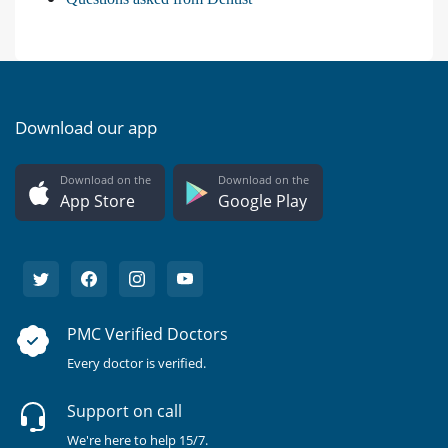
Download our app
Download on the
Download on the
App Store
Google Play
PMC Verified Doctors
Every doctor is verified.
Support on call
We're here to help 15/7.