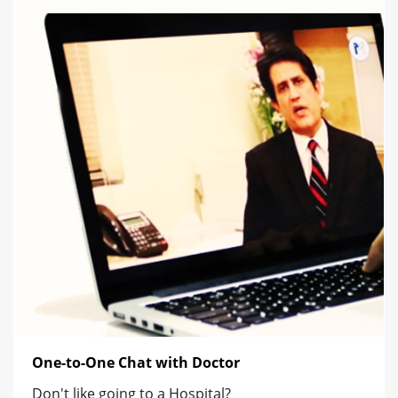
One-to-One Chat with Doctor
Don't like going to a Hospital?