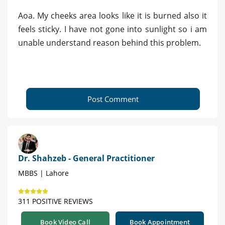
Aoa. My cheeks area looks like it is burned also it
feels sticky. I have not gone into sunlight so i am
unable understand reason behind this problem.
Post Comment
Dr. Shahzeb - General Practitioner
MBBS | Lahore
311 POSITIVE REVIEWS
Book Video Call
Book Appointment