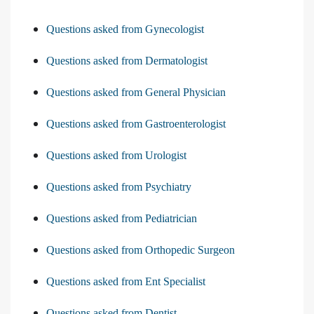
Questions asked from Gynecologist
Questions asked from Dermatologist
Questions asked from General Physician
Questions asked from Gastroenterologist
Questions asked from Urologist
Questions asked from Psychiatry
Questions asked from Pediatrician
Questions asked from Orthopedic Surgeon
Questions asked from Ent Specialist
Questions asked from Dentist