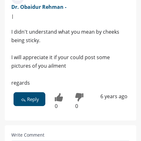
Dr. Obaidur Rehman -
|
I didn't understand what you mean by cheeks
being sticky.
I will appreciate it if your could post some
pictures of you ailment
regards
6 years ago
Reply
0
0
Write Comment