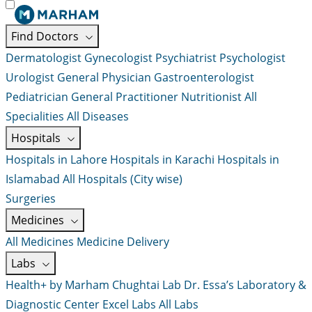
Find Doctors
Dermatologist
Gynecologist
Psychiatrist
Psychologist
Urologist
General Physician
Gastroenterologist
Pediatrician
General Practitioner
Nutritionist
All
Specialities
All Diseases
Hospitals
Hospitals in Lahore
Hospitals in Karachi
Hospitals in
Islamabad
All Hospitals (City wise)
Surgeries
Medicines
All Medicines
Medicine Delivery
Labs
Health+ by Marham
Chughtai Lab
Dr. Essa’s Laboratory &
Diagnostic Center
Excel Labs
All Labs