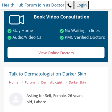
Health Hub
Forum
Join as Doctor
Login
Book Video Consultation
Stay Home
No Waiting in lines
Audio/Video Call
PMC Verified Doctors
View Online Doctors
Talk to Dermatologist on Darker Skin
Home
Forum
Dermatologist
Darker Skin
Asking for Self, Female, 26 years
old, Lahore