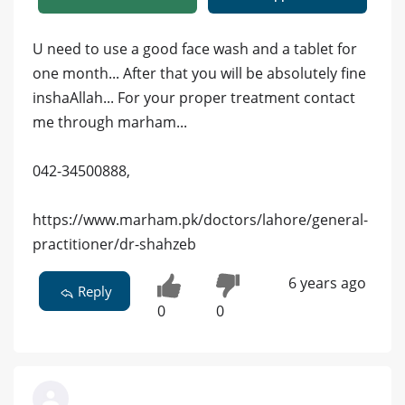
U need to use a good face wash and a tablet for
one month... After that you will be absolutely fine
inshaAllah... For your proper treatment contact
me through marham...
042-34500888,
https://www.marham.pk/doctors/lahore/general-
practitioner/dr-shahzeb
6 years ago
Reply
0
0