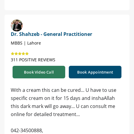
Dr. Shahzeb - General Practitioner
MBBS | Lahore
311 POSITIVE REVIEWS
Book Video Call
Book Appointment
With a cream this can be cured... U have to use
specific cream on it for 15 days and inshaAllah
this dark mark will go away... U can consult me
online for detailed treatment...
042-34500888,