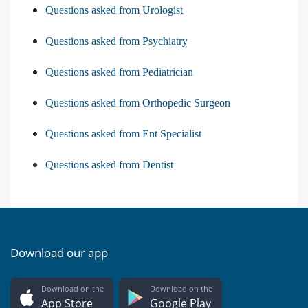
Questions asked from Urologist
Questions asked from Psychiatry
Questions asked from Pediatrician
Questions asked from Orthopedic Surgeon
Questions asked from Ent Specialist
Questions asked from Dentist
Download our app
Download on the
Download on the
App Store
Google Play