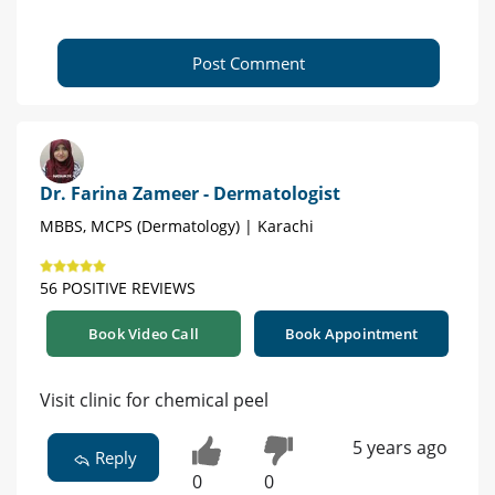
Post Comment
Dr. Farina Zameer - Dermatologist
MBBS, MCPS (Dermatology) | Karachi
56 POSITIVE REVIEWS
Book Video Call
Book Appointment
Visit clinic for chemical peel
5 years ago
Reply
0
0