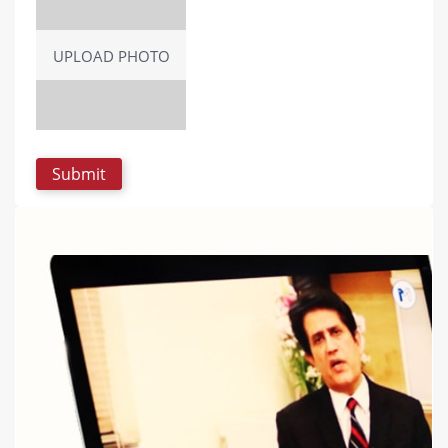
UPLOAD PHOTO