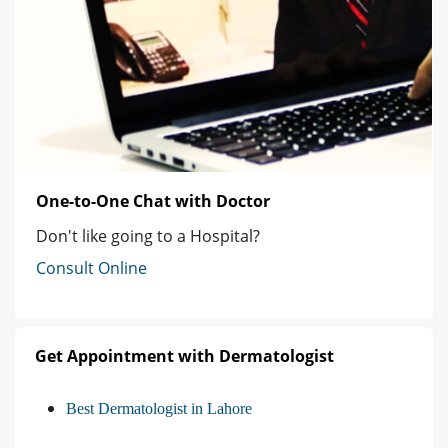
One-to-One Chat with Doctor
Don't like going to a Hospital?
Consult Online
Get Appointment with Dermatologist
Best Dermatologist in Lahore