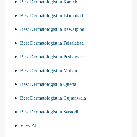
Best Dermatologist in Karachi
Best Dermatologist in Islamabad
Best Dermatologist in Rawalpindi
Best Dermatologist in Faisalabad
Best Dermatologist in Peshawar
Best Dermatologist in Multan
Best Dermatologist in Quetta
Best Dermatologist in Gujranwala
Best Dermatologist in Sargodha
View All