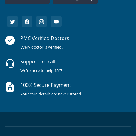
PMC Verified Doctors
Every doctor is verified.
Support on call
We're here to help 15/7.
100% Secure Payment
Your card details are never stored.