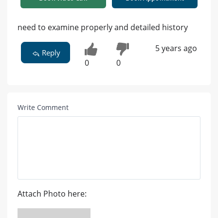
need to examine properly and detailed history
5 years ago
Reply
0
0
Write Comment
Attach Photo here: