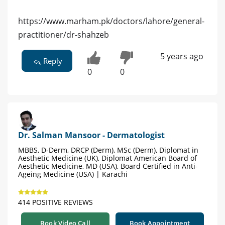
https://www.marham.pk/doctors/lahore/general-
practitioner/dr-shahzeb
5 years ago
Reply
0
0
Dr. Salman Mansoor - Dermatologist
MBBS, D-Derm, DRCP (Derm), MSc (Derm), Diplomat in
Aesthetic Medicine (UK), Diplomat American Board of
Aesthetic Medicine, MD (USA), Board Certified in Anti-
Ageing Medicine (USA) | Karachi
414 POSITIVE REVIEWS
Book Video Call
Book Appointment