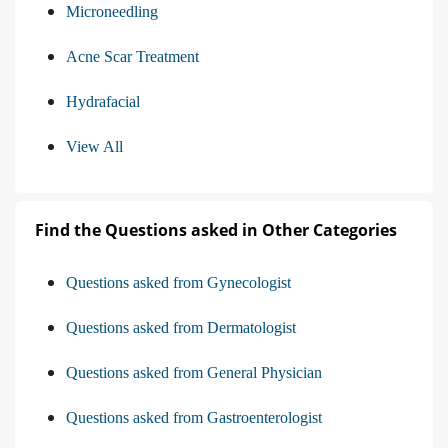
Microneedling
Acne Scar Treatment
Hydrafacial
View All
Find the Questions asked in Other Categories
Questions asked from Gynecologist
Questions asked from Dermatologist
Questions asked from General Physician
Questions asked from Gastroenterologist