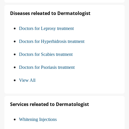
Diseases releated to Dermatologist
Doctors for Leprosy treatment
Doctors for Hyperhidrosis treatment
Doctors for Scabies treatment
Doctors for Psoriasis treatment
View All
Services releated to Dermatologist
Whitening Injections