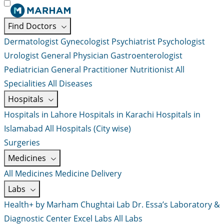
Find Doctors
Dermatologist
Gynecologist
Psychiatrist
Psychologist
Urologist
General Physician
Gastroenterologist
Pediatrician
General Practitioner
Nutritionist
All
Specialities
All Diseases
Hospitals
Hospitals in Lahore
Hospitals in Karachi
Hospitals in
Islamabad
All Hospitals (City wise)
Surgeries
Medicines
All Medicines
Medicine Delivery
Labs
Health+ by Marham
Chughtai Lab
Dr. Essa’s Laboratory &
Diagnostic Center
Excel Labs
All Labs