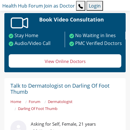
Health Hub
Forum
Join as Doctor
Login
Book Video Consultation
Stay Home
No Waiting in lines
Audio/Video Call
PMC Verified Doctors
View Online Doctors
Talk to Dermatologist on Darling Of Foot
Thumb
Home
Forum
Dermatologist
Darling Of Foot Thumb
Asking for Self, Female, 21 years