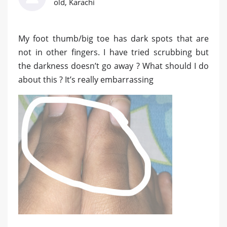
old, Karachi
My foot thumb/big toe has dark spots that are
not in other fingers. I have tried scrubbing but
the darkness doesn’t go away ? What should I do
about this ? It’s really embarrassing