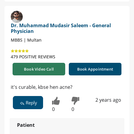
Dr. Muhammad Mudasir Saleem - General
Physician
MBBS | Multan
479 POSITIVE REVIEWS
Book Video Call
Book Appointment
it's curable, kbse hen acne?
2 years ago
Reply
0
0
Patient