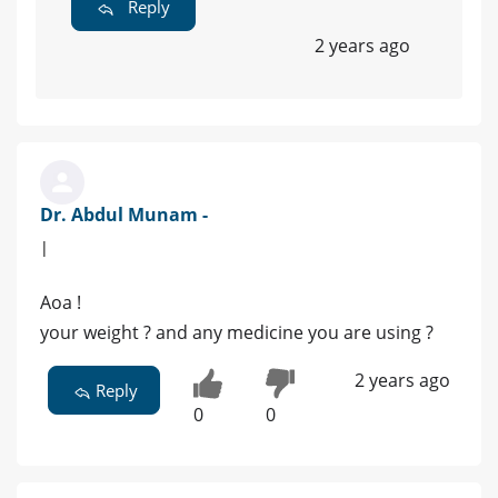
Reply
2 years ago
Dr. Abdul Munam -
|
Aoa !
your weight ? and any medicine you are using ?
2 years ago
Reply
0
0