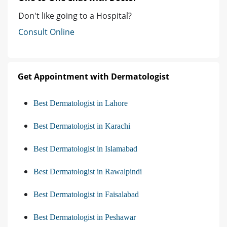
Don't like going to a Hospital?
Consult Online
Get Appointment with Dermatologist
Best Dermatologist in Lahore
Best Dermatologist in Karachi
Best Dermatologist in Islamabad
Best Dermatologist in Rawalpindi
Best Dermatologist in Faisalabad
Best Dermatologist in Peshawar