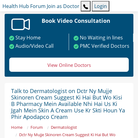
Health Hub
Forum
Join as Doctor
Login
Book Video Consultation
Stay Home
No Waiting in lines
Audio/Video Call
PMC Verified Doctors
View Online Doctors
Talk to Dermatologist on Dctr Ny Mujje
Skinoren Cream Suggest Ki Hai But Wo Kisi
B Pharmacy Mein Available Nhi Hai Us Ki
Jgah Mein Skin A Cream Use Kr Skti Houn Ya
Phir Apodapco Cream
Home
Forum
Dermatologist
Dctr Ny Mujje Skinoren Cream Suggest Ki Hai But Wo