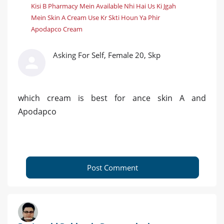
Kisi B Pharmacy Mein Available Nhi Hai Us Ki Jgah
Mein Skin A Cream Use Kr Skti Houn Ya Phir
Apodapco Cream
Asking For Self, Female 20, Skp
which cream is best for ance skin A and
Apodapco
Post Comment