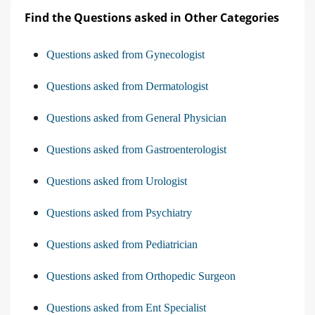
Find the Questions asked in Other Categories
Questions asked from Gynecologist
Questions asked from Dermatologist
Questions asked from General Physician
Questions asked from Gastroenterologist
Questions asked from Urologist
Questions asked from Psychiatry
Questions asked from Pediatrician
Questions asked from Orthopedic Surgeon
Questions asked from Ent Specialist