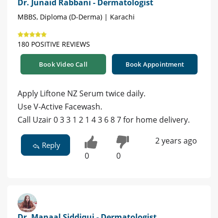
Dr. Junaid Rabbani - Dermatologist
MBBS, Diploma (D-Derma) | Karachi
180 POSITIVE REVIEWS
Book Video Call
Book Appointment
Apply Liftone NZ Serum twice daily.
Use V-Active Facewash.
Call Uzair 0 3 3 1 2 1 4 3 6 8 7 for home delivery.
2 years ago
Reply
0
0
Dr. Manaal Siddiqui - Dermatologist