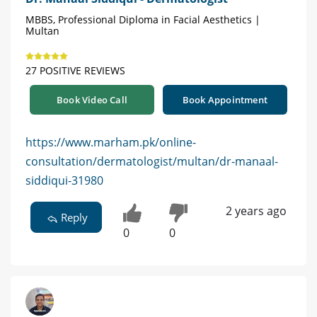
MBBS, Professional Diploma in Facial Aesthetics |
Multan
27 POSITIVE REVIEWS
Book Video Call
Book Appointment
https://www.marham.pk/online-
consultation/dermatologist/multan/dr-manaal-
siddiqui-31980
2 years ago
Reply
0
0