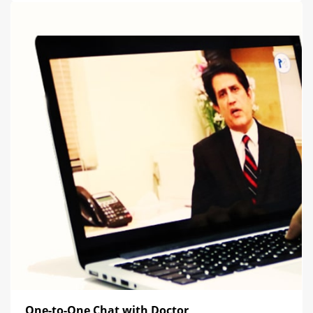
One-to-One Chat with Doctor