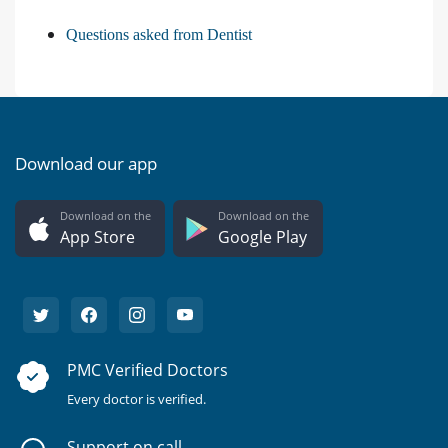
Questions asked from Dentist
Download our app
Download on the
Download on the
App Store
Google Play
PMC Verified Doctors
Every doctor is verified.
Support on call