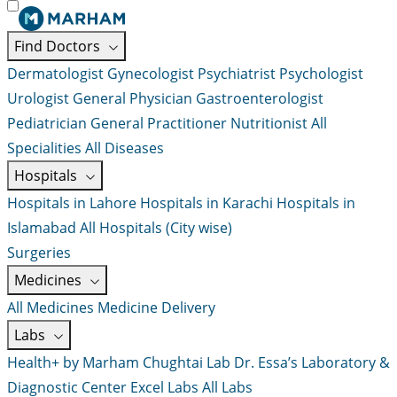
Find Doctors
Dermatologist
Gynecologist
Psychiatrist
Psychologist
Urologist
General Physician
Gastroenterologist
Pediatrician
General Practitioner
Nutritionist
All
Specialities
All Diseases
Hospitals
Hospitals in Lahore
Hospitals in Karachi
Hospitals in
Islamabad
All Hospitals (City wise)
Surgeries
Medicines
All Medicines
Medicine Delivery
Labs
Health+ by Marham
Chughtai Lab
Dr. Essa’s Laboratory &
Diagnostic Center
Excel Labs
All Labs