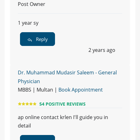
Post Owner
1 year sy
Reply
2 years ago
Dr. Muhammad Mudasir Saleem - General
Physician
MBBS | Multan |
Book Appointment
54 POSITIVE REVIEWS
ap online contact krlen I'll guide you in
detail