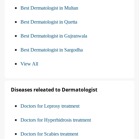
Best Dermatologist in Multan
Best Dermatologist in Quetta
Best Dermatologist in Gujranwala
Best Dermatologist in Sargodha
View All
Diseases releated to Dermatologist
Doctors for Leprosy treatment
Doctors for Hyperhidrosis treatment
Doctors for Scabies treatment