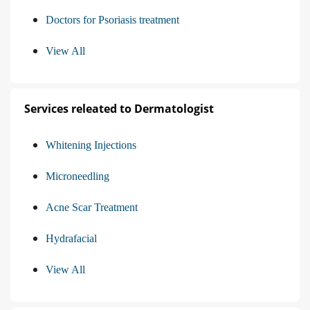
Doctors for Psoriasis treatment
View All
Services releated to Dermatologist
Whitening Injections
Microneedling
Acne Scar Treatment
Hydrafacial
View All