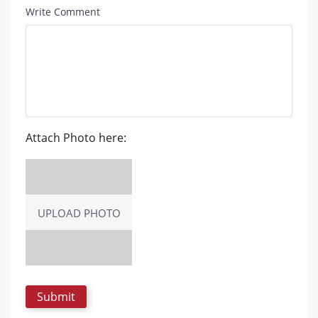
Write Comment
Attach Photo here:
UPLOAD PHOTO