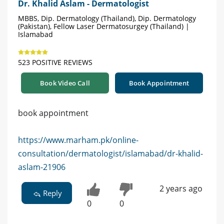
Dr. Khalid Aslam - Dermatologist
MBBS, Dip. Dermatology (Thailand), Dip. Dermatology
(Pakistan), Fellow Laser Dermatosurgey (Thailand) |
Islamabad
523 POSITIVE REVIEWS
Book Video Call
Book Appointment
book appointment
https://www.marham.pk/online-
consultation/dermatologist/islamabad/dr-khalid-
aslam-21906
2 years ago
Reply
0
0