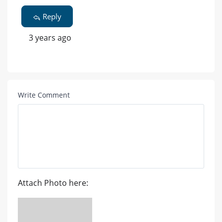
Reply
3 years ago
Write Comment
Attach Photo here: