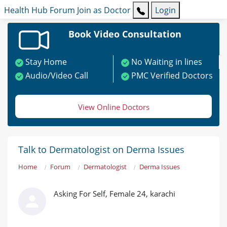
Health Hub
Forum
Join as Doctor
Login
Book Video Consultation
Stay Home
No Waiting in lines
Audio/Video Call
PMC Verified Doctors
View Online Doctors
Talk to Dermatologist on Derma Issues
Home
Forum
Dermatologist
Derma Issues
Asking For Self, Female 24, karachi