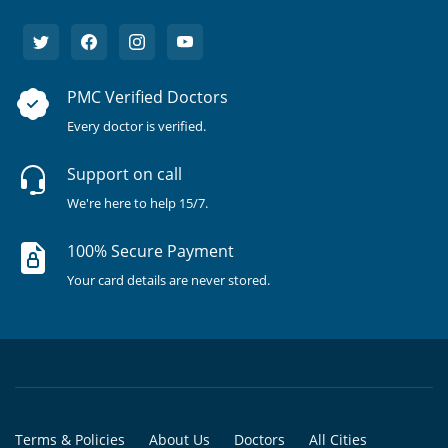
PMC Verified Doctors
Every doctor is verified.
Support on call
We're here to help 15/7.
100% Secure Payment
Your card details are never stored.
Terms & Policies
About Us
Doctors
All Cities