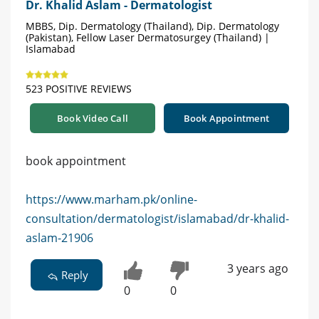
Dr. Khalid Aslam - Dermatologist
MBBS, Dip. Dermatology (Thailand), Dip. Dermatology
(Pakistan), Fellow Laser Dermatosurgey (Thailand) |
Islamabad
523 POSITIVE REVIEWS
Book Video Call
Book Appointment
book appointment
https://www.marham.pk/online-
consultation/dermatologist/islamabad/dr-khalid-
aslam-21906
3 years ago
Reply
0
0