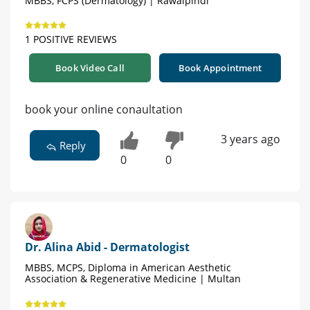
MBBS, FCPS (Dermatology) | Rawalpindi
1 POSITIVE REVIEWS
Book Video Call
Book Appointment
book your online conaultation
3 years ago
Reply
0
0
Dr. Alina Abid - Dermatologist
MBBS, MCPS, Diploma in American Aesthetic
Association & Regenerative Medicine | Multan