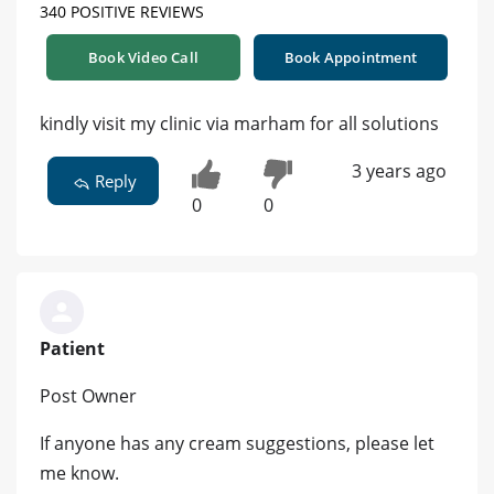
340 POSITIVE REVIEWS
Book Video Call
Book Appointment
kindly visit my clinic via marham for all solutions
3 years ago
Reply
0
0
Patient
Post Owner
If anyone has any cream suggestions, please let
me know.