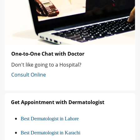
One-to-One Chat with Doctor
Don't like going to a Hospital?
Consult Online
Get Appointment with Dermatologist
Best Dermatologist in Lahore
Best Dermatologist in Karachi