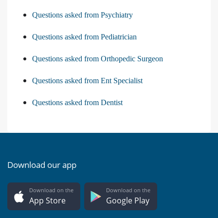
Questions asked from Psychiatry
Questions asked from Pediatrician
Questions asked from Orthopedic Surgeon
Questions asked from Ent Specialist
Questions asked from Dentist
Download our app
Download on the
Download on the
App Store
Google Play