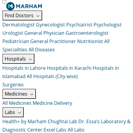
Find Doctors
Dermatologist
Gynecologist
Psychiatrist
Psychologist
Urologist
General Physician
Gastroenterologist
Pediatrician
General Practitioner
Nutritionist
All
Specialities
All Diseases
Hospitals
Hospitals in Lahore
Hospitals in Karachi
Hospitals in
Islamabad
All Hospitals (City wise)
Surgeries
Medicines
All Medicines
Medicine Delivery
Labs
Health+ by Marham
Chughtai Lab
Dr. Essa’s Laboratory &
Diagnostic Center
Excel Labs
All Labs