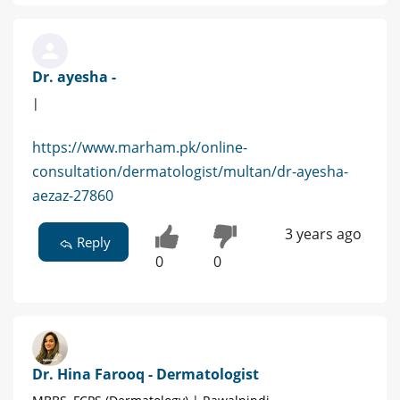
Dr. ayesha -
|
https://www.marham.pk/online-
consultation/dermatologist/multan/dr-ayesha-
aezaz-27860
3 years ago
Reply
0
0
Dr. Hina Farooq - Dermatologist