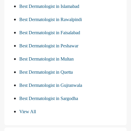
Best Dermatologist in Islamabad
Best Dermatologist in Rawalpindi
Best Dermatologist in Faisalabad
Best Dermatologist in Peshawar
Best Dermatologist in Multan
Best Dermatologist in Quetta
Best Dermatologist in Gujranwala
Best Dermatologist in Sargodha
View All