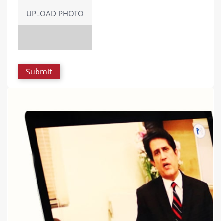
UPLOAD PHOTO