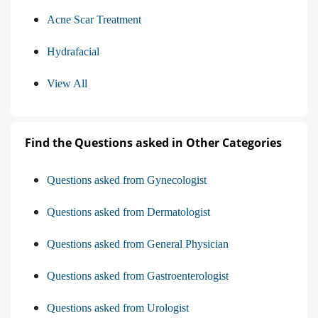
Acne Scar Treatment
Hydrafacial
View All
Find the Questions asked in Other Categories
Questions asked from Gynecologist
Questions asked from Dermatologist
Questions asked from General Physician
Questions asked from Gastroenterologist
Questions asked from Urologist