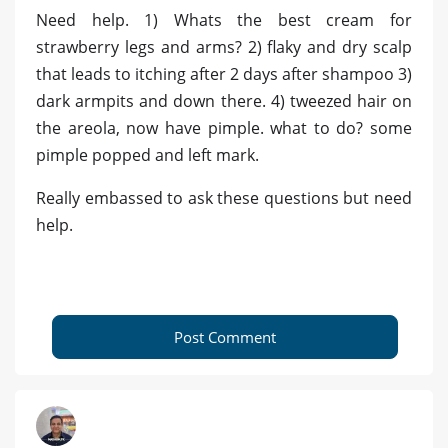
Need help. 1) Whats the best cream for
strawberry legs and arms? 2) flaky and dry scalp
that leads to itching after 2 days after shampoo 3)
dark armpits and down there. 4) tweezed hair on
the areola, now have pimple. what to do? some
pimple popped and left mark.
Really embassed to ask these questions but need
help.
Post Comment