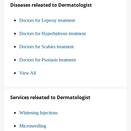
Diseases releated to Dermatologist
Doctors for Leprosy treatment
Doctors for Hyperhidrosis treatment
Doctors for Scabies treatment
Doctors for Psoriasis treatment
View All
Services releated to Dermatologist
Whitening Injections
Microneedling