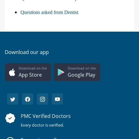
Questions asked from Dentist
Download our app
Download on the
Download on the
App Store
Google Play
PMC Verified Doctors
Every doctor is verified.