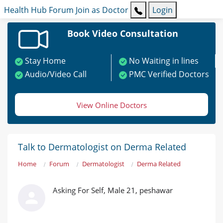
Health Hub
Forum
Join as Doctor
Login
Book Video Consultation
Stay Home
No Waiting in lines
Audio/Video Call
PMC Verified Doctors
View Online Doctors
Talk to Dermatologist on Derma Related
Home
Forum
Dermatologist
Derma Related
Asking For Self, Male 21, peshawar