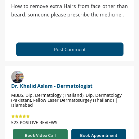
How to remove extra Hairs from face other than
beard. someone please prescribe the medicine .
Post Comment
Dr. Khalid Aslam - Dermatologist
MBBS, Dip. Dermatology (Thailand), Dip. Dermatology
(Pakistan), Fellow Laser Dermatosurgey (Thailand) |
Islamabad
523 POSITIVE REVIEWS
Book Video Call
Book Appointment