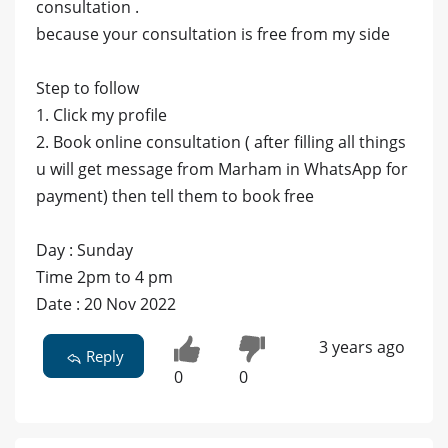
consultation .
because your consultation is free from my side
Step to follow
1. Click my profile
2. Book online consultation ( after filling all things
u will get message from Marham in WhatsApp for
payment) then tell them to book free
Day : Sunday
Time 2pm to 4 pm
Date : 20 Nov 2022
3 years ago
Reply
0
0