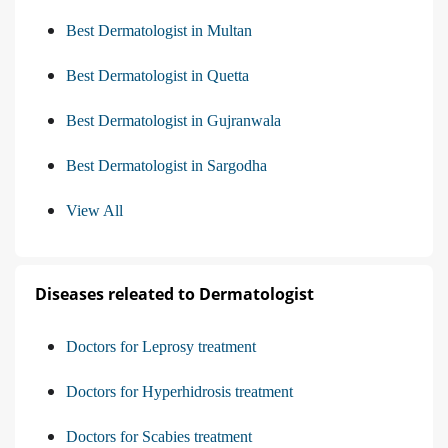
Best Dermatologist in Multan
Best Dermatologist in Quetta
Best Dermatologist in Gujranwala
Best Dermatologist in Sargodha
View All
Diseases releated to Dermatologist
Doctors for Leprosy treatment
Doctors for Hyperhidrosis treatment
Doctors for Scabies treatment