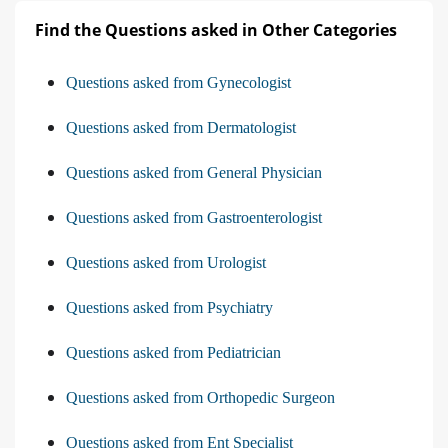
Find the Questions asked in Other Categories
Questions asked from Gynecologist
Questions asked from Dermatologist
Questions asked from General Physician
Questions asked from Gastroenterologist
Questions asked from Urologist
Questions asked from Psychiatry
Questions asked from Pediatrician
Questions asked from Orthopedic Surgeon
Questions asked from Ent Specialist