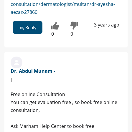
consultation/dermatologist/multan/dr-ayesha-
aezaz-27860
3 years ago
Reply
0
0
Dr. Abdul Munam -
|
Free online Consultation
You can get evaluation free , so book free online
consultation,
Ask Marham Help Center to book free