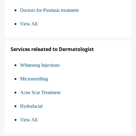
Doctors for Psoriasis treatment
View All
Services releated to Dermatologist
Whitening Injections
Microneedling
Acne Scar Treatment
Hydrafacial
View All