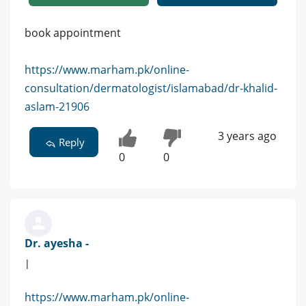
book appointment
https://www.marham.pk/online-
consultation/dermatologist/islamabad/dr-khalid-
aslam-21906
3 years ago
Reply
0
0
Dr. ayesha -
|
https://www.marham.pk/online-