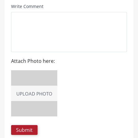
Write Comment
Attach Photo here:
UPLOAD PHOTO