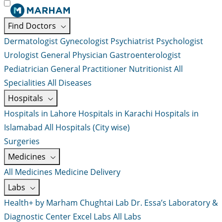
Find Doctors
Dermatologist
Gynecologist
Psychiatrist
Psychologist
Urologist
General Physician
Gastroenterologist
Pediatrician
General Practitioner
Nutritionist
All
Specialities
All Diseases
Hospitals
Hospitals in Lahore
Hospitals in Karachi
Hospitals in
Islamabad
All Hospitals (City wise)
Surgeries
Medicines
All Medicines
Medicine Delivery
Labs
Health+ by Marham
Chughtai Lab
Dr. Essa’s Laboratory &
Diagnostic Center
Excel Labs
All Labs