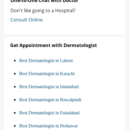
One-to-One Chat with Doctor
Don't like going to a Hospital?
Consult Online
Get Appointment with Dermatologist
Best Dermatologist in Lahore
Best Dermatologist in Karachi
Best Dermatologist in Islamabad
Best Dermatologist in Rawalpindi
Best Dermatologist in Faisalabad
Best Dermatologist in Peshawar