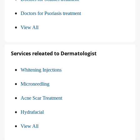
Doctors for Psoriasis treatment
View All
Services releated to Dermatologist
Whitening Injections
Microneedling
Acne Scar Treatment
Hydrafacial
View All