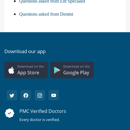
Questions asked from Ent Specialist
Questions asked from Dentist
Download our app
Download on the
Download on the
App Store
Google Play
PMC Verified Doctors
Every doctor is verified.