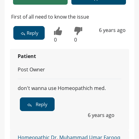
First of all need to know the issue
6 years ago
Reply
0
0
Patient
Post Owner
don't wanna use Homeopathich med.
Reply
6 years ago
Homeopathic Dr. Muhammad Umar Farooq