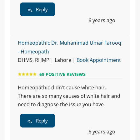
Reply
6 years ago
Homeopathic Dr. Muhammad Umar Farooq
- Homeopath
DHMS, RHMP | Lahore |
Book Appointment
69 POSITIVE REVIEWS
Homeopathic didn't cause white hair.
There are so many causes of white hair and
need to diagnose the issue you have
Reply
6 years ago