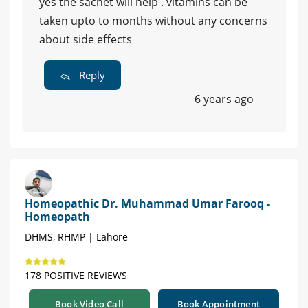
yes the sachet will help . vitamins can be
taken upto to months without any concerns
about side effects
Reply
6 years ago
Homeopathic Dr. Muhammad Umar Farooq -
Homeopath
DHMS, RHMP | Lahore
178 POSITIVE REVIEWS
Book Video Call
Book Appointment