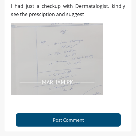
I had just a checkup with Dermatalogist. kindly
see the presciption and suggest
Post Comment