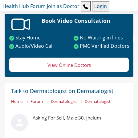
Health Hub
Forum
Join as Doctor
Login
Book Video Consultation
Stay Home
No Waiting in lines
Audio/Video Call
PMC Verified Doctors
View Online Doctors
Talk to Dermatologist on Dermatalogist
Home
Forum
Dermatologist
Dermatalogist
Asking For Self, Male 30, Jhelum