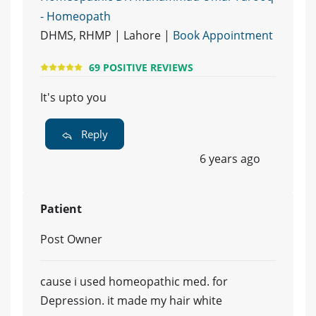
- Homeopath
DHMS, RHMP | Lahore |
Book Appointment
69 POSITIVE REVIEWS
It's upto you
Reply
6 years ago
Patient
Post Owner
cause i used homeopathic med. for
Depression. it made my hair white