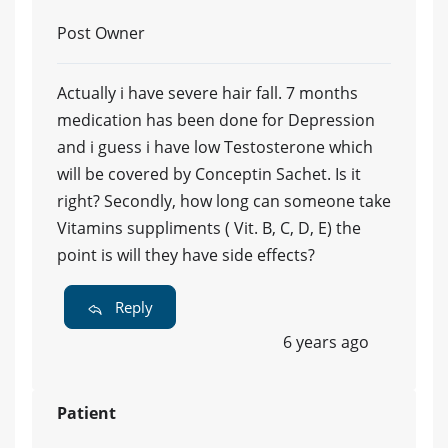
Post Owner
Actually i have severe hair fall. 7 months
medication has been done for Depression
and i guess i have low Testosterone which
will be covered by Conceptin Sachet. Is it
right? Secondly, how long can someone take
Vitamins suppliments ( Vit. B, C, D, E) the
point is will they have side effects?
Reply
6 years ago
Patient