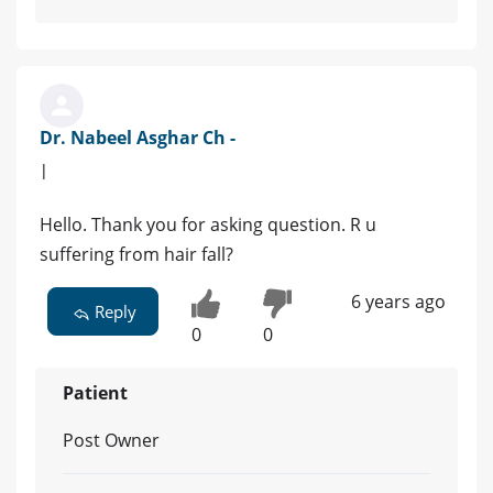
Dr. Nabeel Asghar Ch -
|
Hello. Thank you for asking question. R u
suffering from hair fall?
6 years ago
Reply
0
0
Patient
Post Owner