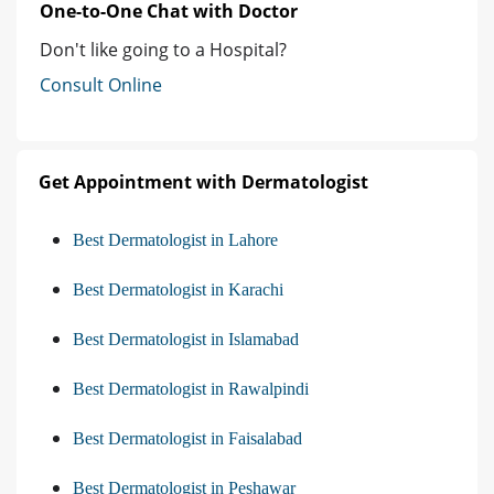
One-to-One Chat with Doctor
Don't like going to a Hospital?
Consult Online
Get Appointment with Dermatologist
Best Dermatologist in Lahore
Best Dermatologist in Karachi
Best Dermatologist in Islamabad
Best Dermatologist in Rawalpindi
Best Dermatologist in Faisalabad
Best Dermatologist in Peshawar