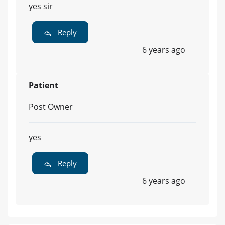
yes sir
Reply
6 years ago
Patient
Post Owner
yes
Reply
6 years ago