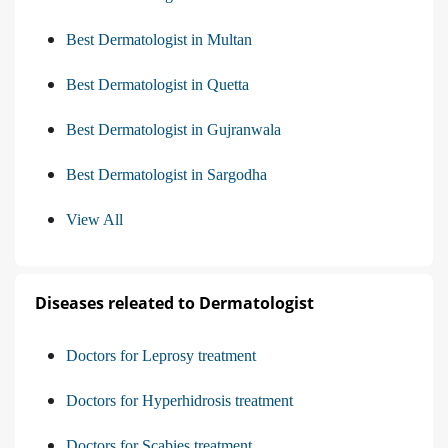
Best Dermatologist in Multan
Best Dermatologist in Quetta
Best Dermatologist in Gujranwala
Best Dermatologist in Sargodha
View All
Diseases releated to Dermatologist
Doctors for Leprosy treatment
Doctors for Hyperhidrosis treatment
Doctors for Scabies treatment