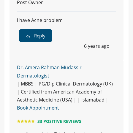
Post Owner
I have Acne problem
Reply
6 years ago
Dr. Amera Rahman Mudassir -
Dermatologist
| MBBS | PG/Dip Clinical Dermatology (UK)
| Certified from American Academy of
Aesthetic Medicine (USA) | | Islamabad |
Book Appointment
33 POSITIVE REVIEWS