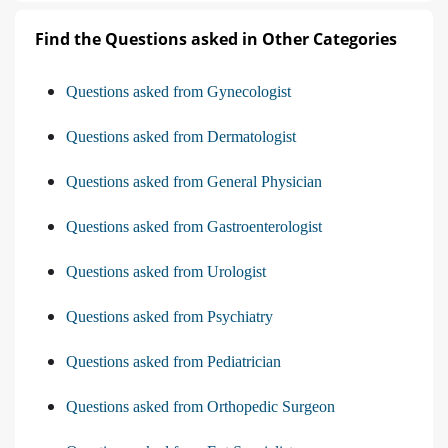
Find the Questions asked in Other Categories
Questions asked from Gynecologist
Questions asked from Dermatologist
Questions asked from General Physician
Questions asked from Gastroenterologist
Questions asked from Urologist
Questions asked from Psychiatry
Questions asked from Pediatrician
Questions asked from Orthopedic Surgeon