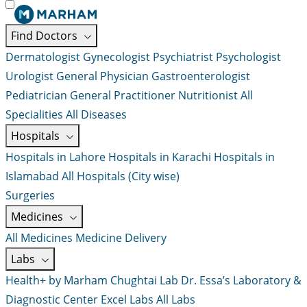
Find Doctors
Dermatologist
Gynecologist
Psychiatrist
Psychologist
Urologist
General Physician
Gastroenterologist
Pediatrician
General Practitioner
Nutritionist
All
Specialities
All Diseases
Hospitals
Hospitals in Lahore
Hospitals in Karachi
Hospitals in
Islamabad
All Hospitals (City wise)
Surgeries
Medicines
All Medicines
Medicine Delivery
Labs
Health+ by Marham
Chughtai Lab
Dr. Essa’s Laboratory &
Diagnostic Center
Excel Labs
All Labs