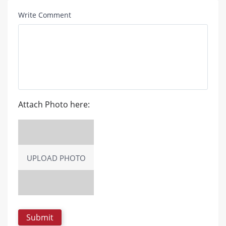
Write Comment
Attach Photo here:
UPLOAD PHOTO