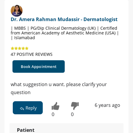
Dr. Amera Rahman Mudassir - Dermatologist
| MBBS | PG/Dip Clinical Dermatology (UK) | Certified
from American Academy of Aesthetic Medicine (USA) |
| Islamabad
47 POSITIVE REVIEWS
Book Appointment
what suggestion u want. please clarify your
question
6 years ago
Reply
0
0
Patient