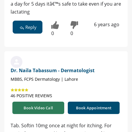
a day for 5 days itâ€™s safe to take even if you are
lactating
6 years ago
Reply
0
0
Dr. Naila Tabassum - Dermatologist
MBBS, FCPS Dermatology | Lahore
46 POSITIVE REVIEWS
Book Video Call
Book Appointment
Tab. Softin 10mg once at night for itching. For