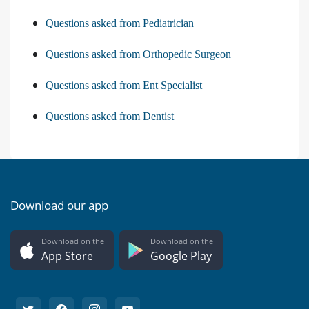
Questions asked from Pediatrician
Questions asked from Orthopedic Surgeon
Questions asked from Ent Specialist
Questions asked from Dentist
Download our app
Download on the
Download on the
App Store
Google Play