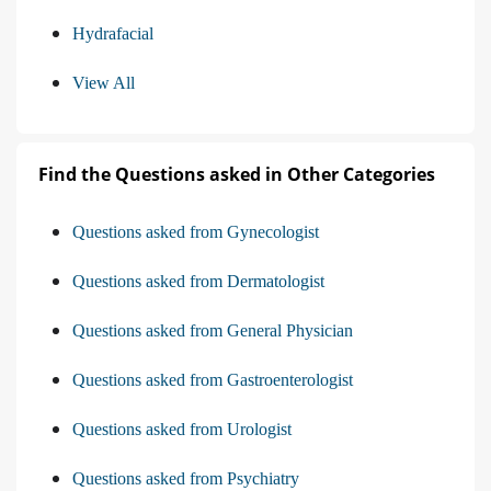
Hydrafacial
View All
Find the Questions asked in Other Categories
Questions asked from Gynecologist
Questions asked from Dermatologist
Questions asked from General Physician
Questions asked from Gastroenterologist
Questions asked from Urologist
Questions asked from Psychiatry