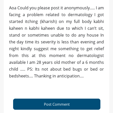
Aoa Could you please post it anonymously..... I am
facing a problem related to dermatology I got
started itching (kharish) on my full body kabhi
kaheen n kabhi kaheen due to which I can’t sit,
stand or sometimes unable to do any house In
the day time its severity is less than evening and
night kindly suggest me something to get relief
from this at this moment no dermatologist
available I am 28 years old mother of a 6 months
child ..... PS: Its not about bed bugs or bed or
bedsheets.... Thanking in anticipation....
Post Comment