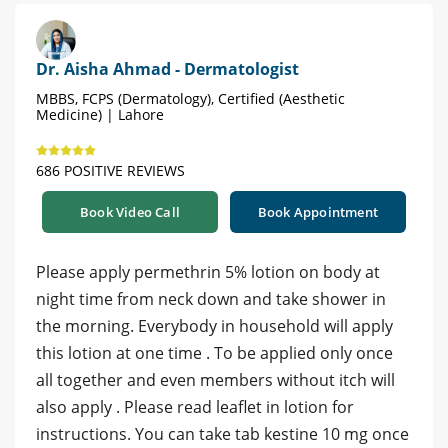
Dr. Aisha Ahmad - Dermatologist
MBBS, FCPS (Dermatology), Certified (Aesthetic
Medicine) | Lahore
686 POSITIVE REVIEWS
Book Video Call
Book Appointment
Please apply permethrin 5% lotion on body at
night time from neck down and take shower in
the morning. Everybody in household will apply
this lotion at one time . To be applied only once
all together and even members without itch will
also apply . Please read leaflet in lotion for
instructions. You can take tab kestine 10 mg once