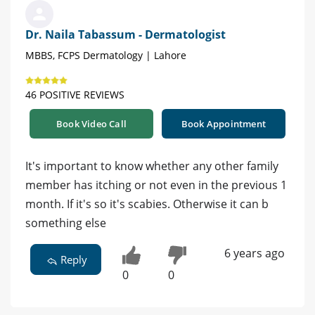
Dr. Naila Tabassum - Dermatologist
MBBS, FCPS Dermatology | Lahore
46 POSITIVE REVIEWS
Book Video Call
Book Appointment
It's important to know whether any other family
member has itching or not even in the previous 1
month. If it's so it's scabies. Otherwise it can b
something else
6 years ago
Reply
0
0