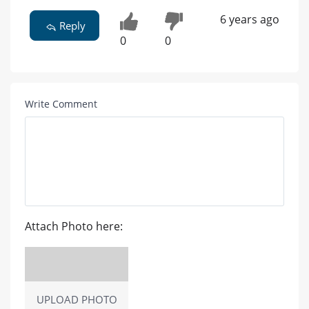
6 years ago
Reply
0
0
Write Comment
Attach Photo here:
UPLOAD PHOTO