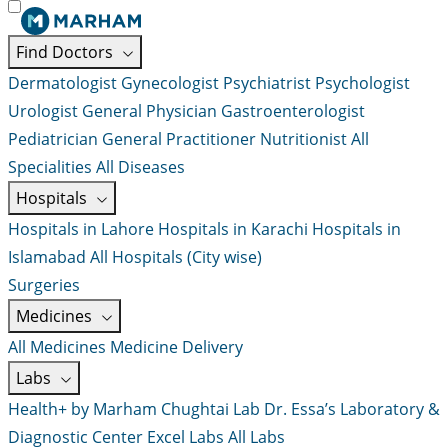
Find Doctors
Dermatologist
Gynecologist
Psychiatrist
Psychologist
Urologist
General Physician
Gastroenterologist
Pediatrician
General Practitioner
Nutritionist
All
Specialities
All Diseases
Hospitals
Hospitals in Lahore
Hospitals in Karachi
Hospitals in
Islamabad
All Hospitals (City wise)
Surgeries
Medicines
All Medicines
Medicine Delivery
Labs
Health+ by Marham
Chughtai Lab
Dr. Essa’s Laboratory &
Diagnostic Center
Excel Labs
All Labs