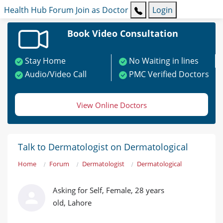
Health Hub
Forum
Join as Doctor
Login
Book Video Consultation
Stay Home
No Waiting in lines
Audio/Video Call
PMC Verified Doctors
View Online Doctors
Talk to Dermatologist on Dermatological
Home
Forum
Dermatologist
Dermatological
Asking for Self, Female, 28 years
old, Lahore