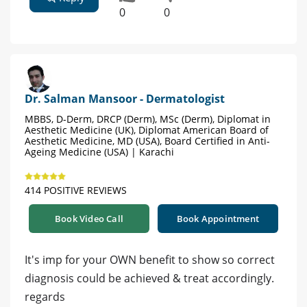
0
0
Dr. Salman Mansoor - Dermatologist
MBBS, D-Derm, DRCP (Derm), MSc (Derm), Diplomat in
Aesthetic Medicine (UK), Diplomat American Board of
Aesthetic Medicine, MD (USA), Board Certified in Anti-
Ageing Medicine (USA) | Karachi
414 POSITIVE REVIEWS
Book Video Call
Book Appointment
It's imp for your OWN benefit to show so correct
diagnosis could be achieved & treat accordingly.
regards