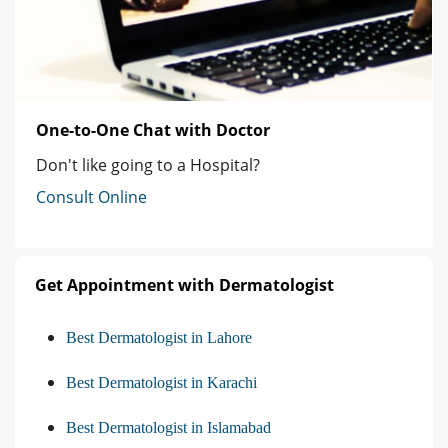
One-to-One Chat with Doctor
Don't like going to a Hospital?
Consult Online
Get Appointment with Dermatologist
Best Dermatologist in Lahore
Best Dermatologist in Karachi
Best Dermatologist in Islamabad