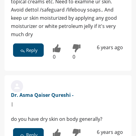
topical creams etc. Need to examine ur skin.
Avoid dettol /safeguard /lifebouy soaps.. And
keep ur skin moisturized by applying any good
moisturizer or white petroleum jelly if it's very
much dry
6 years ago
Reply
0
0
Dr. Asma Qaiser Qureshi -
|
do you have dry skin on body generally?
6 years ago
Reply