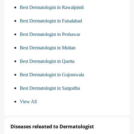
Best Dermatologist in Rawalpindi
Best Dermatologist in Faisalabad
Best Dermatologist in Peshawar
Best Dermatologist in Multan
Best Dermatologist in Quetta
Best Dermatologist in Gujranwala
Best Dermatologist in Sargodha
View All
Diseases releated to Dermatologist