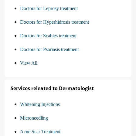
Doctors for Leprosy treatment
Doctors for Hyperhidrosis treatment
Doctors for Scabies treatment
Doctors for Psoriasis treatment
View All
Services releated to Dermatologist
Whitening Injections
Microneedling
Acne Scar Treatment