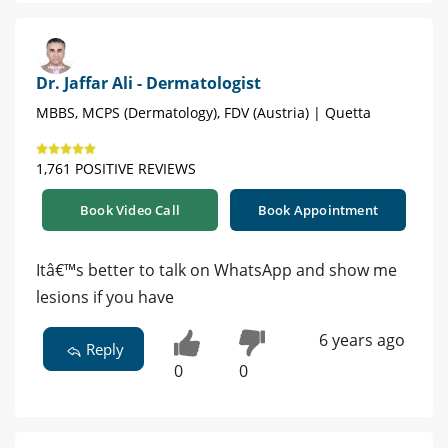
Dr. Jaffar Ali - Dermatologist
MBBS, MCPS (Dermatology), FDV (Austria) | Quetta
1,761 POSITIVE REVIEWS
Book Video Call
Book Appointment
Itâ€™s better to talk on WhatsApp and show me
lesions if you have
6 years ago
Reply
0
0