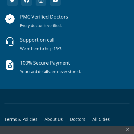
PMC Verified Doctors
Every doctor is verified.
Support on call
We're here to help 15/7.
100% Secure Payment
Your card details are never stored.
Terms & Policies
About Us
Doctors
All Cities
×
All Doctors