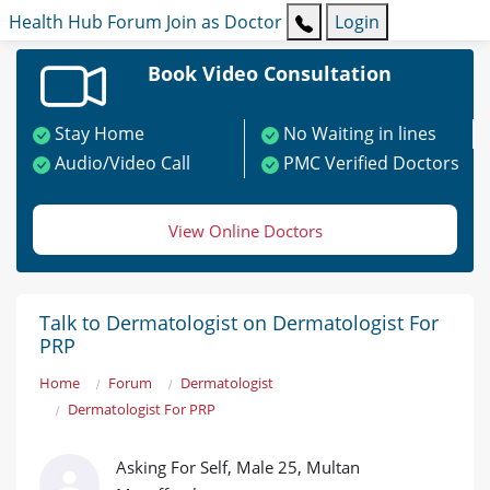
Health Hub
Forum
Join as Doctor
Login
Book Video Consultation
Stay Home
No Waiting in lines
Audio/Video Call
PMC Verified Doctors
View Online Doctors
Talk to Dermatologist on Dermatologist For
PRP
Home
Forum
Dermatologist
Dermatologist For PRP
Asking For Self, Male 25, Multan