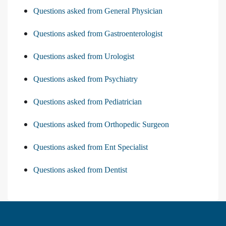
Questions asked from General Physician
Questions asked from Gastroenterologist
Questions asked from Urologist
Questions asked from Psychiatry
Questions asked from Pediatrician
Questions asked from Orthopedic Surgeon
Questions asked from Ent Specialist
Questions asked from Dentist