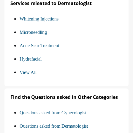
Services releated to Dermatologist
Whitening Injections
Microneedling
Acne Scar Treatment
Hydrafacial
View All
Find the Questions asked in Other Categories
Questions asked from Gynecologist
Questions asked from Dermatologist