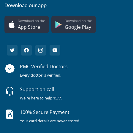
Download our app
Download on the
Download on the
App Store
Google Play
PMC Verified Doctors
Every doctor is verified.
Support on call
We're here to help 15/7.
100% Secure Payment
Your card details are never stored.