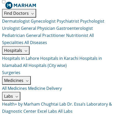
Find Doctors
Dermatologist
Gynecologist
Psychiatrist
Psychologist
Urologist
General Physician
Gastroenterologist
Pediatrician
General Practitioner
Nutritionist
All
Specialities
All Diseases
Hospitals
Hospitals in Lahore
Hospitals in Karachi
Hospitals in
Islamabad
All Hospitals (City wise)
Surgeries
Medicines
All Medicines
Medicine Delivery
Labs
Health+ by Marham
Chughtai Lab
Dr. Essa’s Laboratory &
Diagnostic Center
Excel Labs
All Labs