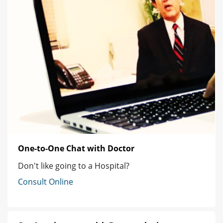
One-to-One Chat with Doctor
Don't like going to a Hospital?
Consult Online