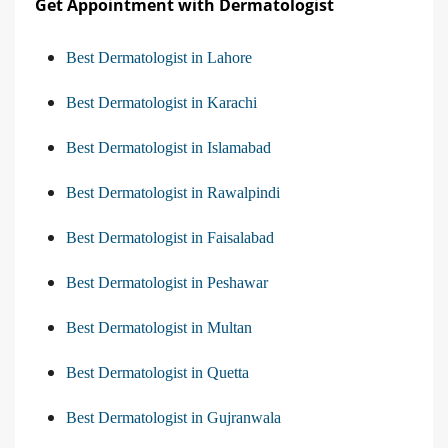
Get Appointment with Dermatologist
Best Dermatologist in Lahore
Best Dermatologist in Karachi
Best Dermatologist in Islamabad
Best Dermatologist in Rawalpindi
Best Dermatologist in Faisalabad
Best Dermatologist in Peshawar
Best Dermatologist in Multan
Best Dermatologist in Quetta
Best Dermatologist in Gujranwala