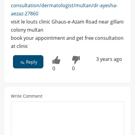
consultation/dermatologist/multan/dr-ayesha-
aezaz-27860
visit le louts clinic Ghaus-e-Azam Road near gillani
colony multan
book your appointment and get free consultation
at clinic
3 years ago
Reply
0
0
Write Comment