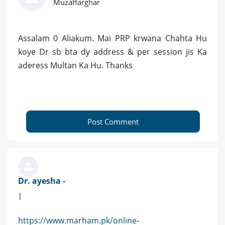
Muzaffarghar
Assalam 0 Aliakum. Mai PRP krwana Chahta Hu
koye Dr sb bta dy address & per session jis Ka
aderess Multan Ka Hu. Thanks
Post Comment
Dr. ayesha -
|
https://www.marham.pk/online-