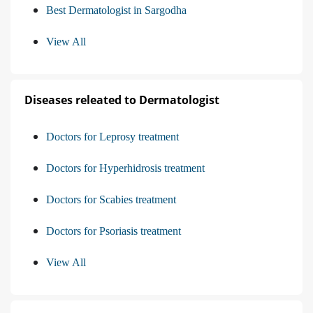
Best Dermatologist in Sargodha
View All
Diseases releated to Dermatologist
Doctors for Leprosy treatment
Doctors for Hyperhidrosis treatment
Doctors for Scabies treatment
Doctors for Psoriasis treatment
View All