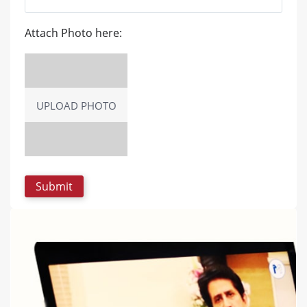
Attach Photo here:
UPLOAD PHOTO