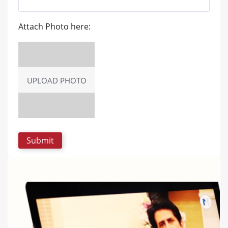
Attach Photo here:
UPLOAD PHOTO