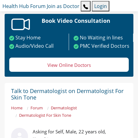
Health Hub
Forum
Join as Doctor
Login
Book Video Consultation
Stay Home
No Waiting in lines
Audio/Video Call
PMC Verified Doctors
View Online Doctors
Talk to Dermatologist on Dermatologist For
Skin Tone
Home
Forum
Dermatologist
Dermatologist For Skin Tone
Asking for Self, Male, 22 years old,