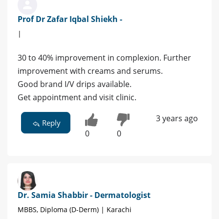
Prof Dr Zafar Iqbal Shiekh -
|
30 to 40% improvement in complexion. Further
improvement with creams and serums.
Good brand I/V drips available.
Get appointment and visit clinic.
3 years ago
Reply
0
0
Dr. Samia Shabbir - Dermatologist
MBBS, Diploma (D-Derm) | Karachi