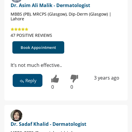
Dr. Asim Ali Malik - Dermatologist
MBBS (PB), MRCPS (Glasgow), Dip-Derm (Glasgow) |
Lahore
47 POSITIVE REVIEWS
Book Appointment
It’s not much effective..
3 years ago
Reply
0
0
Dr. Sadaf Khalid - Dermatologist