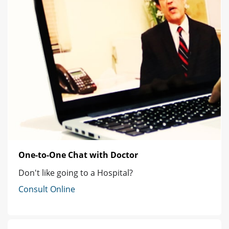
One-to-One Chat with Doctor
Don't like going to a Hospital?
Consult Online