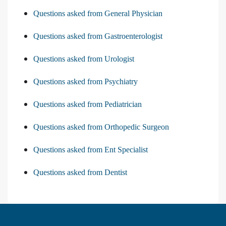
Questions asked from General Physician
Questions asked from Gastroenterologist
Questions asked from Urologist
Questions asked from Psychiatry
Questions asked from Pediatrician
Questions asked from Orthopedic Surgeon
Questions asked from Ent Specialist
Questions asked from Dentist