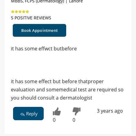
MBBS, FCPS (Dermatology) | Lahore
5 POSITIVE REVIEWS
Book Appointment
it has some effwct butbefore
it has some effect but before thatproper
evaluation and somemedical test are required so
you should consult a dermatologist
3 years ago
Reply
0
0