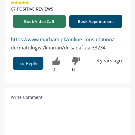
67 POSITIVE REVIEWS
Book Video Call
Book Appointment
https://www.marham.pk/online-consultation/
dermatologist/kharian/dr-sadaf-zia-33234
3 years ago
Reply
0
0
Write Comment