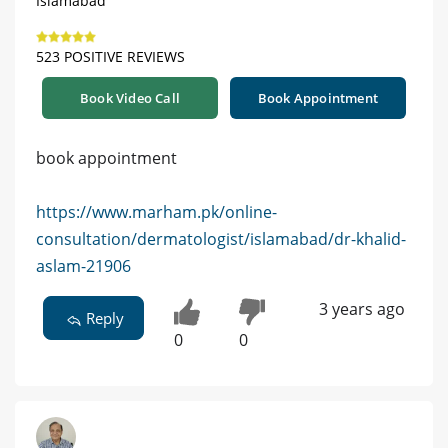
Islamabad
523 POSITIVE REVIEWS
Book Video Call
Book Appointment
book appointment
https://www.marham.pk/online-
consultation/dermatologist/islamabad/dr-khalid-
aslam-21906
3 years ago
Reply
0
0