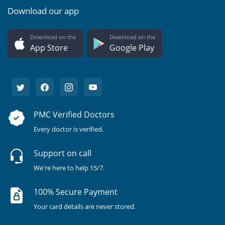
Download our app
Download on the
Download on the
App Store
Google Play
PMC Verified Doctors
Every doctor is verified.
Support on call
We're here to help 15/7.
100% Secure Payment
Your card details are never stored.