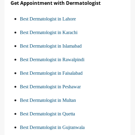
Get Appointment with Dermatologist
Best Dermatologist in Lahore
Best Dermatologist in Karachi
Best Dermatologist in Islamabad
Best Dermatologist in Rawalpindi
Best Dermatologist in Faisalabad
Best Dermatologist in Peshawar
Best Dermatologist in Multan
Best Dermatologist in Quetta
Best Dermatologist in Gujranwala