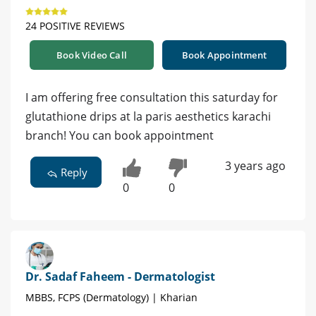
24 POSITIVE REVIEWS
Book Video Call
Book Appointment
I am offering free consultation this saturday for
glutathione drips at la paris aesthetics karachi
branch! You can book appointment
3 years ago
Reply
0
0
Dr. Sadaf Faheem - Dermatologist
MBBS, FCPS (Dermatology) | Kharian