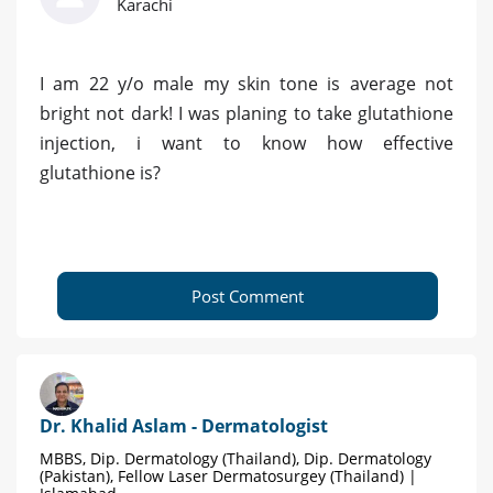
Karachi
I am 22 y/o male my skin tone is average not
bright not dark! I was planing to take glutathione
injection, i want to know how effective
glutathione is?
Post Comment
Dr. Khalid Aslam - Dermatologist
MBBS, Dip. Dermatology (Thailand), Dip. Dermatology
(Pakistan), Fellow Laser Dermatosurgey (Thailand) |