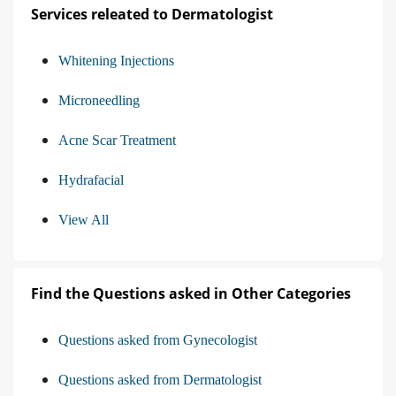
Services releated to Dermatologist
Whitening Injections
Microneedling
Acne Scar Treatment
Hydrafacial
View All
Find the Questions asked in Other Categories
Questions asked from Gynecologist
Questions asked from Dermatologist