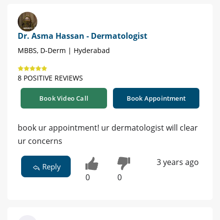
Dr. Asma Hassan - Dermatologist
MBBS, D-Derm | Hyderabad
8 POSITIVE REVIEWS
Book Video Call
Book Appointment
book ur appointment! ur dermatologist will clear
ur concerns
3 years ago
Reply
0
0