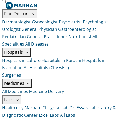
Find Doctors
Dermatologist
Gynecologist
Psychiatrist
Psychologist
Urologist
General Physician
Gastroenterologist
Pediatrician
General Practitioner
Nutritionist
All
Specialities
All Diseases
Hospitals
Hospitals in Lahore
Hospitals in Karachi
Hospitals in
Islamabad
All Hospitals (City wise)
Surgeries
Medicines
All Medicines
Medicine Delivery
Labs
Health+ by Marham
Chughtai Lab
Dr. Essa’s Laboratory &
Diagnostic Center
Excel Labs
All Labs