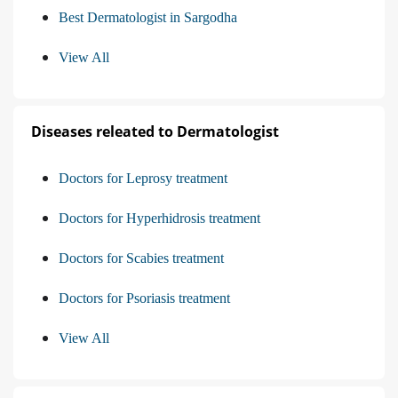
Best Dermatologist in Sargodha
View All
Diseases releated to Dermatologist
Doctors for Leprosy treatment
Doctors for Hyperhidrosis treatment
Doctors for Scabies treatment
Doctors for Psoriasis treatment
View All