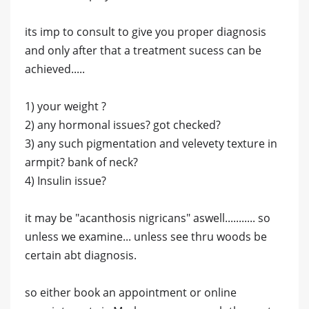
its imp to consult to give you proper diagnosis
and only after that a treatment sucess can be
achieved.....
1) your weight ?
2) any hormonal issues? got checked?
3) any such pigmentation and velevety texture in
armpit? bank of neck?
4) Insulin issue?
it may be "acanthosis nigricans" aswell........... so
unless we examine... unless see thru woods be
certain abt diagnosis.
so either book an appointment or online