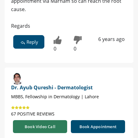
appointment via Marham so can reach the root
cause.
Regards
6 years ago
Reply
0
0
Dr. Ayub Qureshi - Dermatologist
MBBS, Fellowship in Dermatology | Lahore
67 POSITIVE REVIEWS
Book Video Call
Book Appointment