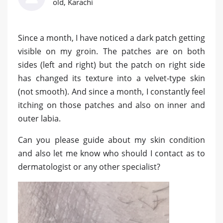
old, Karachi
Since a month, I have noticed a dark patch getting
visible on my groin. The patches are on both
sides (left and right) but the patch on right side
has changed its texture into a velvet-type skin
(not smooth). And since a month, I constantly feel
itching on those patches and also on inner and
outer labia.
Can you please guide about my skin condition
and also let me know who should I contact as to
dermatologist or any other specialist?