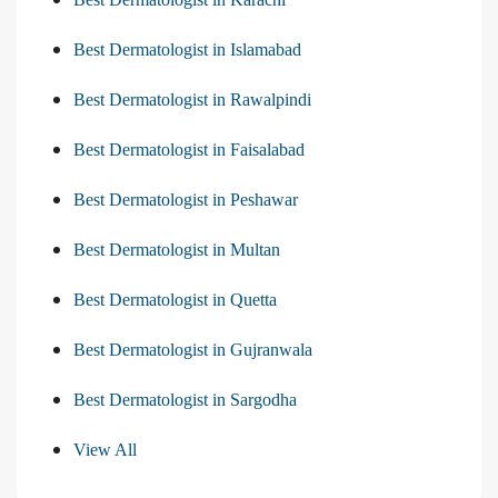
Best Dermatologist in Islamabad
Best Dermatologist in Rawalpindi
Best Dermatologist in Faisalabad
Best Dermatologist in Peshawar
Best Dermatologist in Multan
Best Dermatologist in Quetta
Best Dermatologist in Gujranwala
Best Dermatologist in Sargodha
View All