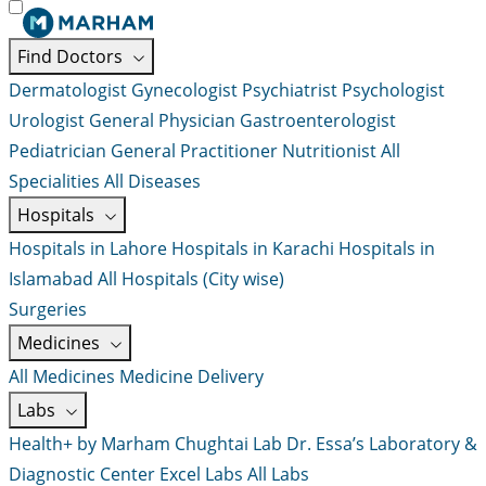
Find Doctors
Dermatologist
Gynecologist
Psychiatrist
Psychologist
Urologist
General Physician
Gastroenterologist
Pediatrician
General Practitioner
Nutritionist
All
Specialities
All Diseases
Hospitals
Hospitals in Lahore
Hospitals in Karachi
Hospitals in
Islamabad
All Hospitals (City wise)
Surgeries
Medicines
All Medicines
Medicine Delivery
Labs
Health+ by Marham
Chughtai Lab
Dr. Essa’s Laboratory &
Diagnostic Center
Excel Labs
All Labs