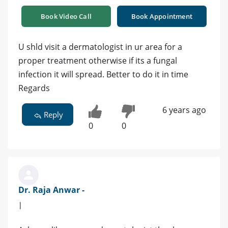
Book Video Call
Book Appointment
U shld visit a dermatologist in ur area for a
proper treatment otherwise if its a fungal
infection it will spread. Better to do it in time
Regards
6 years ago
Reply
0
0
Dr. Raja Anwar -
|