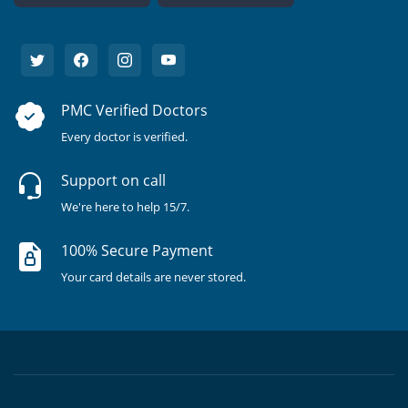
PMC Verified Doctors
Every doctor is verified.
Support on call
We're here to help 15/7.
100% Secure Payment
Your card details are never stored.