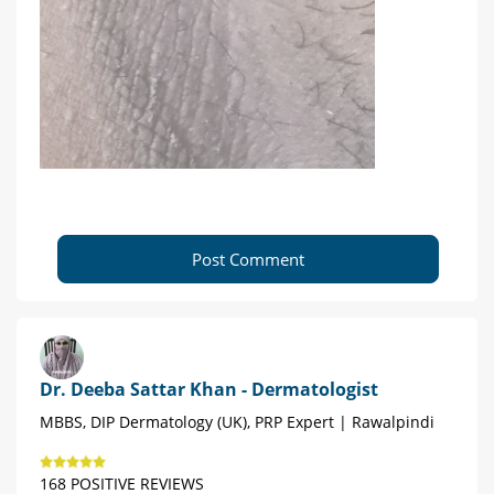
Post Comment
Dr. Deeba Sattar Khan - Dermatologist
MBBS, DIP Dermatology (UK), PRP Expert | Rawalpindi
168 POSITIVE REVIEWS