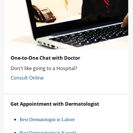
One-to-One Chat with Doctor
Don't like going to a Hospital?
Consult Online
Get Appointment with Dermatologist
Best Dermatologist in Lahore
Best Dermatologist in Karachi