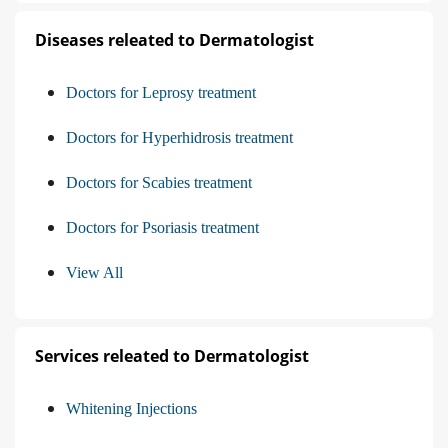
Diseases releated to Dermatologist
Doctors for Leprosy treatment
Doctors for Hyperhidrosis treatment
Doctors for Scabies treatment
Doctors for Psoriasis treatment
View All
Services releated to Dermatologist
Whitening Injections