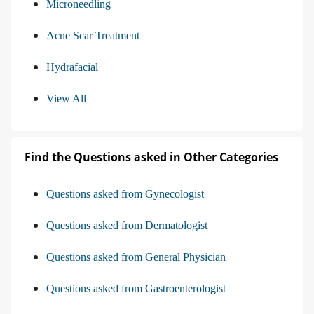
Microneedling
Acne Scar Treatment
Hydrafacial
View All
Find the Questions asked in Other Categories
Questions asked from Gynecologist
Questions asked from Dermatologist
Questions asked from General Physician
Questions asked from Gastroenterologist