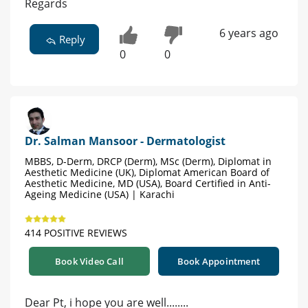
Regards
6 years ago
Reply
0
0
Dr. Salman Mansoor - Dermatologist
MBBS, D-Derm, DRCP (Derm), MSc (Derm), Diplomat in
Aesthetic Medicine (UK), Diplomat American Board of
Aesthetic Medicine, MD (USA), Board Certified in Anti-
Ageing Medicine (USA) | Karachi
414 POSITIVE REVIEWS
Book Video Call
Book Appointment
Dear Pt, i hope you are well........