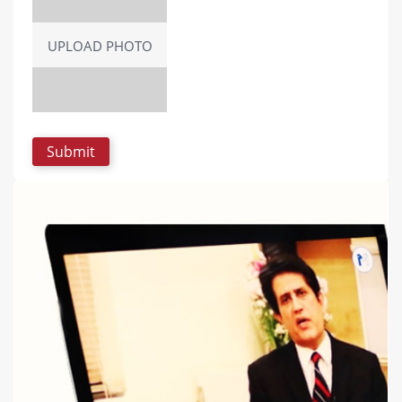
UPLOAD PHOTO