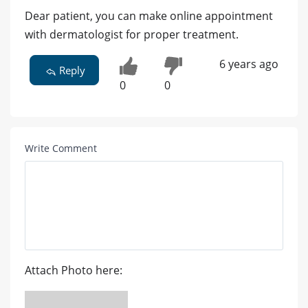
Dear patient, you can make online appointment
with dermatologist for proper treatment.
6 years ago
Reply
0
0
Write Comment
Attach Photo here: