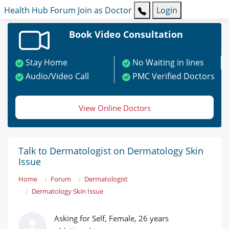
Health Hub
Forum
Join as Doctor
Login
Book Video Consultation
Stay Home
No Waiting in lines
Audio/Video Call
PMC Verified Doctors
View Online Doctors
Talk to Dermatologist on Dermatology Skin
Issue
Home
Forum
Dermatologist
Dermatology Skin Issue
Asking for Self, Female, 26 years