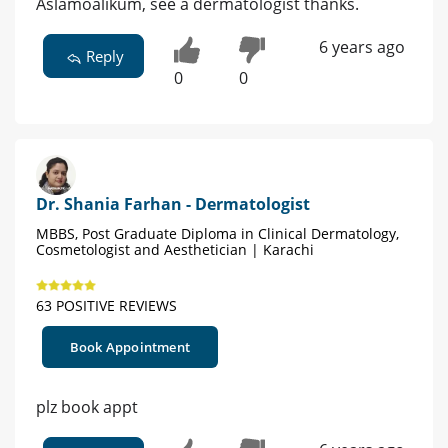
Aslamoalikum, see a dermatologist thanks.
6 years ago
Reply
0
0
Dr. Shania Farhan - Dermatologist
MBBS, Post Graduate Diploma in Clinical Dermatology,
Cosmetologist and Aesthetician | Karachi
63 POSITIVE REVIEWS
Book Appointment
plz book appt