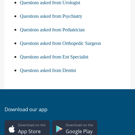
Questions asked from Urologist
Questions asked from Psychiatry
Questions asked from Pediatrician
Questions asked from Orthopedic Surgeon
Questions asked from Ent Specialist
Questions asked from Dentist
Download our app
Download on the
Download on the
App Store
Google Play