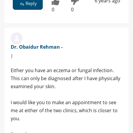
6 years ago
Reply
0
0
Dr. Obaidur Rehman -
|
Either you have an eczema or fungal infection.
This can only be diagnosed after I have physically
examined your skin.
I would like you to make an appointment to see
me at either of the two clinics, which is closer to
you.