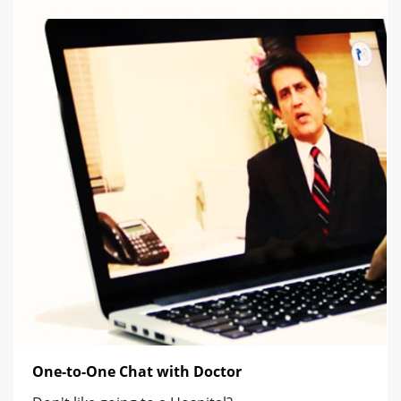
One-to-One Chat with Doctor