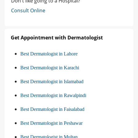
Don't like going to a Hospital?
Consult Online
Get Appointment with Dermatologist
Best Dermatologist in Lahore
Best Dermatologist in Karachi
Best Dermatologist in Islamabad
Best Dermatologist in Rawalpindi
Best Dermatologist in Faisalabad
Best Dermatologist in Peshawar
Best Dermatologist in Multan