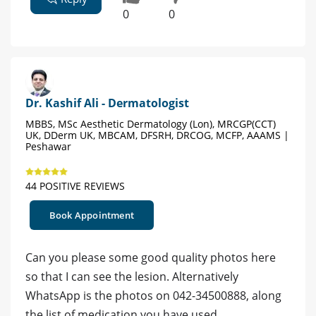
0
0
Dr. Kashif Ali - Dermatologist
MBBS, MSc Aesthetic Dermatology (Lon), MRCGP(CCT)
UK, DDerm UK, MBCAM, DFSRH, DRCOG, MCFP, AAAMS |
Peshawar
44 POSITIVE REVIEWS
Book Appointment
Can you please some good quality photos here
so that I can see the lesion. Alternatively
WhatsApp is the photos on 042-34500888, along
the list of medication you have used.