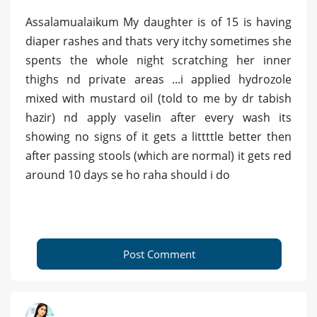
Assalamualaikum My daughter is of 15 is having
diaper rashes and thats very itchy sometimes she
spents the whole night scratching her inner
thighs nd private areas ...i applied hydrozole
mixed with mustard oil (told to me by dr tabish
hazir) nd apply vaselin after every wash its
showing no signs of it gets a littttle better then
after passing stools (which are normal) it gets red
around 10 days se ho raha should i do
Post Comment