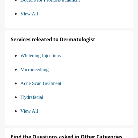
View All
Services releated to Dermatologist
Whitening Injections
Microneedling
Acne Scar Treatment
Hydrafacial
View All
Find the Questions asked in Other Categories