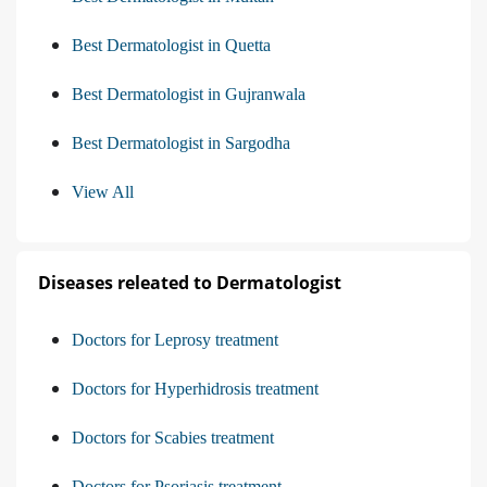
Best Dermatologist in Quetta
Best Dermatologist in Gujranwala
Best Dermatologist in Sargodha
View All
Diseases releated to Dermatologist
Doctors for Leprosy treatment
Doctors for Hyperhidrosis treatment
Doctors for Scabies treatment
Doctors for Psoriasis treatment