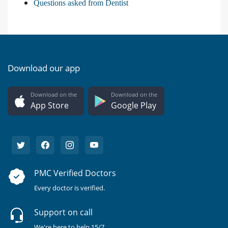
Questions asked from Dentist
Download our app
Download on the
Download on the
App Store
Google Play
PMC Verified Doctors
Every doctor is verified.
Support on call
We're here to help 15/7.