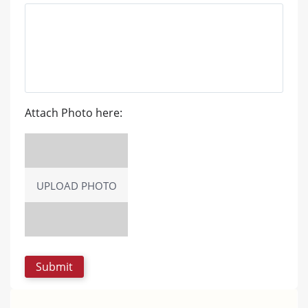
Attach Photo here:
UPLOAD PHOTO