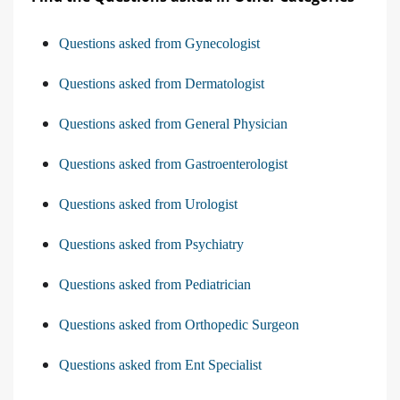
Questions asked from Gynecologist
Questions asked from Dermatologist
Questions asked from General Physician
Questions asked from Gastroenterologist
Questions asked from Urologist
Questions asked from Psychiatry
Questions asked from Pediatrician
Questions asked from Orthopedic Surgeon
Questions asked from Ent Specialist