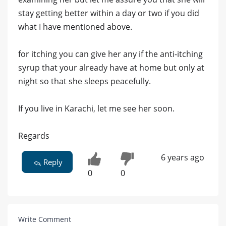
stay getting better within a day or two if you did
what I have mentioned above.
for itching you can give her any if the anti-itching
syrup that your already have at home but only at
night so that she sleeps peacefully.
If you live in Karachi, let me see her soon.
Regards
6 years ago
Reply
0
0
Write Comment