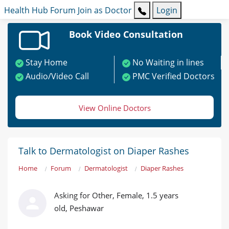
Health Hub
Forum
Join as Doctor
Login
Book Video Consultation
Stay Home
No Waiting in lines
Audio/Video Call
PMC Verified Doctors
View Online Doctors
Talk to Dermatologist on Diaper Rashes
Home
Forum
Dermatologist
Diaper Rashes
Asking for Other, Female, 1.5 years
old, Peshawar