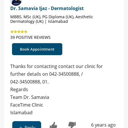
Dr. Samavia Ijaz - Dermatologist
MBBS, MSc (UK), PG Diploma (UK), Aesthetic
Dermatology (UK) | Islamabad
39 POSITIVE REVIEWS
Book Appointment
Thanks for contacting contact our clinic for
further details on 042-34500888, /
042-34500888, 01.
Regards
Team Dr. Samavia
FaceTime Clinic
Islamabad
6 years ago
Reply