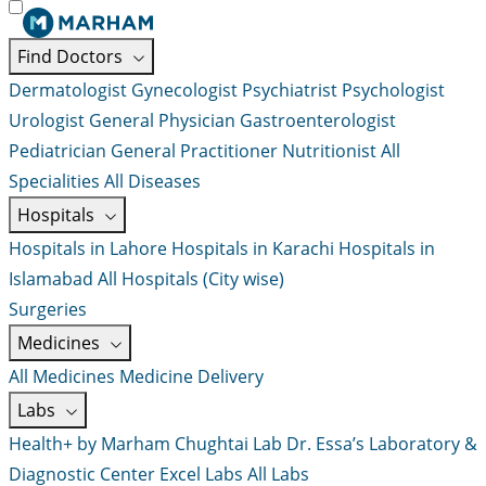
Find Doctors
Dermatologist
Gynecologist
Psychiatrist
Psychologist
Urologist
General Physician
Gastroenterologist
Pediatrician
General Practitioner
Nutritionist
All
Specialities
All Diseases
Hospitals
Hospitals in Lahore
Hospitals in Karachi
Hospitals in
Islamabad
All Hospitals (City wise)
Surgeries
Medicines
All Medicines
Medicine Delivery
Labs
Health+ by Marham
Chughtai Lab
Dr. Essa’s Laboratory &
Diagnostic Center
Excel Labs
All Labs