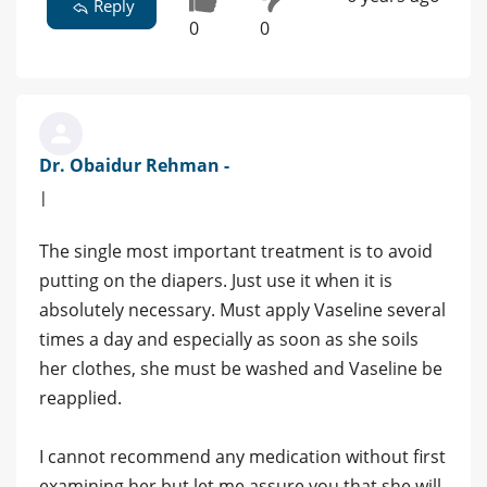
Reply
0
0
Dr. Obaidur Rehman -
|
The single most important treatment is to avoid
putting on the diapers. Just use it when it is
absolutely necessary. Must apply Vaseline several
times a day and especially as soon as she soils
her clothes, she must be washed and Vaseline be
reapplied.
I cannot recommend any medication without first
examining her but let me assure you that she will