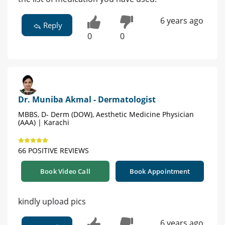
6 years ago
Reply
0
0
Dr. Muniba Akmal - Dermatologist
MBBS, D- Derm (DOW), Aesthetic Medicine Physician
(AAA) | Karachi
66 POSITIVE REVIEWS
Book Video Call
Book Appointment
kindly upload pics
6 years ago