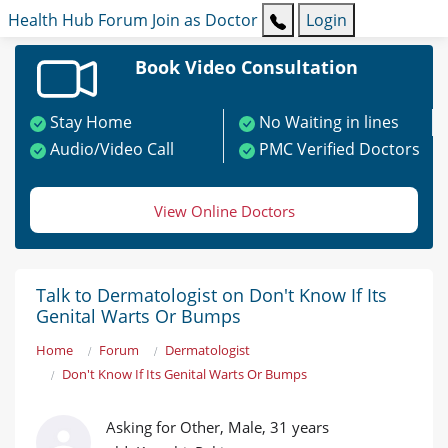
Health Hub
Forum
Join as Doctor
Login
Book Video Consultation
Stay Home
No Waiting in lines
Audio/Video Call
PMC Verified Doctors
View Online Doctors
Talk to Dermatologist on Don't Know If Its
Genital Warts Or Bumps
Home
Forum
Dermatologist
Don't Know If Its Genital Warts Or Bumps
Asking for Other, Male, 31 years