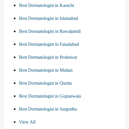
Best Dermatologist in Karachi
Best Dermatologist in Islamabad
Best Dermatologist in Rawalpindi
Best Dermatologist in Faisalabad
Best Dermatologist in Peshawar
Best Dermatologist in Multan
Best Dermatologist in Quetta
Best Dermatologist in Gujranwala
Best Dermatologist in Sargodha
View All