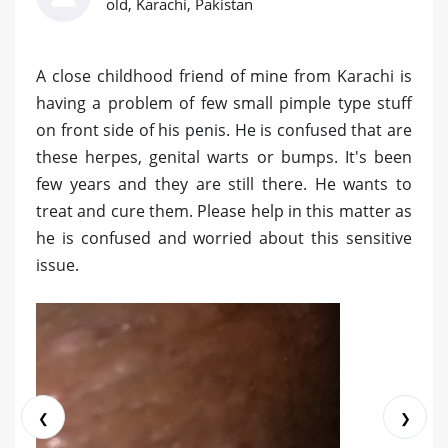
old, Karachi, Pakistan
A close childhood friend of mine from Karachi is
having a problem of few small pimple type stuff
on front side of his penis. He is confused that are
these herpes, genital warts or bumps. It's been
few years and they are still there. He wants to
treat and cure them. Please help in this matter as
he is confused and worried about this sensitive
issue.
❮
❯