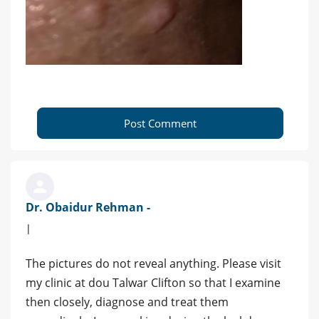
Post Comment
Dr. Obaidur Rehman -
|
The pictures do not reveal anything. Please visit
my clinic at dou Talwar Clifton so that I examine
then closely, diagnose and treat them