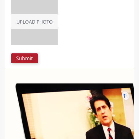
UPLOAD PHOTO