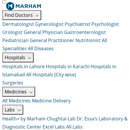
Find Doctors
Dermatologist
Gynecologist
Psychiatrist
Psychologist
Urologist
General Physician
Gastroenterologist
Pediatrician
General Practitioner
Nutritionist
All
Specialities
All Diseases
Hospitals
Hospitals in Lahore
Hospitals in Karachi
Hospitals in
Islamabad
All Hospitals (City wise)
Surgeries
Medicines
All Medicines
Medicine Delivery
Labs
Health+ by Marham
Chughtai Lab
Dr. Essa’s Laboratory &
Diagnostic Center
Excel Labs
All Labs