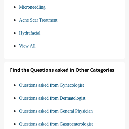
Microneedling
Acne Scar Treatment
Hydrafacial
View All
Find the Questions asked in Other Categories
Questions asked from Gynecologist
Questions asked from Dermatologist
Questions asked from General Physician
Questions asked from Gastroenterologist