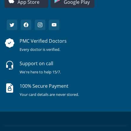
App Store
Google Play
PMC Verified Doctors
Every doctor is verified.
Support on call
We're here to help 15/7.
100% Secure Payment
Your card details are never stored.