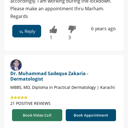
accordingly. I am working during the lockdown.
Please make an appointment thru Marham.
Regards
6 years ago
Reply
1
3
Dr. Muhammad Sadeque Zakaria -
Dermatologist
MBBS, MD, Diploma in Practical Dermatology | Karachi
21 POSITIVE REVIEWS
Book Video Call
Book Appointment