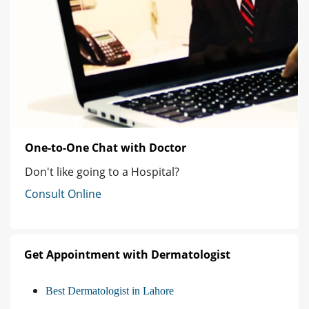
One-to-One Chat with Doctor
Don't like going to a Hospital?
Consult Online
Get Appointment with Dermatologist
Best Dermatologist in Lahore