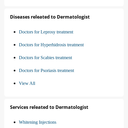
Diseases releated to Dermatologist
Doctors for Leprosy treatment
Doctors for Hyperhidrosis treatment
Doctors for Scabies treatment
Doctors for Psoriasis treatment
View All
Services releated to Dermatologist
Whitening Injections