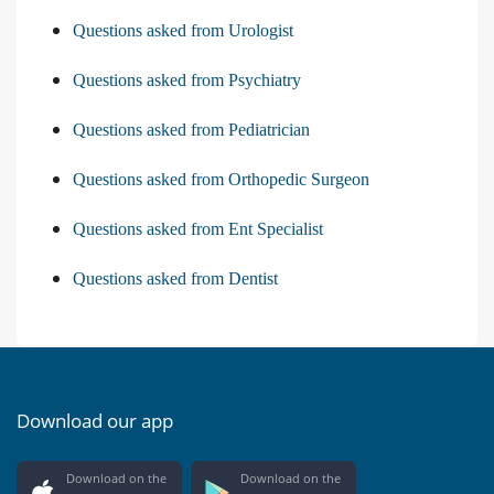
Questions asked from Urologist
Questions asked from Psychiatry
Questions asked from Pediatrician
Questions asked from Orthopedic Surgeon
Questions asked from Ent Specialist
Questions asked from Dentist
Download our app
Download on the
Download on the