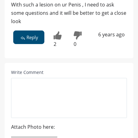
With such a lesion on ur Penis , I need to ask
some questions and it will be better to get a close
look
6 years ago
Reply
2
0
Write Comment
Attach Photo here: