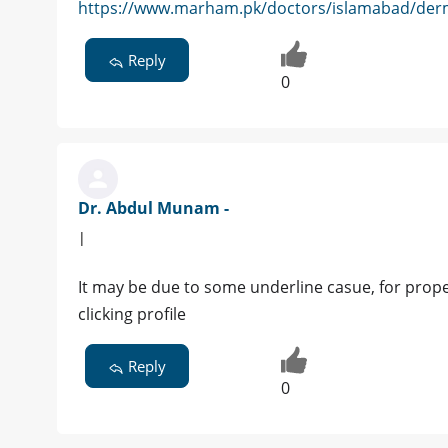
https://www.marham.pk/doctors/islamabad/derm
Reply
0
Dr. Abdul Munam -
|
It may be due to some underline casue, for prop
clicking profile
Reply
0