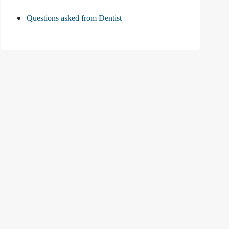
Questions asked from Dentist