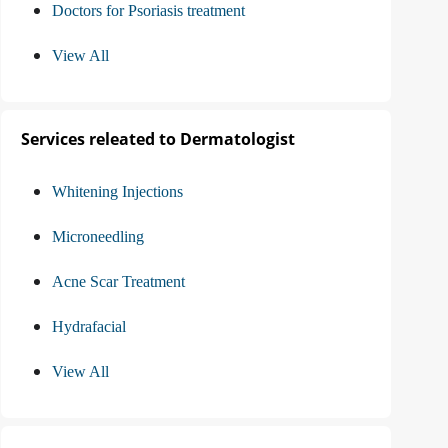
Doctors for Psoriasis treatment
View All
Services releated to Dermatologist
Whitening Injections
Microneedling
Acne Scar Treatment
Hydrafacial
View All