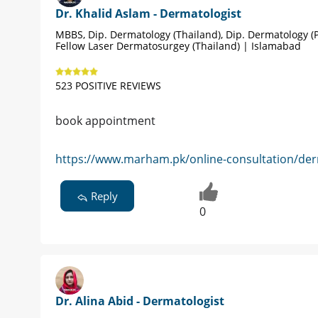
Dr. Khalid Aslam - Dermatologist
MBBS, Dip. Dermatology (Thailand), Dip. Dermatology (P
Fellow Laser Dermatosurgey (Thailand) | Islamabad
523 POSITIVE REVIEWS
book appointment
https://www.marham.pk/online-consultation/der
Reply
0
Dr. Alina Abid - Dermatologist