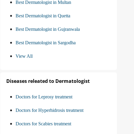
Best Dermatologist in Multan
Best Dermatologist in Quetta
Best Dermatologist in Gujranwala
Best Dermatologist in Sargodha
View All
Diseases releated to Dermatologist
Doctors for Leprosy treatment
Doctors for Hyperhidrosis treatment
Doctors for Scabies treatment