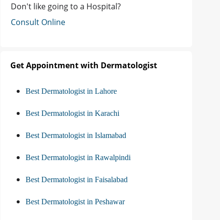
Don't like going to a Hospital?
Consult Online
Get Appointment with Dermatologist
Best Dermatologist in Lahore
Best Dermatologist in Karachi
Best Dermatologist in Islamabad
Best Dermatologist in Rawalpindi
Best Dermatologist in Faisalabad
Best Dermatologist in Peshawar