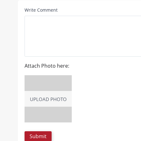
Write Comment
Attach Photo here:
UPLOAD PHOTO