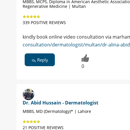
MBBS, MCPS, Diploma in American Aesthetic Associati
Regenerative Medicine | Multan
339 POSITIVE REVIEWS
kindly book online video consultation via marh
consultation/dermatologist/multan/dr-alina-abi
Reply
0
Dr. Abid Hussain - Dermatologist
MBBS, MD (Dermatology)* | Lahore
21 POSITIVE REVIEWS