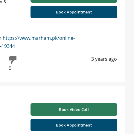
on &
Book Appointment
am
https://www.marham.pk/online-
d-19344
3 years ago
0
Book Video Call
Book Appointment