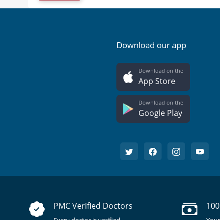
Download our app
Download on the
App Store
Download on the
Google Play
PMC Verified Doctors
100