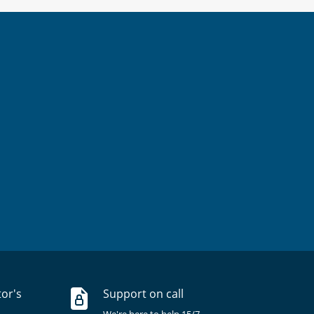
tor's
Support on call