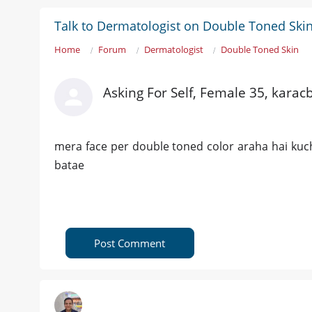
Talk to Dermatologist on Double Toned Ski
Home
Forum
Dermatologist
Double Toned Skin
Asking For Self, Female 35, karacb
mera face per double toned color araha hai kuc
batae
Post Comment