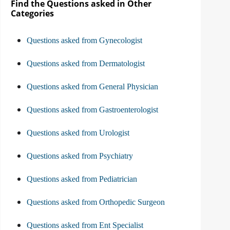
Find the Questions asked in Other
Categories
Questions asked from Gynecologist
Questions asked from Dermatologist
Questions asked from General Physician
Questions asked from Gastroenterologist
Questions asked from Urologist
Questions asked from Psychiatry
Questions asked from Pediatrician
Questions asked from Orthopedic Surgeon
Questions asked from Ent Specialist