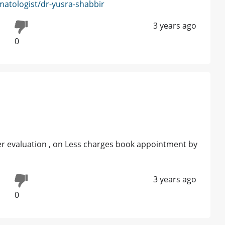
atologist/dr-yusra-shabbir
3 years ago
0
er evaluation , on Less charges book appointment by
3 years ago
0