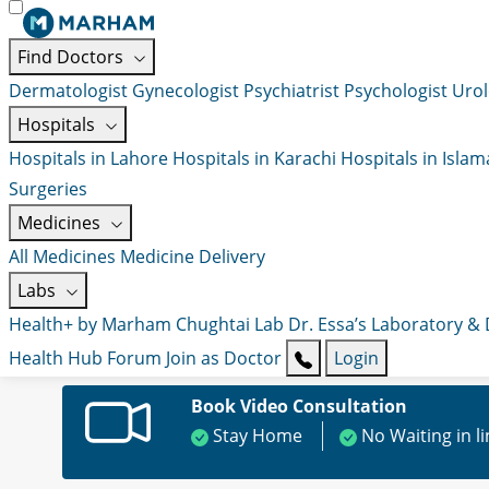
Find Doctors
Dermatologist
Gynecologist
Psychiatrist
Psychologist
Urol
Hospitals
Hospitals in Lahore
Hospitals in Karachi
Hospitals in Isla
Surgeries
Medicines
All Medicines
Medicine Delivery
Labs
Health+ by Marham
Chughtai Lab
Dr. Essa’s Laboratory &
Health Hub
Forum
Join as Doctor
Login
Book Video Consultation
Stay Home
No Waiting in l