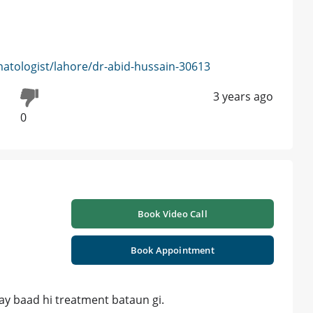
atologist/lahore/dr-abid-hussain-30613
3 years ago
0
Book Video Call
Book Appointment
Kay baad hi treatment bataun gi.