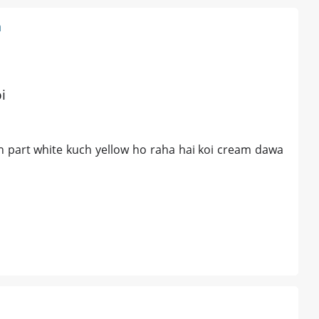
n
i
h part white kuch yellow ho raha hai koi cream dawa