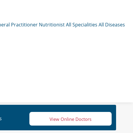
eral Practitioner
Nutritionist
All Specialities
All Diseases
s
View Online Doctors