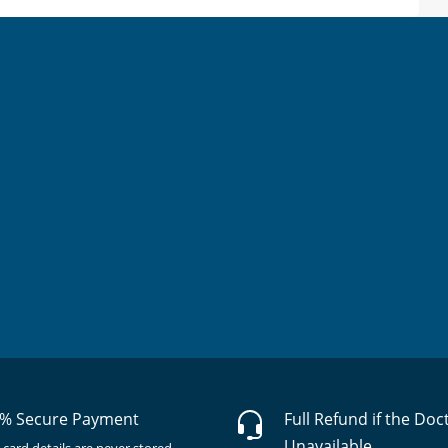
% Secure Payment
Full Refund if the Doc
Unavailable