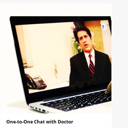
One-to-One Chat with Doctor