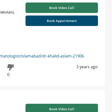
Book Video Call
akistan),
Book Appointment
matologist/islamabad/dr-khalid-aslam-21906
3 years ago
0
Book Video Call