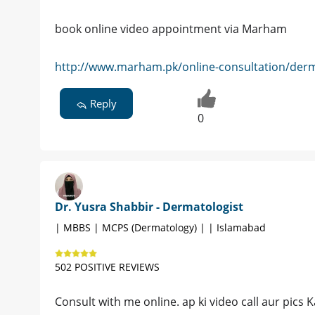
book online video appointment via Marham
http://www.marham.pk/online-consultation/derm
Reply
0
Dr. Yusra Shabbir - Dermatologist
| MBBS | MCPS (Dermatology) | | Islamabad
502 POSITIVE REVIEWS
Consult with me online. ap ki video call aur pics 