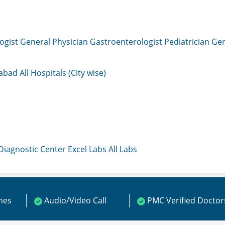
ogist
General Physician
Gastroenterologist
Pediatrician
Gen
mabad
All Hospitals (City wise)
 Diagnostic Center
Excel Labs
All Labs
ines
Audio/Video Call
PMC Verified Doctor