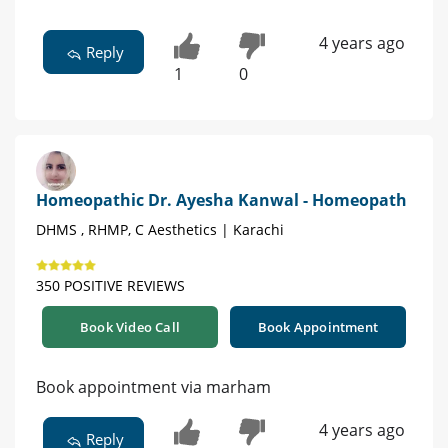
4 years ago
Reply
1
0
Homeopathic Dr. Ayesha Kanwal - Homeopath
DHMS , RHMP, C Aesthetics | Karachi
350 POSITIVE REVIEWS
Book Video Call
Book Appointment
Book appointment via marham
4 years ago
Reply