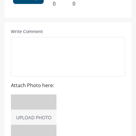
0
0
Write Comment
Attach Photo here:
UPLOAD PHOTO