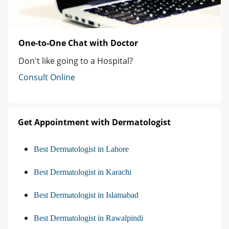
One-to-One Chat with Doctor
Don't like going to a Hospital?
Consult Online
Get Appointment with Dermatologist
Best Dermatologist in Lahore
Best Dermatologist in Karachi
Best Dermatologist in Islamabad
Best Dermatologist in Rawalpindi