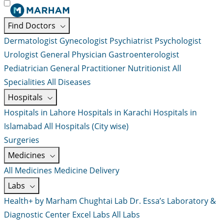
Find Doctors
Dermatologist
Gynecologist
Psychiatrist
Psychologist
Urologist
General Physician
Gastroenterologist
Pediatrician
General Practitioner
Nutritionist
All
Specialities
All Diseases
Hospitals
Hospitals in Lahore
Hospitals in Karachi
Hospitals in
Islamabad
All Hospitals (City wise)
Surgeries
Medicines
All Medicines
Medicine Delivery
Labs
Health+ by Marham
Chughtai Lab
Dr. Essa’s Laboratory &
Diagnostic Center
Excel Labs
All Labs