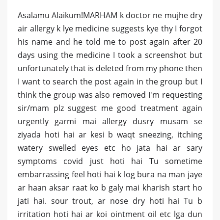
Asalamu Alaikum!MARHAM k doctor ne mujhe dry
air allergy k lye medicine suggests kye thy I forgot
his name and he told me to post again after 20
days using the medicine I took a screenshot but
unfortunately that is deleted from my phone then
I want to search the post again in the group but I
think the group was also removed I'm requesting
sir/mam plz suggest me good treatment again
urgently garmi mai allergy dusry musam se
ziyada hoti hai ar kesi b waqt sneezing, itching
watery swelled eyes etc ho jata hai ar sary
symptoms covid just hoti hai Tu sometime
embarrassing feel hoti hai k log bura na man jaye
ar haan aksar raat ko b galy mai kharish start ho
jati hai. sour trout, ar nose dry hoti hai Tu b
irritation hoti hai ar koi ointment oil etc lga dun