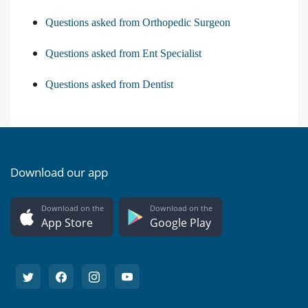
Questions asked from Orthopedic Surgeon
Questions asked from Ent Specialist
Questions asked from Dentist
Download our app
Download on the
Download on the
App Store
Google Play