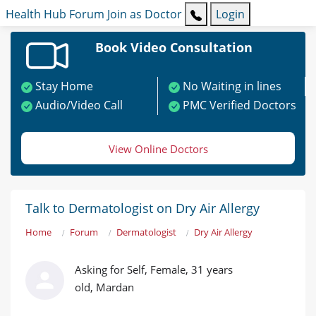
Health Hub
Forum
Join as Doctor
Login
Book Video Consultation
Stay Home
No Waiting in lines
Audio/Video Call
PMC Verified Doctors
View Online Doctors
Talk to Dermatologist on Dry Air Allergy
Home
Forum
Dermatologist
Dry Air Allergy
Asking for Self, Female, 31 years
old, Mardan