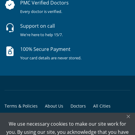
PMC Verified Doctors
Every doctor is verified.
Support on call
We're here to help 15/7.
100% Secure Payment
Your card details are never stored.
Terms & Policies
About Us
Doctors
All Cities
×
All Doctors
We use necessary cookies to make our site work for
© Copyright @ 2015-2026 Marham Medicare Pvt. Ltd. - All Rights
you. By using our site, you acknowledge that you have