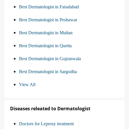
Best Dermatologist in Faisalabad
Best Dermatologist in Peshawar
Best Dermatologist in Multan
Best Dermatologist in Quetta
Best Dermatologist in Gujranwala
Best Dermatologist in Sargodha
View All
Diseases releated to Dermatologist
Doctors for Leprosy treatment