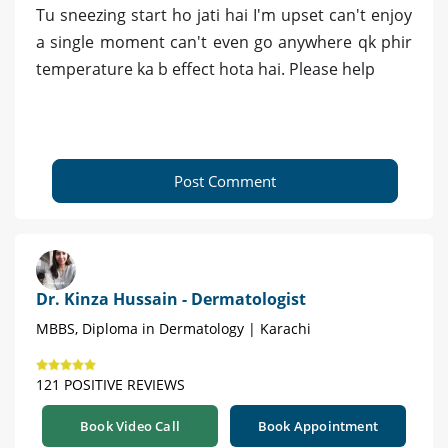
Tu sneezing start ho jati hai I'm upset can't enjoy
a single moment can't even go anywhere qk phir
temperature ka b effect hota hai. Please help
Post Comment
Dr. Kinza Hussain - Dermatologist
MBBS, Diploma in Dermatology | Karachi
121 POSITIVE REVIEWS
Book Video Call
Book Appointment