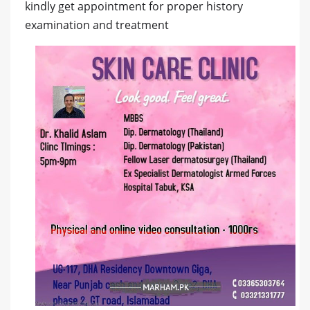
kindly get appointment for proper history
examination and treatment