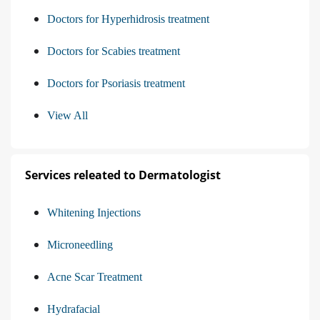
Doctors for Hyperhidrosis treatment
Doctors for Scabies treatment
Doctors for Psoriasis treatment
View All
Services releated to Dermatologist
Whitening Injections
Microneedling
Acne Scar Treatment
Hydrafacial