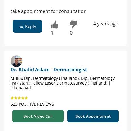
take appointment for consultation
4 years ago
Reply
1
0
Dr. Khalid Aslam - Dermatologist
MBBS, Dip. Dermatology (Thailand), Dip. Dermatology
(Pakistan), Fellow Laser Dermatosurgey (Thailand) |
Islamabad
523 POSITIVE REVIEWS
Book Video Call
Book Appointment