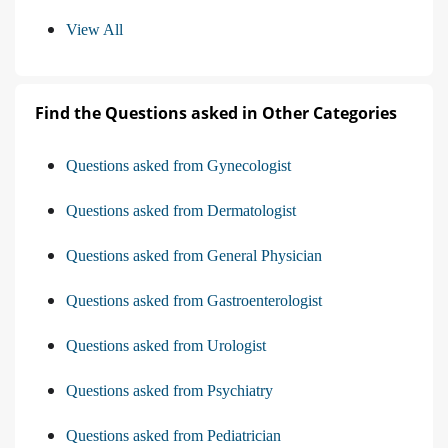
View All
Find the Questions asked in Other Categories
Questions asked from Gynecologist
Questions asked from Dermatologist
Questions asked from General Physician
Questions asked from Gastroenterologist
Questions asked from Urologist
Questions asked from Psychiatry
Questions asked from Pediatrician