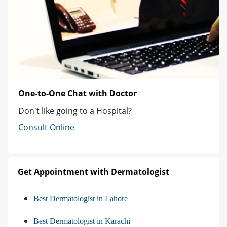
One-to-One Chat with Doctor
Don't like going to a Hospital?
Consult Online
Get Appointment with Dermatologist
Best Dermatologist in Lahore
Best Dermatologist in Karachi