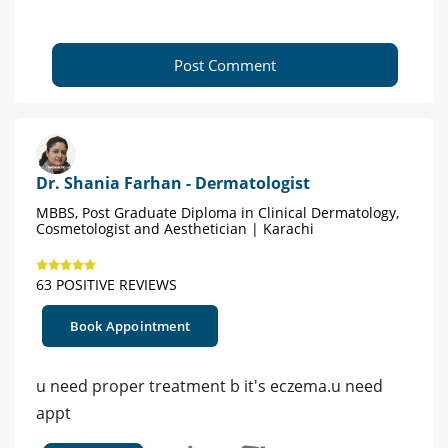
Post Comment
Dr. Shania Farhan - Dermatologist
MBBS, Post Graduate Diploma in Clinical Dermatology,
Cosmetologist and Aesthetician | Karachi
63 POSITIVE REVIEWS
Book Appointment
u need proper treatment b it's eczema.u need
appt