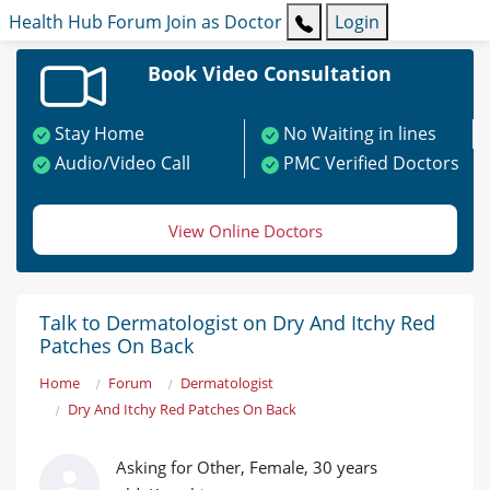
Health Hub
Forum
Join as Doctor
Login
Book Video Consultation
Stay Home
No Waiting in lines
Audio/Video Call
PMC Verified Doctors
View Online Doctors
Talk to Dermatologist on Dry And Itchy Red
Patches On Back
Home
Forum
Dermatologist
Dry And Itchy Red Patches On Back
Asking for Other, Female, 30 years