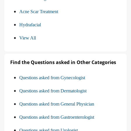
Acne Scar Treatment
Hydrafacial
View All
Find the Questions asked in Other Categories
Questions asked from Gynecologist
Questions asked from Dermatologist
Questions asked from General Physician
Questions asked from Gastroenterologist
Questions asked from Urologist