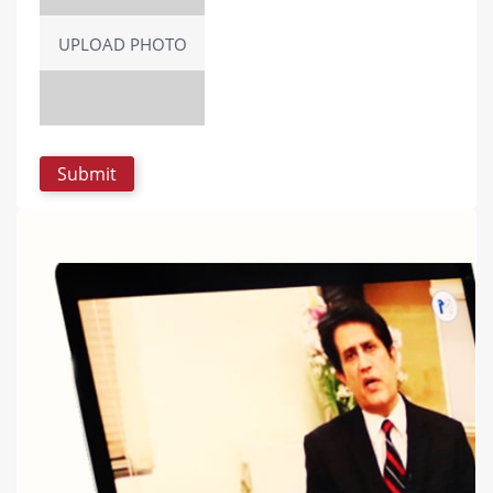
UPLOAD PHOTO