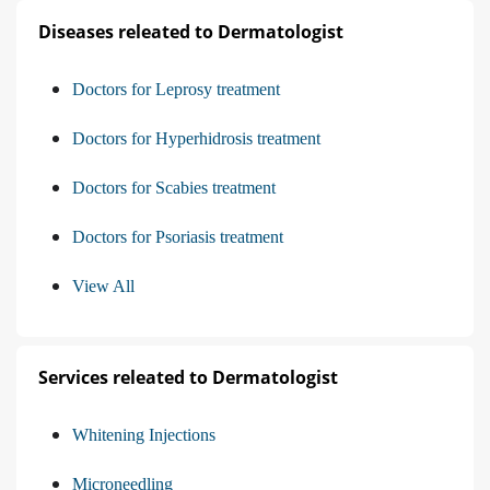
Diseases releated to Dermatologist
Doctors for Leprosy treatment
Doctors for Hyperhidrosis treatment
Doctors for Scabies treatment
Doctors for Psoriasis treatment
View All
Services releated to Dermatologist
Whitening Injections
Microneedling