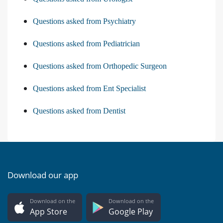
Questions asked from Psychiatry
Questions asked from Pediatrician
Questions asked from Orthopedic Surgeon
Questions asked from Ent Specialist
Questions asked from Dentist
Download our app
Download on the
Download on the
App Store
Google Play