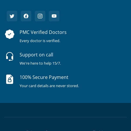
PMC Verified Doctors
Every doctor is verified.
Support on call
We're here to help 15/7.
100% Secure Payment
Your card details are never stored.