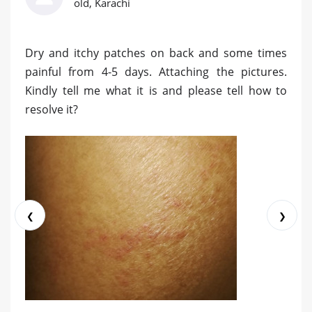
old, Karachi
Dry and itchy patches on back and some times
painful from 4-5 days. Attaching the pictures.
Kindly tell me what it is and please tell how to
resolve it?
❮
❯