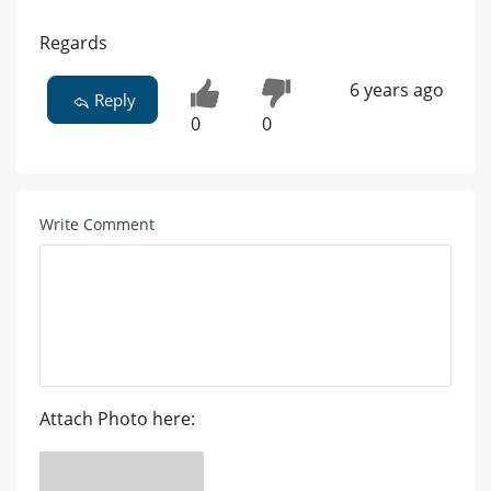
Regards
6 years ago
Reply
0
0
Write Comment
Attach Photo here: