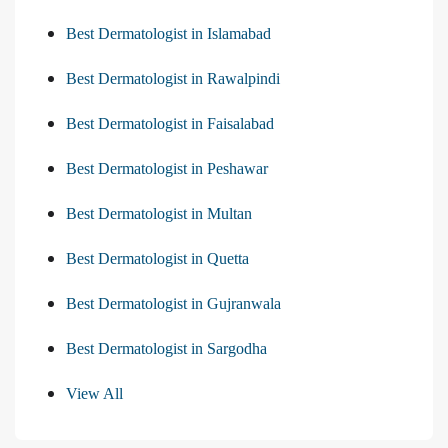
Best Dermatologist in Islamabad
Best Dermatologist in Rawalpindi
Best Dermatologist in Faisalabad
Best Dermatologist in Peshawar
Best Dermatologist in Multan
Best Dermatologist in Quetta
Best Dermatologist in Gujranwala
Best Dermatologist in Sargodha
View All