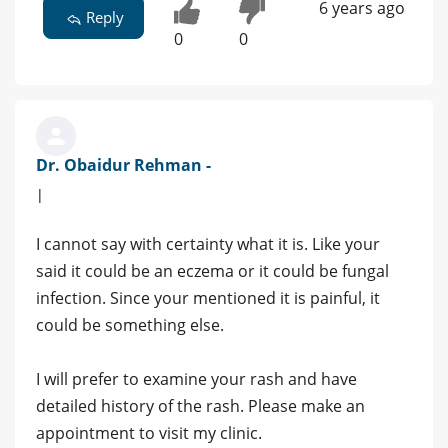
6 years ago
Reply
0
0
Dr. Obaidur Rehman -
|
I cannot say with certainty what it is. Like your
said it could be an eczema or it could be fungal
infection. Since your mentioned it is painful, it
could be something else.
I will prefer to examine your rash and have
detailed history of the rash. Please make an
appointment to visit my clinic.