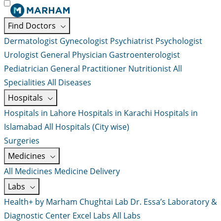
Find Doctors
Dermatologist
Gynecologist
Psychiatrist
Psychologist
Urologist
General Physician
Gastroenterologist
Pediatrician
General Practitioner
Nutritionist
All
Specialities
All Diseases
Hospitals
Hospitals in Lahore
Hospitals in Karachi
Hospitals in
Islamabad
All Hospitals (City wise)
Surgeries
Medicines
All Medicines
Medicine Delivery
Labs
Health+ by Marham
Chughtai Lab
Dr. Essa’s Laboratory &
Diagnostic Center
Excel Labs
All Labs