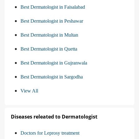
Best Dermatologist in Faisalabad
Best Dermatologist in Peshawar
Best Dermatologist in Multan
Best Dermatologist in Quetta
Best Dermatologist in Gujranwala
Best Dermatologist in Sargodha
View All
Diseases releated to Dermatologist
Doctors for Leprosy treatment