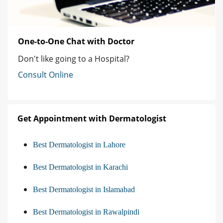
One-to-One Chat with Doctor
Don't like going to a Hospital?
Consult Online
Get Appointment with Dermatologist
Best Dermatologist in Lahore
Best Dermatologist in Karachi
Best Dermatologist in Islamabad
Best Dermatologist in Rawalpindi