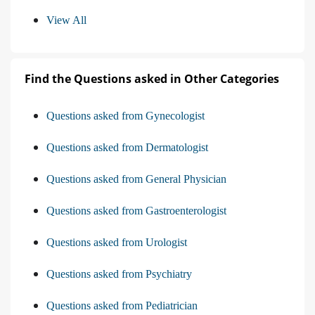
View All
Find the Questions asked in Other Categories
Questions asked from Gynecologist
Questions asked from Dermatologist
Questions asked from General Physician
Questions asked from Gastroenterologist
Questions asked from Urologist
Questions asked from Psychiatry
Questions asked from Pediatrician