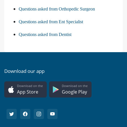
Questions asked from Orthopedic Surgeon
Questions asked from Ent Specialist
Questions asked from Dentist
Download our app
Download on the
Download on the
App Store
Google Play