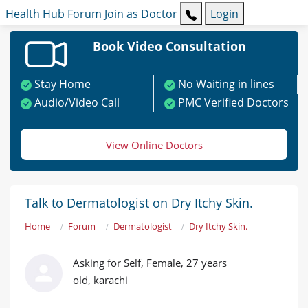
Health Hub
Forum
Join as Doctor
Login
Book Video Consultation
Stay Home
No Waiting in lines
Audio/Video Call
PMC Verified Doctors
View Online Doctors
Talk to Dermatologist on Dry Itchy Skin.
Home
Forum
Dermatologist
Dry Itchy Skin.
Asking for Self, Female, 27 years
old, karachi