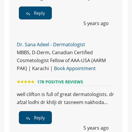
Reply
5 years ago
Dr. Sana Adeel - Dermatologist
MBBS, D-Derm, Canadian Certified
Cosmetologist Fellow of AAA-USA (AARM
PAK) | Karachi |
Book Appointment
178 POSITIVE REVIEWS
well clifton is full of great dermatologists. dr
afzal lodhi dr khilji dr tasneem nakhoda...
Reply
5 years ago