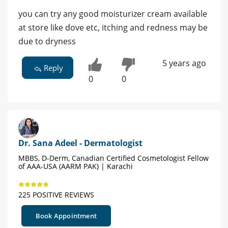
you can try any good moisturizer cream available
at store like dove etc, itching and redness may be
due to dryness
5 years ago
Reply
0
0
Dr. Sana Adeel - Dermatologist
MBBS, D-Derm, Canadian Certified Cosmetologist Fellow
of AAA-USA (AARM PAK) | Karachi
225 POSITIVE REVIEWS
Book Appointment