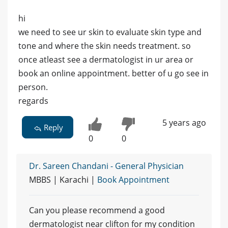
hi
we need to see ur skin to evaluate skin type and
tone and where the skin needs treatment. so
once atleast see a dermatologist in ur area or
book an online appointment. better of u go see in
person.
regards
5 years ago
Reply
0
0
Dr. Sareen Chandani - General Physician
MBBS | Karachi |
Book Appointment
Can you please recommend a good
dermatologist near clifton for my condition