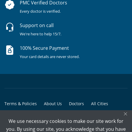
PMC Verified Doctors
Every doctor is verified.
Support on call
We're here to help 15/7.
100% Secure Payment
Your card details are never stored.
Terms & Policies
About Us
Doctors
All Cities
×
All Doctors
We use necessary cookies to make our site work for
© Copyright @ 2015-2026 Marham Medicare Pvt. Ltd. - All Rights
you. By using our site, you acknowledge that you have