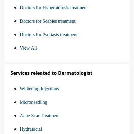
Doctors for Hyperhidrosis treatment
Doctors for Scabies treatment
Doctors for Psoriasis treatment
View All
Services releated to Dermatologist
Whitening Injections
Microneedling
Acne Scar Treatment
Hydrafacial