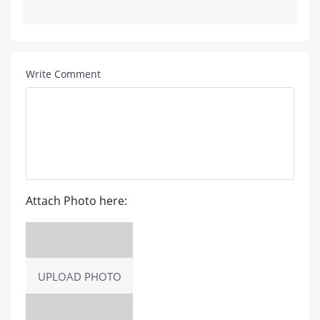
Write Comment
Attach Photo here:
UPLOAD PHOTO