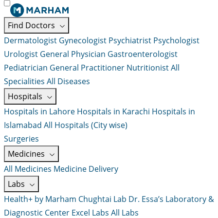
Find Doctors
Dermatologist
Gynecologist
Psychiatrist
Psychologist
Urologist
General Physician
Gastroenterologist
Pediatrician
General Practitioner
Nutritionist
All
Specialities
All Diseases
Hospitals
Hospitals in Lahore
Hospitals in Karachi
Hospitals in
Islamabad
All Hospitals (City wise)
Surgeries
Medicines
All Medicines
Medicine Delivery
Labs
Health+ by Marham
Chughtai Lab
Dr. Essa’s Laboratory &
Diagnostic Center
Excel Labs
All Labs