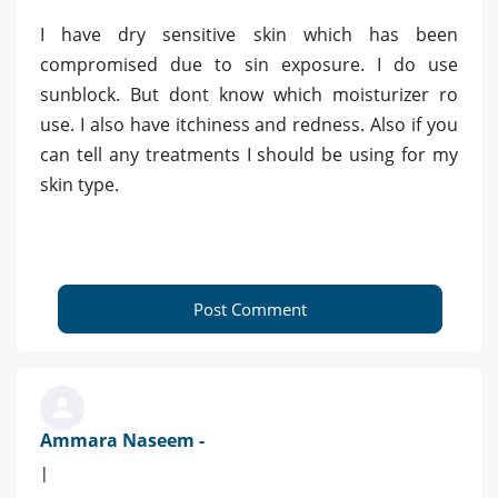
I have dry sensitive skin which has been
compromised due to sin exposure. I do use
sunblock. But dont know which moisturizer ro
use. I also have itchiness and redness. Also if you
can tell any treatments I should be using for my
skin type.
Post Comment
Ammara Naseem -
|