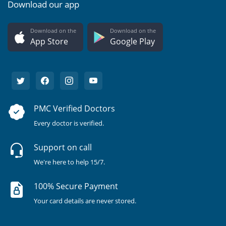
Download our app
Download on the
Download on the
App Store
Google Play
PMC Verified Doctors
Every doctor is verified.
Support on call
We're here to help 15/7.
100% Secure Payment
Your card details are never stored.