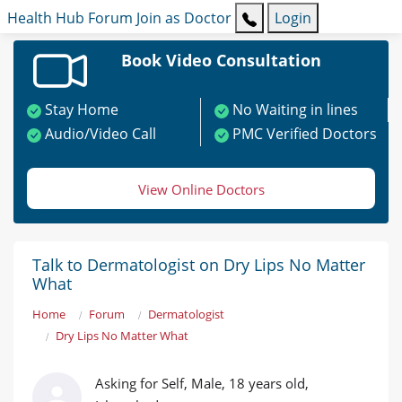
Health Hub
Forum
Join as Doctor
Login
Book Video Consultation
Stay Home
No Waiting in lines
Audio/Video Call
PMC Verified Doctors
View Online Doctors
Talk to Dermatologist on Dry Lips No Matter
What
Home
Forum
Dermatologist
Dry Lips No Matter What
Asking for Self, Male, 18 years old,