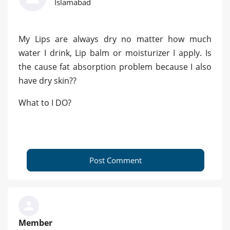
Islamabad
My Lips are always dry no matter how much
water I drink, Lip balm or moisturizer I apply. Is
the cause fat absorption problem because I also
have dry skin??
What to I DO?
Post Comment
Member