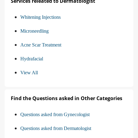
Services releated to Dermatologist
Whitening Injections
Microneedling
Acne Scar Treatment
Hydrafacial
View All
Find the Questions asked in Other Categories
Questions asked from Gynecologist
Questions asked from Dermatologist