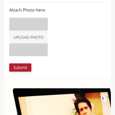
Attach Photo here:
UPLOAD PHOTO