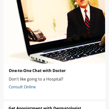
One-to-One Chat with Doctor
Don't like going to a Hospital?
Consult Online
Get Appointment with Dermatologist