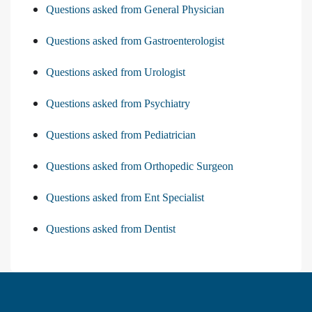
Questions asked from General Physician
Questions asked from Gastroenterologist
Questions asked from Urologist
Questions asked from Psychiatry
Questions asked from Pediatrician
Questions asked from Orthopedic Surgeon
Questions asked from Ent Specialist
Questions asked from Dentist