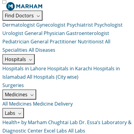
Find Doctors
Dermatologist
Gynecologist
Psychiatrist
Psychologist
Urologist
General Physician
Gastroenterologist
Pediatrician
General Practitioner
Nutritionist
All
Specialities
All Diseases
Hospitals
Hospitals in Lahore
Hospitals in Karachi
Hospitals in
Islamabad
All Hospitals (City wise)
Surgeries
Medicines
All Medicines
Medicine Delivery
Labs
Health+ by Marham
Chughtai Lab
Dr. Essa’s Laboratory &
Diagnostic Center
Excel Labs
All Labs