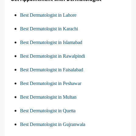
Best Dermatologist in Lahore
Best Dermatologist in Karachi
Best Dermatologist in Islamabad
Best Dermatologist in Rawalpindi
Best Dermatologist in Faisalabad
Best Dermatologist in Peshawar
Best Dermatologist in Multan
Best Dermatologist in Quetta
Best Dermatologist in Gujranwala