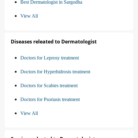
Best Dermatologist in Sargodha
View All
Diseases releated to Dermatologist
Doctors for Leprosy treatment
Doctors for Hyperhidrosis treatment
Doctors for Scabies treatment
Doctors for Psoriasis treatment
View All