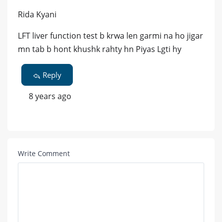
Rida Kyani
LFT liver function test b krwa len garmi na ho jigar
mn tab b hont khushk rahty hn Piyas Lgti hy
Reply
8 years ago
Write Comment