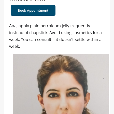
Book Appointment
Aoa, apply plain petroleum jelly frequently
instead of chapstick. Avoid using cosmetics for a
week. You can consult if it doesn't settle within a
week.