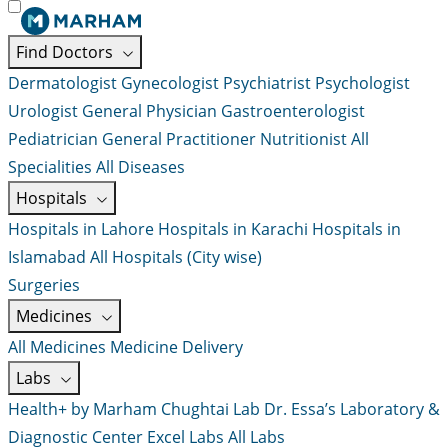
Find Doctors
Dermatologist
Gynecologist
Psychiatrist
Psychologist
Urologist
General Physician
Gastroenterologist
Pediatrician
General Practitioner
Nutritionist
All
Specialities
All Diseases
Hospitals
Hospitals in Lahore
Hospitals in Karachi
Hospitals in
Islamabad
All Hospitals (City wise)
Surgeries
Medicines
All Medicines
Medicine Delivery
Labs
Health+ by Marham
Chughtai Lab
Dr. Essa’s Laboratory &
Diagnostic Center
Excel Labs
All Labs