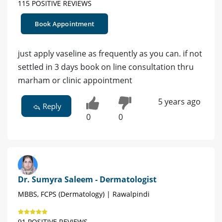
115 POSITIVE REVIEWS
Book Appointment
just apply vaseline as frequently as you can. if not
settled in 3 days book on line consultation thru
marham or clinic appointment
5 years ago
Reply
0
0
Dr. Sumyra Saleem - Dermatologist
MBBS, FCPS (Dermatology) | Rawalpindi
91 POSITIVE REVIEWS