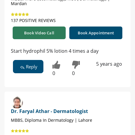
Mardan
137 POSITIVE REVIEWS
Book Video Call
Book Appointment
Start hydrophil 5% lotion 4 times a day
5 years ago
Reply
0
0
Dr. Faryal Athar - Dermatologist
MBBS, Diploma In Dermatology | Lahore