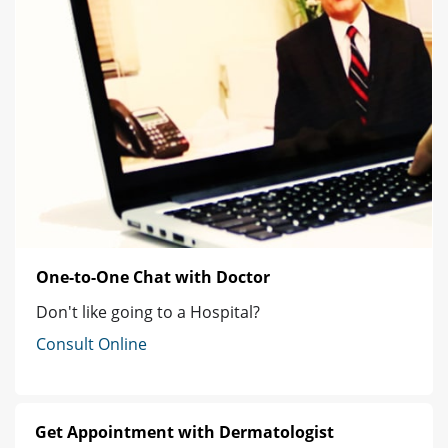
One-to-One Chat with Doctor
Don't like going to a Hospital?
Consult Online
Get Appointment with Dermatologist