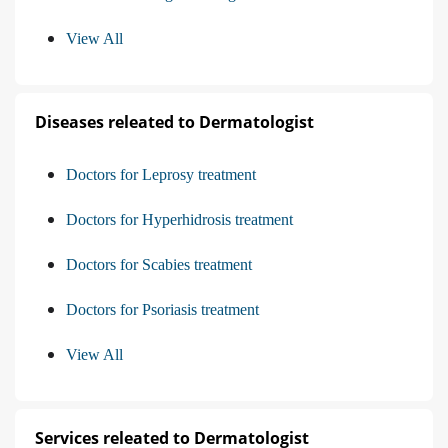
View All
Diseases releated to Dermatologist
Doctors for Leprosy treatment
Doctors for Hyperhidrosis treatment
Doctors for Scabies treatment
Doctors for Psoriasis treatment
View All
Services releated to Dermatologist