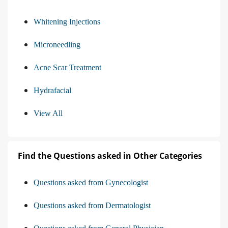
Whitening Injections
Microneedling
Acne Scar Treatment
Hydrafacial
View All
Find the Questions asked in Other Categories
Questions asked from Gynecologist
Questions asked from Dermatologist