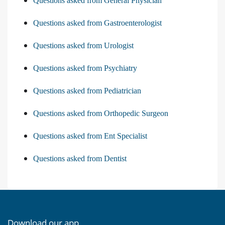
Questions asked from General Physician
Questions asked from Gastroenterologist
Questions asked from Urologist
Questions asked from Psychiatry
Questions asked from Pediatrician
Questions asked from Orthopedic Surgeon
Questions asked from Ent Specialist
Questions asked from Dentist
Download our app