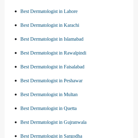
Best Dermatologist in Lahore
Best Dermatologist in Karachi
Best Dermatologist in Islamabad
Best Dermatologist in Rawalpindi
Best Dermatologist in Faisalabad
Best Dermatologist in Peshawar
Best Dermatologist in Multan
Best Dermatologist in Quetta
Best Dermatologist in Gujranwala
Best Dermatologist in Sargodha