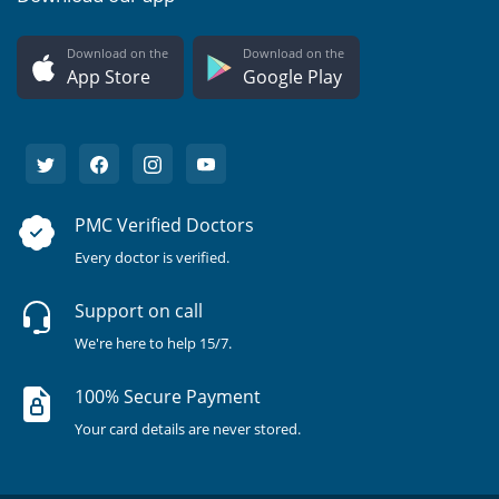
Download on the
Download on the
App Store
Google Play
PMC Verified Doctors
Every doctor is verified.
Support on call
We're here to help 15/7.
100% Secure Payment
Your card details are never stored.