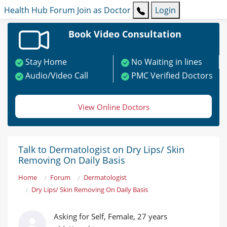
Health Hub
Forum
Join as Doctor
Login
Book Video Consultation
Stay Home
No Waiting in lines
Audio/Video Call
PMC Verified Doctors
View Online Doctors
Talk to Dermatologist on Dry Lips/ Skin
Removing On Daily Basis
Home
Forum
Dermatologist
Dry Lips/ Skin Removing On Daily Basis
Asking for Self, Female, 27 years