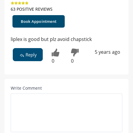
63 POSITIVE REVIEWS
Book Appointment
liplex is good but plz avoid chapstick
5 years ago
Reply
0
0
Write Comment