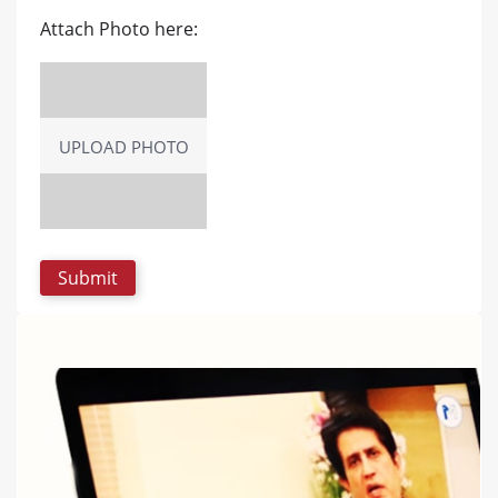
Attach Photo here:
UPLOAD PHOTO