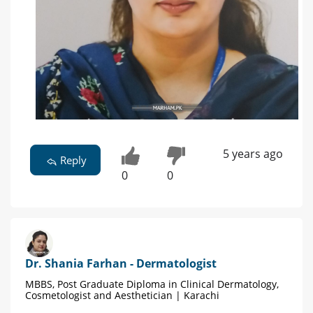
5 years ago
Reply
0
0
Dr. Shania Farhan - Dermatologist
MBBS, Post Graduate Diploma in Clinical Dermatology,
Cosmetologist and Aesthetician | Karachi