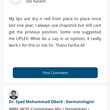
old, Karachi
My lips are dry n red from place to place since
last one year, I always use chapstick but still cant
get the privious position. Some one suggested
me LIPLEX. What do u say in ur opinion, It really
work s for this or not Sir. Thanx Fariha Ali
Post Comment
Dr. Syed Mohammad Obaid - Dermatologist
MBBS, MCPS (Cosmetology), MSc ( Dermatology) |