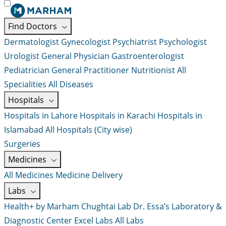
Find Doctors
Dermatologist
Gynecologist
Psychiatrist
Psychologist
Urologist
General Physician
Gastroenterologist
Pediatrician
General Practitioner
Nutritionist
All
Specialities
All Diseases
Hospitals
Hospitals in Lahore
Hospitals in Karachi
Hospitals in
Islamabad
All Hospitals (City wise)
Surgeries
Medicines
All Medicines
Medicine Delivery
Labs
Health+ by Marham
Chughtai Lab
Dr. Essa’s Laboratory &
Diagnostic Center
Excel Labs
All Labs