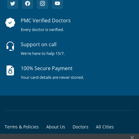
PMC Verified Doctors
Every doctor is verified.
Support on call
We're here to help 15/7.
100% Secure Payment
Your card details are never stored.
Terms & Policies
About Us
Doctors
All Cities
×