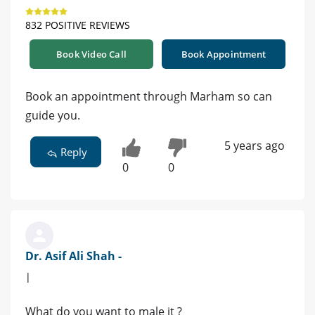
832 POSITIVE REVIEWS
Book Video Call
Book Appointment
Book an appointment through Marham so can
guide you.
5 years ago
Reply
0
0
Dr. Asif Ali Shah -
|
What do you want to male it ?