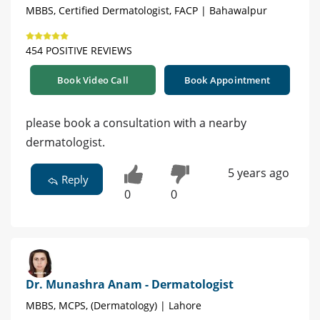
MBBS, Certified Dermatologist, FACP | Bahawalpur
454 POSITIVE REVIEWS
Book Video Call
Book Appointment
please book a consultation with a nearby
dermatologist.
5 years ago
Reply
0
0
Dr. Munashra Anam - Dermatologist
MBBS, MCPS, (Dermatology) | Lahore