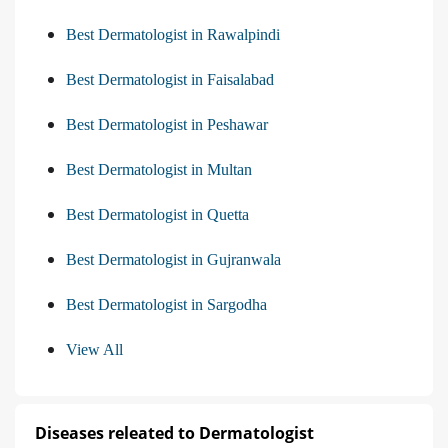
Best Dermatologist in Rawalpindi
Best Dermatologist in Faisalabad
Best Dermatologist in Peshawar
Best Dermatologist in Multan
Best Dermatologist in Quetta
Best Dermatologist in Gujranwala
Best Dermatologist in Sargodha
View All
Diseases releated to Dermatologist