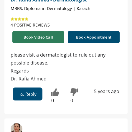
MBBS, Diploma in Dermatology | Karachi
4 POSITIVE REVIEWS
Book Video Call
Book Appointment
please visit a dermatologist to rule out any
possible disease.
Regards
Dr. Rafia Ahmed
5 years ago
Reply
0
0