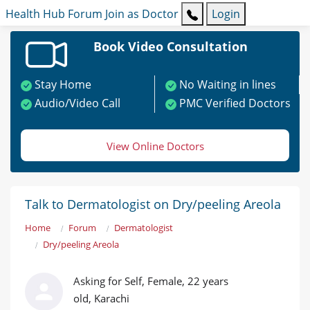
Health Hub
Forum
Join as Doctor
Login
Book Video Consultation
Stay Home
No Waiting in lines
Audio/Video Call
PMC Verified Doctors
View Online Doctors
Talk to Dermatologist on Dry/peeling Areola
Home
Forum
Dermatologist
Dry/peeling Areola
Asking for Self, Female, 22 years
old, Karachi