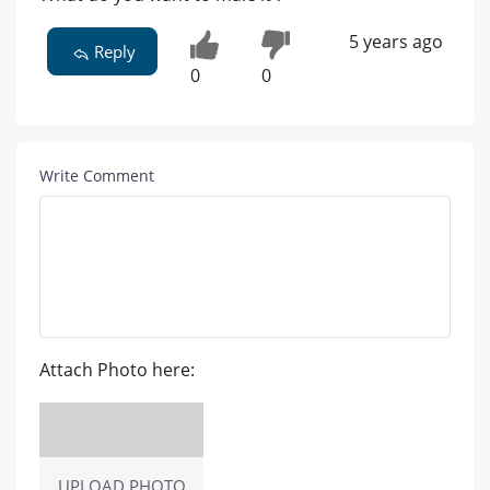
5 years ago
Reply
0
0
Write Comment
Attach Photo here:
UPLOAD PHOTO