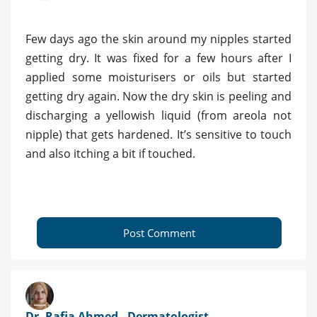
Few days ago the skin around my nipples started
getting dry. It was fixed for a few hours after I
applied some moisturisers or oils but started
getting dry again. Now the dry skin is peeling and
discharging a yellowish liquid (from areola not
nipple) that gets hardened. It’s sensitive to touch
and also itching a bit if touched.
Post Comment
Dr. Rafia Ahmed - Dermatologist