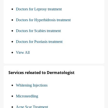
Doctors for Leprosy treatment
Doctors for Hyperhidrosis treatment
Doctors for Scabies treatment
Doctors for Psoriasis treatment
View All
Services releated to Dermatologist
Whitening Injections
Microneedling
Acne Scar Treatment