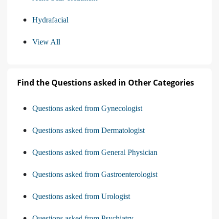
Hydrafacial
View All
Find the Questions asked in Other Categories
Questions asked from Gynecologist
Questions asked from Dermatologist
Questions asked from General Physician
Questions asked from Gastroenterologist
Questions asked from Urologist
Questions asked from Psychiatry