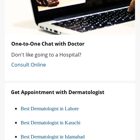
One-to-One Chat with Doctor
Don't like going to a Hospital?
Consult Online
Get Appointment with Dermatologist
Best Dermatologist in Lahore
Best Dermatologist in Karachi
Best Dermatologist in Islamabad