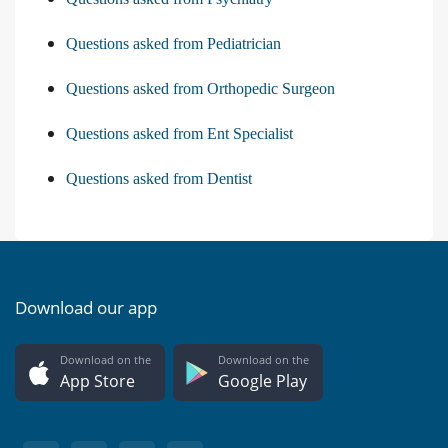
Questions asked from Pediatrician
Questions asked from Orthopedic Surgeon
Questions asked from Ent Specialist
Questions asked from Dentist
Download our app
Download on the
Download on the
App Store
Google Play