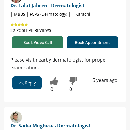
Dr. Talat Jabeen - Dermatologist
| MBBS | FCPS (Dermatology) | | Karachi
22 POSITIVE REVIEWS
Book Video Call
Book Appointment
Please visit nearby dermatologist for proper
examination.
5 years ago
Reply
0
0
Dr. Sadia Mughese - Dermatologist