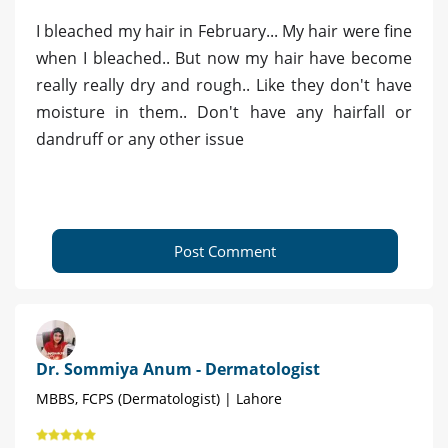
I bleached my hair in February... My hair were fine
when I bleached.. But now my hair have become
really really dry and rough.. Like they don't have
moisture in them.. Don't have any hairfall or
dandruff or any other issue
Post Comment
Dr. Sommiya Anum - Dermatologist
MBBS, FCPS (Dermatologist) | Lahore