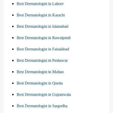
Best Dermatologist in Lahore
Best Dermatologist in Karachi
Best Dermatologist in Islamabad
Best Dermatologist in Rawalpindi
Best Dermatologist in Faisalabad
Best Dermatologist in Peshawar
Best Dermatologist in Multan
Best Dermatologist in Quetta
Best Dermatologist in Gujranwala
Best Dermatologist in Sargodha