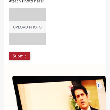
Attach Photo here:
UPLOAD PHOTO