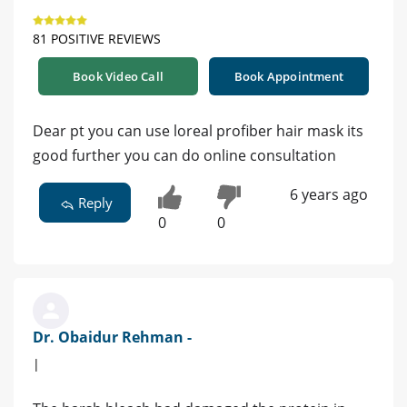
81 POSITIVE REVIEWS
Book Video Call
Book Appointment
Dear pt you can use loreal profiber hair mask its
good further you can do online consultation
6 years ago
Reply
0
0
Dr. Obaidur Rehman -
|