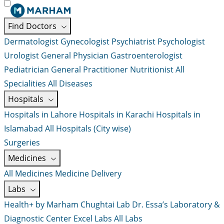
Find Doctors
Dermatologist
Gynecologist
Psychiatrist
Psychologist
Urologist
General Physician
Gastroenterologist
Pediatrician
General Practitioner
Nutritionist
All
Specialities
All Diseases
Hospitals
Hospitals in Lahore
Hospitals in Karachi
Hospitals in
Islamabad
All Hospitals (City wise)
Surgeries
Medicines
All Medicines
Medicine Delivery
Labs
Health+ by Marham
Chughtai Lab
Dr. Essa’s Laboratory &
Diagnostic Center
Excel Labs
All Labs