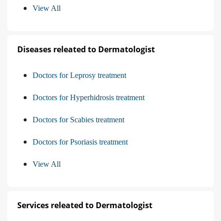
View All
Diseases releated to Dermatologist
Doctors for Leprosy treatment
Doctors for Hyperhidrosis treatment
Doctors for Scabies treatment
Doctors for Psoriasis treatment
View All
Services releated to Dermatologist