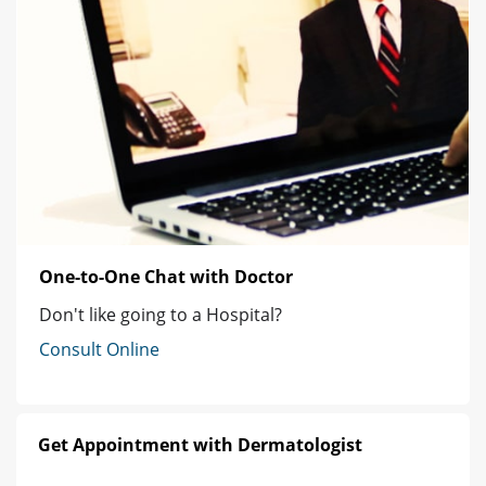
One-to-One Chat with Doctor
Don't like going to a Hospital?
Consult Online
Get Appointment with Dermatologist