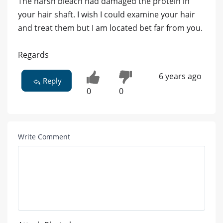
The harsh bleach had damaged the protein in
your hair shaft. I wish I could examine your hair
and treat them but I am located bet far from you.
Regards
6 years ago
Reply
0
0
Write Comment