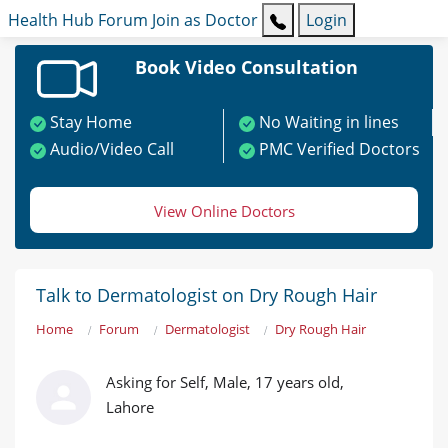
Health Hub
Forum
Join as Doctor
Login
Book Video Consultation
Stay Home
No Waiting in lines
Audio/Video Call
PMC Verified Doctors
View Online Doctors
Talk to Dermatologist on Dry Rough Hair
Home
Forum
Dermatologist
Dry Rough Hair
Asking for Self, Male, 17 years old,
Lahore