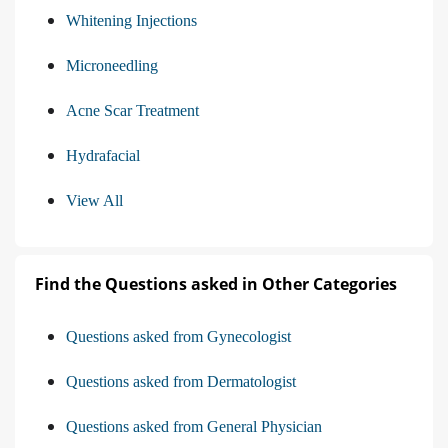
Whitening Injections
Microneedling
Acne Scar Treatment
Hydrafacial
View All
Find the Questions asked in Other Categories
Questions asked from Gynecologist
Questions asked from Dermatologist
Questions asked from General Physician