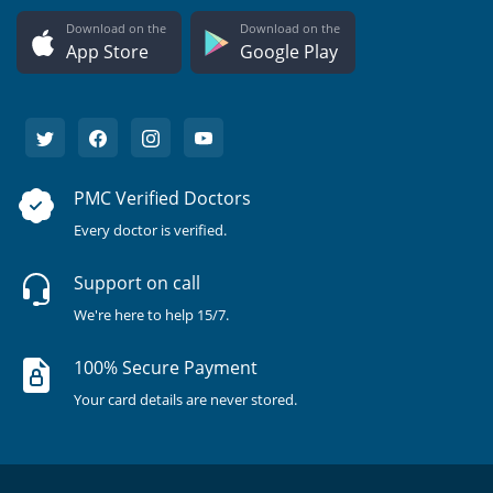
Download on the
Download on the
App Store
Google Play
PMC Verified Doctors
Every doctor is verified.
Support on call
We're here to help 15/7.
100% Secure Payment
Your card details are never stored.