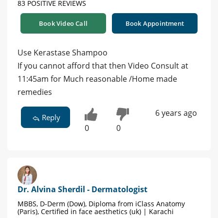
83 POSITIVE REVIEWS
Book Video Call
Book Appointment
Use Kerastase Shampoo
If you cannot afford that then Video Consult at
11:45am for Much reasonable /Home made
remedies
6 years ago
Reply
0
0
Dr. Alvina Sherdil - Dermatologist
MBBS, D-Derm (Dow), Diploma from iClass Anatomy
(Paris), Certified in face aesthetics (uk) | Karachi