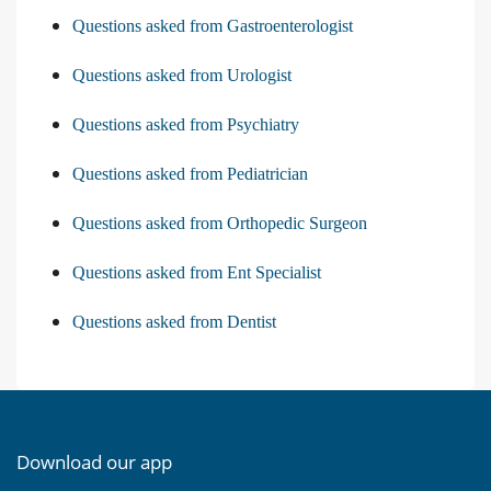
Questions asked from Gastroenterologist
Questions asked from Urologist
Questions asked from Psychiatry
Questions asked from Pediatrician
Questions asked from Orthopedic Surgeon
Questions asked from Ent Specialist
Questions asked from Dentist
Download our app