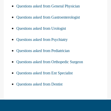
Questions asked from General Physician
Questions asked from Gastroenterologist
Questions asked from Urologist
Questions asked from Psychiatry
Questions asked from Pediatrician
Questions asked from Orthopedic Surgeon
Questions asked from Ent Specialist
Questions asked from Dentist