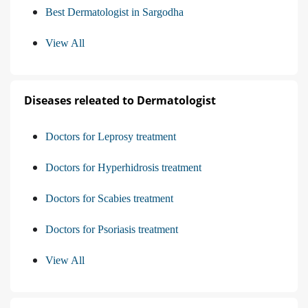
Best Dermatologist in Sargodha
View All
Diseases releated to Dermatologist
Doctors for Leprosy treatment
Doctors for Hyperhidrosis treatment
Doctors for Scabies treatment
Doctors for Psoriasis treatment
View All