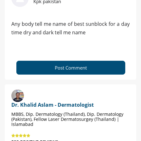
Kpk pakistan
Any body tell me name of best sunblock for a day
time dry and dark tell me name
Post Comment
Dr. Khalid Aslam - Dermatologist
MBBS, Dip. Dermatology (Thailand), Dip. Dermatology
(Pakistan), Fellow Laser Dermatosurgey (Thailand) |
Islamabad