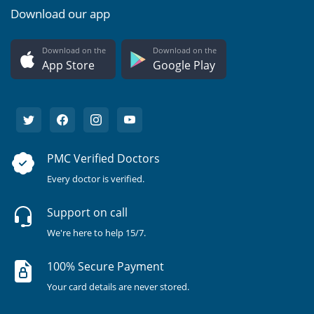
Download our app
Download on the
Download on the
App Store
Google Play
PMC Verified Doctors
Every doctor is verified.
Support on call
We're here to help 15/7.
100% Secure Payment
Your card details are never stored.