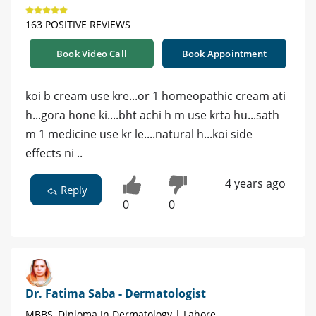
163 POSITIVE REVIEWS
Book Video Call
Book Appointment
koi b cream use kre...or 1 homeopathic cream ati
h...gora hone ki....bht achi h m use krta hu...sath
m 1 medicine use kr le....natural h...koi side
effects ni ..
4 years ago
Reply
0
0
Dr. Fatima Saba - Dermatologist
MBBS, Diploma In Dermatology | Lahore