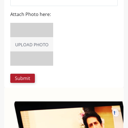
Attach Photo here:
UPLOAD PHOTO