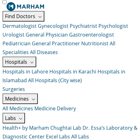
Find Doctors
Dermatologist
Gynecologist
Psychiatrist
Psychologist
Urologist
General Physician
Gastroenterologist
Pediatrician
General Practitioner
Nutritionist
All
Specialities
All Diseases
Hospitals
Hospitals in Lahore
Hospitals in Karachi
Hospitals in
Islamabad
All Hospitals (City wise)
Surgeries
Medicines
All Medicines
Medicine Delivery
Labs
Health+ by Marham
Chughtai Lab
Dr. Essa’s Laboratory &
Diagnostic Center
Excel Labs
All Labs