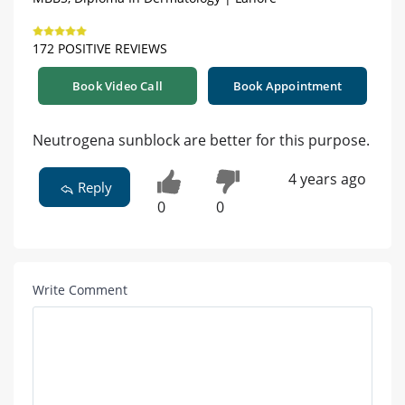
172 POSITIVE REVIEWS
Book Video Call
Book Appointment
Neutrogena sunblock are better for this purpose.
4 years ago
Reply
0
0
Write Comment