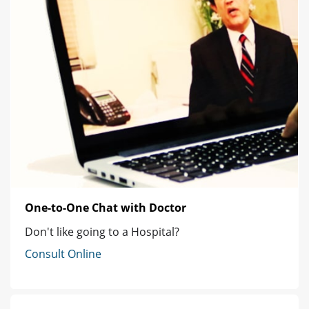
One-to-One Chat with Doctor
Don't like going to a Hospital?
Consult Online