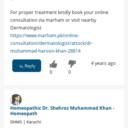
For proper treatment kindly book your online
consultation via marham or visit nearby
Dermatologist
https://www.marham.pk/online-
consultation/dermatologist/attock/dr-
muhammad-haroon-khan-28814
4 years ago
Reply
0
0
Homeopathic Dr. Shehroz Muhammad Khan -
Homeopath
DHMS | Karachi