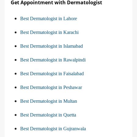
Get Appointment with Dermatologist
Best Dermatologist in Lahore
Best Dermatologist in Karachi
Best Dermatologist in Islamabad
Best Dermatologist in Rawalpindi
Best Dermatologist in Faisalabad
Best Dermatologist in Peshawar
Best Dermatologist in Multan
Best Dermatologist in Quetta
Best Dermatologist in Gujranwala