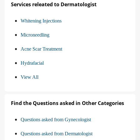
Services releated to Dermatologist
Whitening Injections
Microneedling
Acne Scar Treatment
Hydrafacial
View All
Find the Questions asked in Other Categories
Questions asked from Gynecologist
Questions asked from Dermatologist