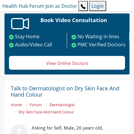
Health Hub
Forum
Join as Doctor
Login
Book Video Consultation
Stay Home
No Waiting in lines
Audio/Video Call
PMC Verified Doctors
View Online Doctors
Talk to Dermatologist on Dry Skin Face And
Hand Colour
Home
Forum
Dermatologist
Dry Skin Face And Hand Colour
Asking for Self, Male, 26 years old,