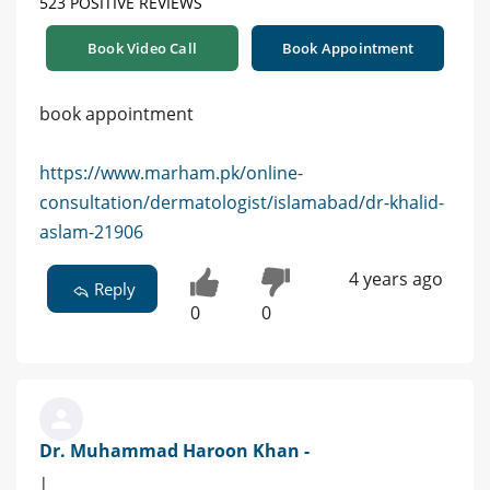
523 POSITIVE REVIEWS
Book Video Call
Book Appointment
book appointment
https://www.marham.pk/online-
consultation/dermatologist/islamabad/dr-khalid-
aslam-21906
4 years ago
Reply
0
0
Dr. Muhammad Haroon Khan -
|