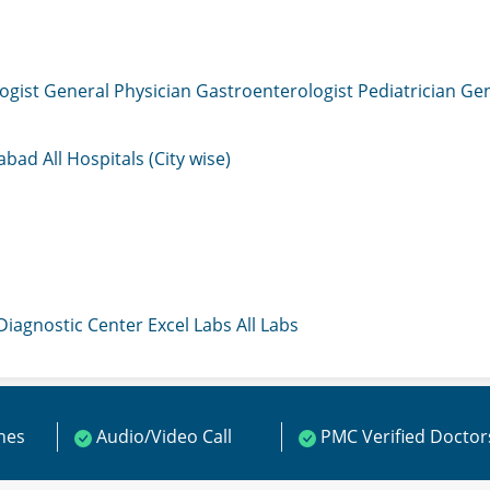
ogist
General Physician
Gastroenterologist
Pediatrician
Gen
mabad
All Hospitals (City wise)
 Diagnostic Center
Excel Labs
All Labs
ines
Audio/Video Call
PMC Verified Doctor