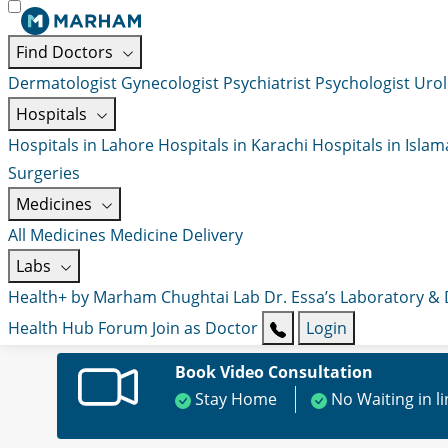
Find Doctors
Dermatologist
Gynecologist
Psychiatrist
Psychologist
Urol
Hospitals
Hospitals in Lahore
Hospitals in Karachi
Hospitals in Isla
Surgeries
Medicines
All Medicines
Medicine Delivery
Labs
Health+ by Marham
Chughtai Lab
Dr. Essa’s Laboratory &
Health Hub
Forum
Join as Doctor
Login
Book Video Consultation
Stay Home
No Waiting in l