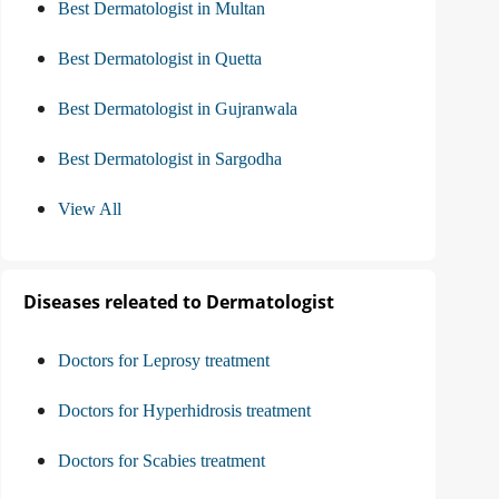
Best Dermatologist in Multan
Best Dermatologist in Quetta
Best Dermatologist in Gujranwala
Best Dermatologist in Sargodha
View All
Diseases releated to Dermatologist
Doctors for Leprosy treatment
Doctors for Hyperhidrosis treatment
Doctors for Scabies treatment