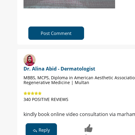
Post Comment
Dr. Alina Abid - Dermatologist
MBBS, MCPS, Diploma in American Aesthetic Associati
Regenerative Medicine | Multan
340 POSITIVE REVIEWS
kindly book online video consultation via marham,
Reply