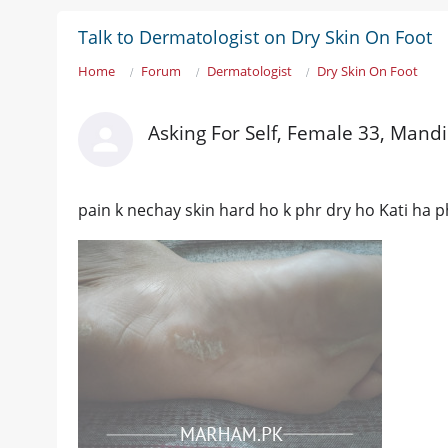
Talk to Dermatologist on Dry Skin On Foot
Home
Forum
Dermatologist
Dry Skin On Foot
Asking For Self, Female 33, Mand
pain k nechay skin hard ho k phr dry ho Kati ha phr