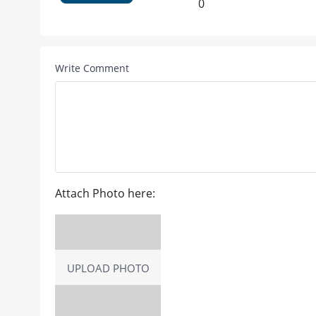
0
Write Comment
Attach Photo here:
UPLOAD PHOTO