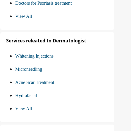
Doctors for Psoriasis treatment
View All
Services releated to Dermatologist
Whitening Injections
Microneedling
Acne Scar Treatment
Hydrafacial
View All