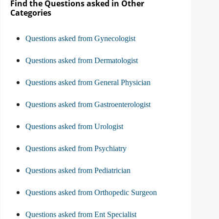
Find the Questions asked in Other
Categories
Questions asked from Gynecologist
Questions asked from Dermatologist
Questions asked from General Physician
Questions asked from Gastroenterologist
Questions asked from Urologist
Questions asked from Psychiatry
Questions asked from Pediatrician
Questions asked from Orthopedic Surgeon
Questions asked from Ent Specialist