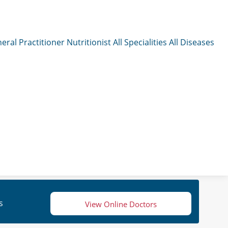
eral Practitioner
Nutritionist
All Specialities
All Diseases
s
View Online Doctors