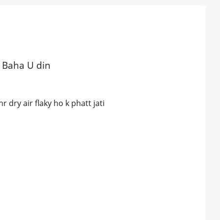
i Baha U din
 dry air flaky ho k phatt jati