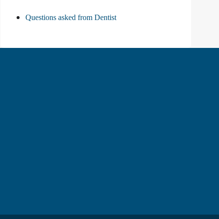
Questions asked from Dentist