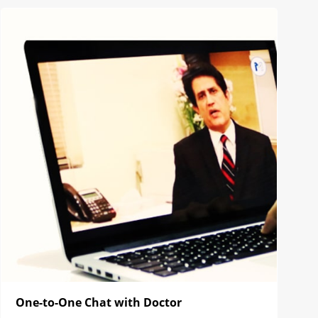
One-to-One Chat with Doctor