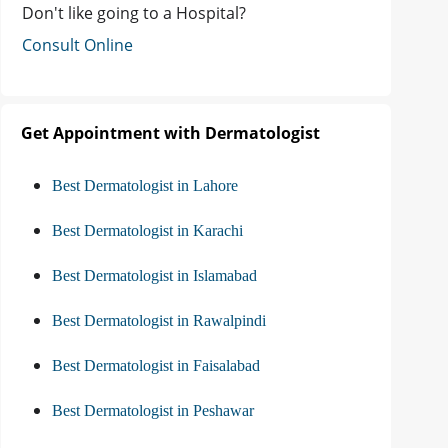
Don't like going to a Hospital?
Consult Online
Get Appointment with Dermatologist
Best Dermatologist in Lahore
Best Dermatologist in Karachi
Best Dermatologist in Islamabad
Best Dermatologist in Rawalpindi
Best Dermatologist in Faisalabad
Best Dermatologist in Peshawar