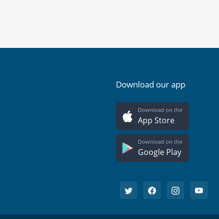
Download our app
Download on the
App Store
Download on the
Google Play