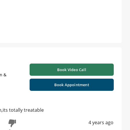
Book Video Call
on &
Book Appointment
its totally treatable
4 years ago