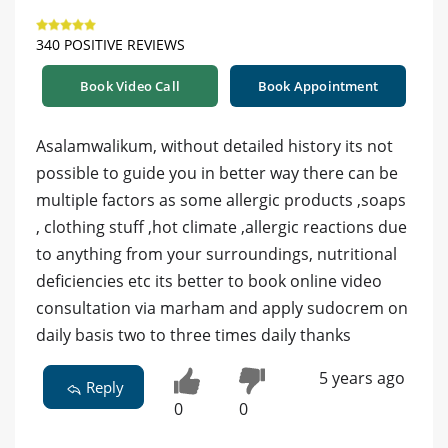
340 POSITIVE REVIEWS
Book Video Call
Book Appointment
Asalamwalikum, without detailed history its not
possible to guide you in better way there can be
multiple factors as some allergic products ,soaps
, clothing stuff ,hot climate ,allergic reactions due
to anything from your surroundings, nutritional
deficiencies etc its better to book online video
consultation via marham and apply sudocrem on
daily basis two to three times daily thanks
5 years ago
Reply
0
0