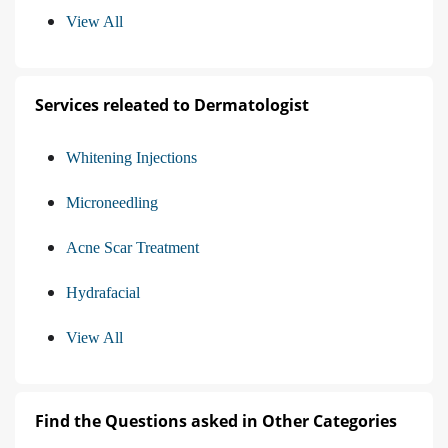
View All
Services releated to Dermatologist
Whitening Injections
Microneedling
Acne Scar Treatment
Hydrafacial
View All
Find the Questions asked in Other Categories