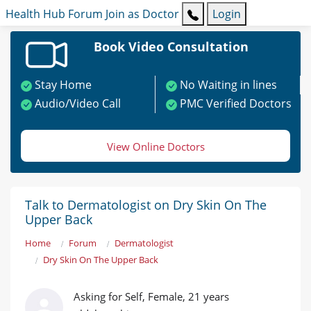
Health Hub
Forum
Join as Doctor
Login
Book Video Consultation
Stay Home
No Waiting in lines
Audio/Video Call
PMC Verified Doctors
View Online Doctors
Talk to Dermatologist on Dry Skin On The
Upper Back
Home
Forum
Dermatologist
Dry Skin On The Upper Back
Asking for Self, Female, 21 years