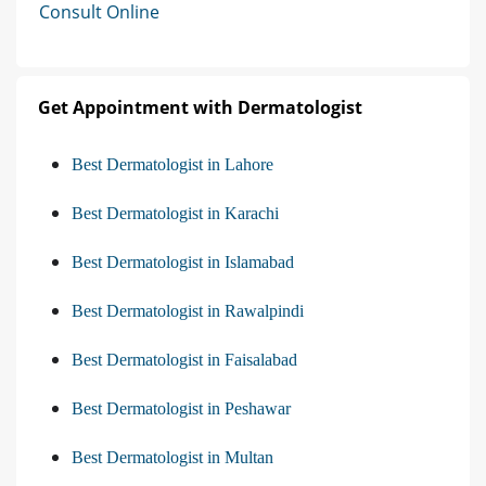
Consult Online
Get Appointment with Dermatologist
Best Dermatologist in Lahore
Best Dermatologist in Karachi
Best Dermatologist in Islamabad
Best Dermatologist in Rawalpindi
Best Dermatologist in Faisalabad
Best Dermatologist in Peshawar
Best Dermatologist in Multan