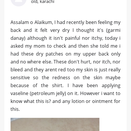
old, karachi
Assalam o Alaikum, I had recently been feeling my
back and it felt very dry I thought it's (garmi
danay) although it isn't painful nor itchy, today i
asked my mom to check and then she told me i
had these dry patches on my upper back only
and no where else. These don't hurt, nor itch, nor
bleed and they arent red too my skin is just really
sensitive so the redness on the skin maybe
because of the shirt. I have been applying
vaseline (petroleum jelly) on it. However i want to
know what this is? and any lotion or ointment for
this.