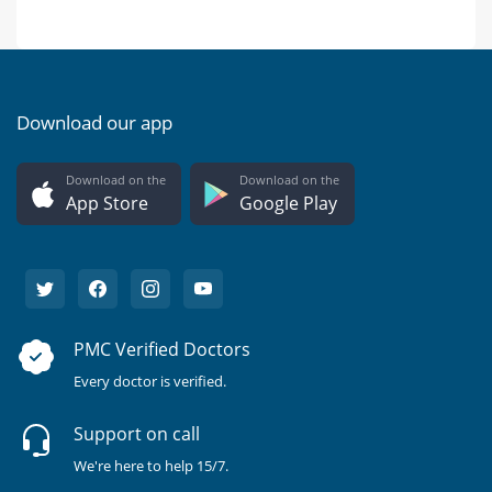
Download our app
Download on the
Download on the
App Store
Google Play
PMC Verified Doctors
Every doctor is verified.
Support on call
We're here to help 15/7.