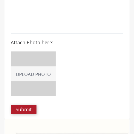
Attach Photo here:
UPLOAD PHOTO