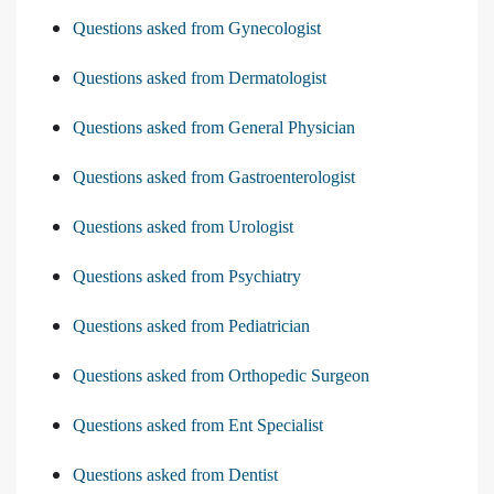
Questions asked from Gynecologist
Questions asked from Dermatologist
Questions asked from General Physician
Questions asked from Gastroenterologist
Questions asked from Urologist
Questions asked from Psychiatry
Questions asked from Pediatrician
Questions asked from Orthopedic Surgeon
Questions asked from Ent Specialist
Questions asked from Dentist