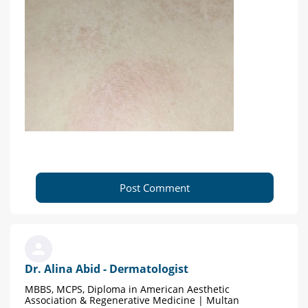
Post Comment
Dr. Alina Abid - Dermatologist
MBBS, MCPS, Diploma in American Aesthetic
Association & Regenerative Medicine | Multan