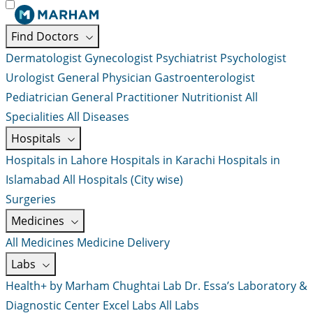
Find Doctors
Dermatologist
Gynecologist
Psychiatrist
Psychologist
Urologist
General Physician
Gastroenterologist
Pediatrician
General Practitioner
Nutritionist
All
Specialities
All Diseases
Hospitals
Hospitals in Lahore
Hospitals in Karachi
Hospitals in
Islamabad
All Hospitals (City wise)
Surgeries
Medicines
All Medicines
Medicine Delivery
Labs
Health+ by Marham
Chughtai Lab
Dr. Essa’s Laboratory &
Diagnostic Center
Excel Labs
All Labs