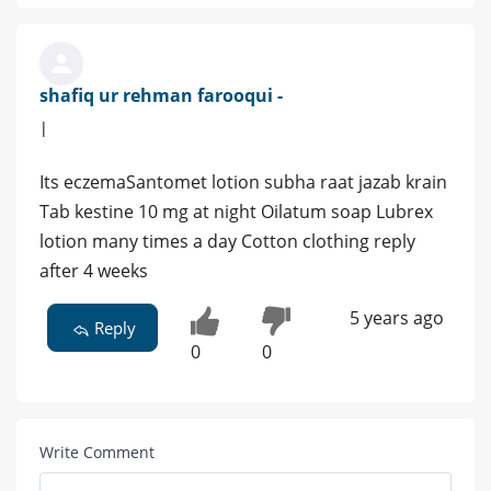
shafiq ur rehman farooqui -
|
Its eczemaSantomet lotion subha raat jazab krain
Tab kestine 10 mg at night Oilatum soap Lubrex
lotion many times a day Cotton clothing reply
after 4 weeks
5 years ago
Reply
0
0
Write Comment