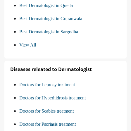
Best Dermatologist in Quetta
Best Dermatologist in Gujranwala
Best Dermatologist in Sargodha
View All
Diseases releated to Dermatologist
Doctors for Leprosy treatment
Doctors for Hyperhidrosis treatment
Doctors for Scabies treatment
Doctors for Psoriasis treatment