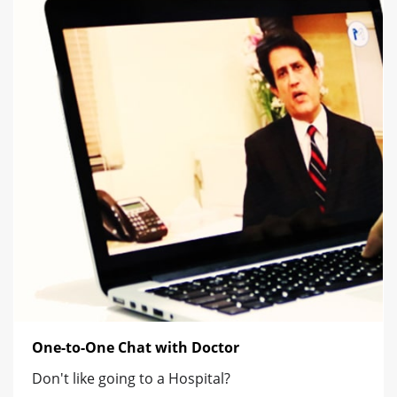
One-to-One Chat with Doctor
Don't like going to a Hospital?