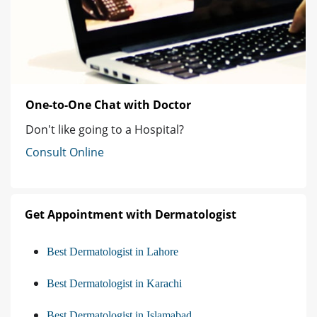
One-to-One Chat with Doctor
Don't like going to a Hospital?
Consult Online
Get Appointment with Dermatologist
Best Dermatologist in Lahore
Best Dermatologist in Karachi
Best Dermatologist in Islamabad