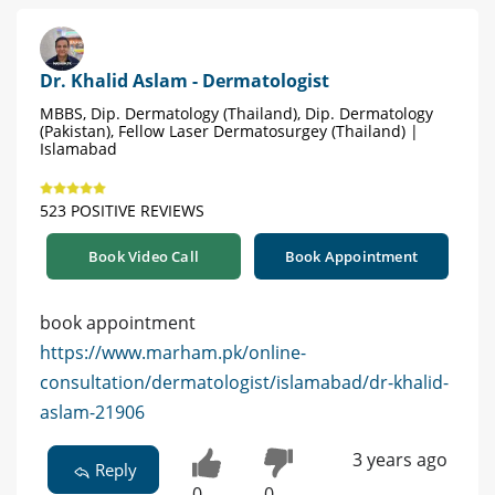
Dr. Khalid Aslam - Dermatologist
MBBS, Dip. Dermatology (Thailand), Dip. Dermatology
(Pakistan), Fellow Laser Dermatosurgey (Thailand) |
Islamabad
523 POSITIVE REVIEWS
Book Video Call
Book Appointment
book appointment
https://www.marham.pk/online-
consultation/dermatologist/islamabad/dr-khalid-
aslam-21906
3 years ago
Reply
0
0