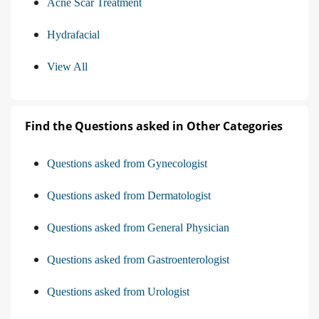
Acne Scar Treatment
Hydrafacial
View All
Find the Questions asked in Other Categories
Questions asked from Gynecologist
Questions asked from Dermatologist
Questions asked from General Physician
Questions asked from Gastroenterologist
Questions asked from Urologist