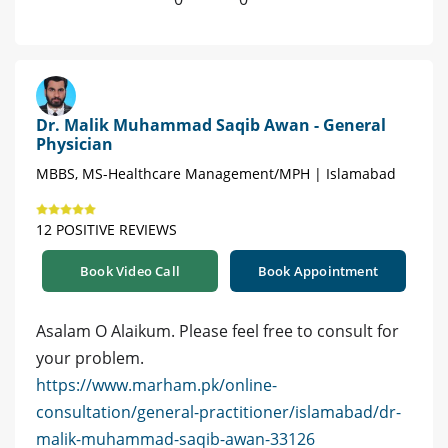
Dr. Malik Muhammad Saqib Awan - General
Physician
MBBS, MS-Healthcare Management/MPH | Islamabad
12 POSITIVE REVIEWS
Book Video Call
Book Appointment
Asalam O Alaikum. Please feel free to consult for
your problem.
https://www.marham.pk/online-
consultation/general-practitioner/islamabad/dr-
malik-muhammad-saqib-awan-33126