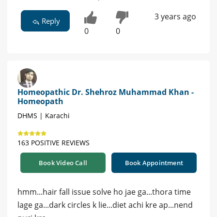
3 years ago
Reply
0
0
Homeopathic Dr. Shehroz Muhammad Khan -
Homeopath
DHMS | Karachi
163 POSITIVE REVIEWS
Book Video Call
Book Appointment
hmm...hair fall issue solve ho jae ga...thora time
lage ga...dark circles k lie...diet achi kre ap...nend