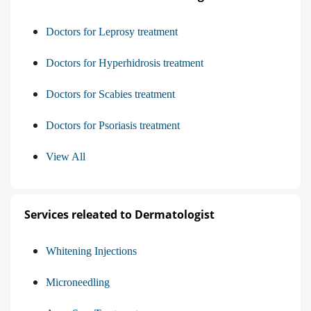
Doctors for Leprosy treatment
Doctors for Hyperhidrosis treatment
Doctors for Scabies treatment
Doctors for Psoriasis treatment
View All
Services releated to Dermatologist
Whitening Injections
Microneedling