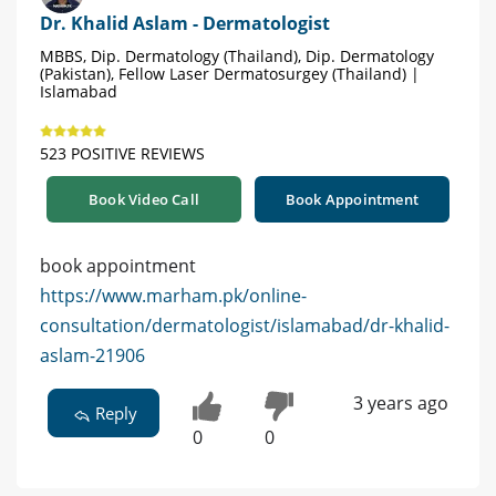
Dr. Khalid Aslam - Dermatologist
MBBS, Dip. Dermatology (Thailand), Dip. Dermatology
(Pakistan), Fellow Laser Dermatosurgey (Thailand) |
Islamabad
523 POSITIVE REVIEWS
Book Video Call
Book Appointment
book appointment
https://www.marham.pk/online-
consultation/dermatologist/islamabad/dr-khalid-
aslam-21906
3 years ago
Reply
0
0