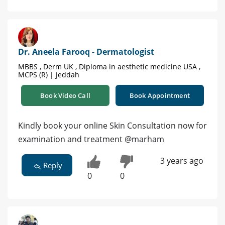
Dr. Aneela Farooq - Dermatologist
MBBS , Derm UK , Diploma in aesthetic medicine USA ,
MCPS (R) | Jeddah
Book Video Call
Book Appointment
Kindly book your online Skin Consultation now for
examination and treatment @marham
3 years ago
Reply
0
0