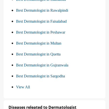
Best Dermatologist in Rawalpindi
Best Dermatologist in Faisalabad
Best Dermatologist in Peshawar
Best Dermatologist in Multan
Best Dermatologist in Quetta
Best Dermatologist in Gujranwala
Best Dermatologist in Sargodha
View All
Diseases releated to Dermatologist