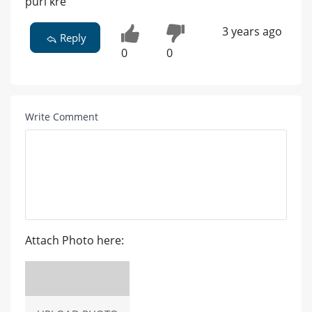
puri kre
3 years ago
Reply
0
0
Write Comment
Attach Photo here: