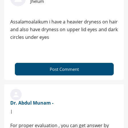
Jhelum
Assalamoalaikum i have a heavier dryness on hair
and also have dryness on upper lid eyes and dark
circles under eyes
Post Comment
Dr. Abdul Munam -
|
For proper evaluation , you can get answer by