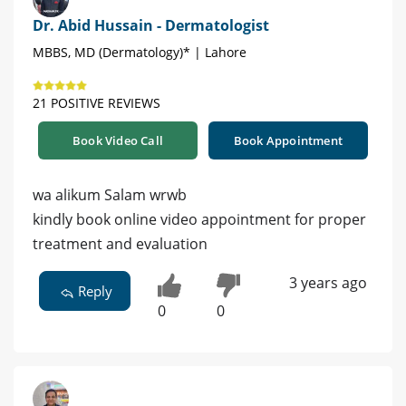
Dr. Abid Hussain - Dermatologist
MBBS, MD (Dermatology)* | Lahore
21 POSITIVE REVIEWS
Book Video Call
Book Appointment
wa alikum Salam wrwb
kindly book online video appointment for proper
treatment and evaluation
3 years ago
Reply
0
0