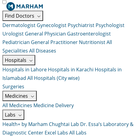
Find Doctors
Dermatologist
Gynecologist
Psychiatrist
Psychologist
Urologist
General Physician
Gastroenterologist
Pediatrician
General Practitioner
Nutritionist
All
Specialities
All Diseases
Hospitals
Hospitals in Lahore
Hospitals in Karachi
Hospitals in
Islamabad
All Hospitals (City wise)
Surgeries
Medicines
All Medicines
Medicine Delivery
Labs
Health+ by Marham
Chughtai Lab
Dr. Essa’s Laboratory &
Diagnostic Center
Excel Labs
All Labs