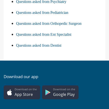
Questions asked from Psychiatry
Questions asked from Pediatrician
Questions asked from Orthopedic Surgeon
Questions asked from Ent Specialist
Questions asked from Dentist
Download our app
Download on the
Download on the
App Store
Google Play