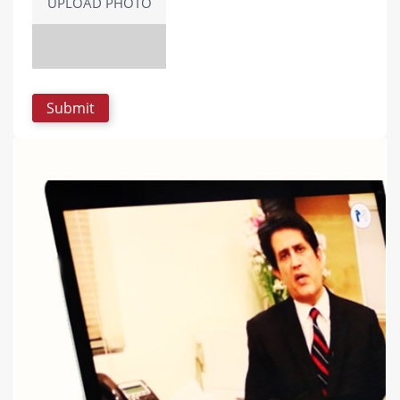
UPLOAD PHOTO