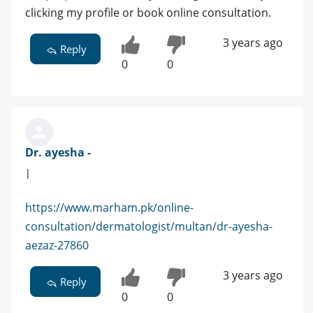
clicking my profile or book online consultation.
3 years ago
Reply
0
0
Dr. ayesha -
|
https://www.marham.pk/online-
consultation/dermatologist/multan/dr-ayesha-
aezaz-27860
3 years ago
Reply
0
0