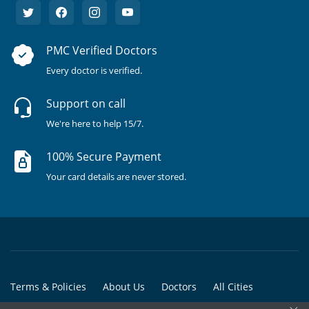
PMC Verified Doctors
Every doctor is verified.
Support on call
We're here to help 15/7.
100% Secure Payment
Your card details are never stored.
Terms & Policies
About Us
Doctors
All Cities