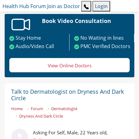
Health Hub
Forum
Join as Doctor
Login
Book Video Consultation
Stay Home
No Waiting in lines
Audio/Video Call
PMC Verified Doctors
View Online Doctors
Talk to Dermatologist on Dryness And Dark
Circle
Home
Forum
Dermatologist
Dryness And Dark Circle
Asking For Self, Male, 22 Years old,