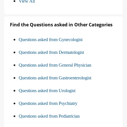
View All
Find the Questions asked in Other Categories
Questions asked from Gynecologist
Questions asked from Dermatologist
Questions asked from General Physician
Questions asked from Gastroenterologist
Questions asked from Urologist
Questions asked from Psychiatry
Questions asked from Pediatrician