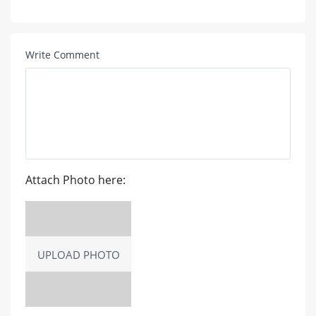
Write Comment
Attach Photo here:
UPLOAD PHOTO