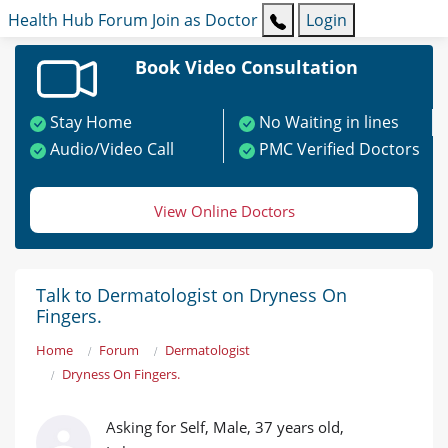
Health Hub
Forum
Join as Doctor
Login
Book Video Consultation
Stay Home
No Waiting in lines
Audio/Video Call
PMC Verified Doctors
View Online Doctors
Talk to Dermatologist on Dryness On
Fingers.
Home
Forum
Dermatologist
Dryness On Fingers.
Asking for Self, Male, 37 years old,