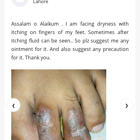
Lahore
Assalam o Alaikum . I am facing dryness with
itching on fingers of my feet. Sometimes after
itching fluid can be seen.. So plz suggest me any
ointment for it. And also suggest any precaution
for it. Thank you.
❮
❯