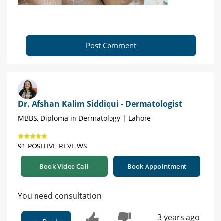
Post Comment
Dr. Afshan Kalim Siddiqui - Dermatologist
MBBS, Diploma in Dermatology | Lahore
91 POSITIVE REVIEWS
Book Video Call
Book Appointment
You need consultation
3 years ago