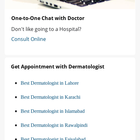
One-to-One Chat with Doctor
Don't like going to a Hospital?
Consult Online
Get Appointment with Dermatologist
Best Dermatologist in Lahore
Best Dermatologist in Karachi
Best Dermatologist in Islamabad
Best Dermatologist in Rawalpindi
Best Dermatologist in Faisalabad