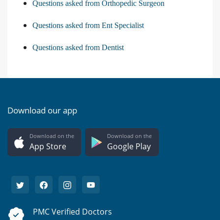
Questions asked from Orthopedic Surgeon
Questions asked from Ent Specialist
Questions asked from Dentist
Download our app
Download on the
Download on the
App Store
Google Play
PMC Verified Doctors