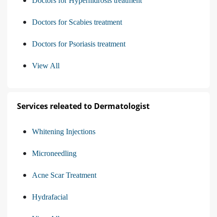
Doctors for Hyperhidrosis treatment
Doctors for Scabies treatment
Doctors for Psoriasis treatment
View All
Services releated to Dermatologist
Whitening Injections
Microneedling
Acne Scar Treatment
Hydrafacial