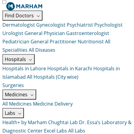
Find Doctors
Dermatologist
Gynecologist
Psychiatrist
Psychologist
Urologist
General Physician
Gastroenterologist
Pediatrician
General Practitioner
Nutritionist
All
Specialities
All Diseases
Hospitals
Hospitals in Lahore
Hospitals in Karachi
Hospitals in
Islamabad
All Hospitals (City wise)
Surgeries
Medicines
All Medicines
Medicine Delivery
Labs
Health+ by Marham
Chughtai Lab
Dr. Essa’s Laboratory &
Diagnostic Center
Excel Labs
All Labs