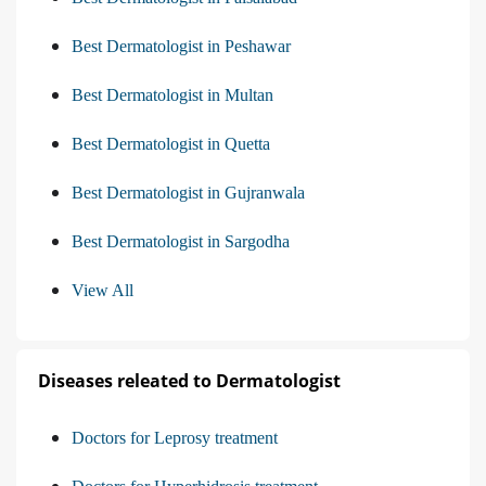
Best Dermatologist in Peshawar
Best Dermatologist in Multan
Best Dermatologist in Quetta
Best Dermatologist in Gujranwala
Best Dermatologist in Sargodha
View All
Diseases releated to Dermatologist
Doctors for Leprosy treatment