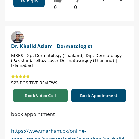
Reply
0
0
Dr. Khalid Aslam - Dermatologist
MBBS, Dip. Dermatology (Thailand), Dip. Dermatology
(Pakistan), Fellow Laser Dermatosurgey (Thailand) |
Islamabad
523 POSITIVE REVIEWS
Book Video Call
Book Appointment
book appointment
https://www.marham.pk/online-