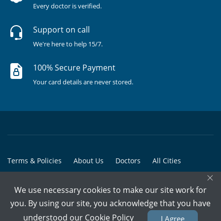
Every doctor is verified.
Support on call
We're here to help 15/7.
100% Secure Payment
Your card details are never stored.
Terms & Policies
About Us
Doctors
All Cities
×
All Doctors
We use necessary cookies to make our site work for
© Copyright @ 2015-2026 Marham Medicare Pvt. Ltd. - All Rights
you. By using our site, you acknowledge that you have
Reserved
understood our
Cookie Policy
I Agree