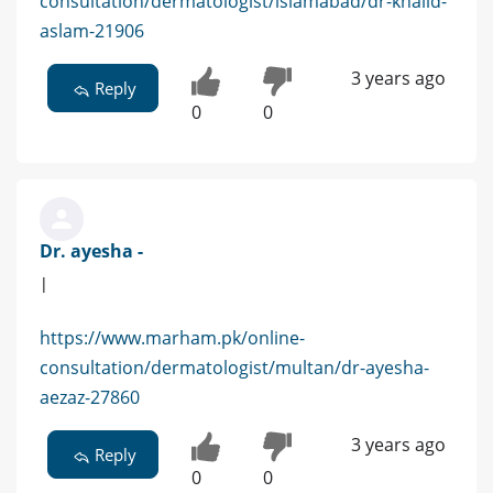
consultation/dermatologist/islamabad/dr-khalid-
aslam-21906
3 years ago
Reply
0
0
Dr. ayesha -
|
https://www.marham.pk/online-
consultation/dermatologist/multan/dr-ayesha-
aezaz-27860
3 years ago
Reply
0
0