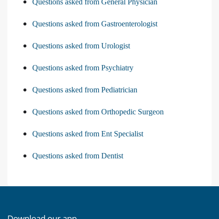
Questions asked from General Physician
Questions asked from Gastroenterologist
Questions asked from Urologist
Questions asked from Psychiatry
Questions asked from Pediatrician
Questions asked from Orthopedic Surgeon
Questions asked from Ent Specialist
Questions asked from Dentist
Download our app