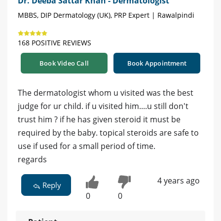
Dr. Deeba Sattar Khan - Dermatologist
MBBS, DIP Dermatology (UK), PRP Expert | Rawalpindi
168 POSITIVE REVIEWS
Book Video Call
Book Appointment
The dermatologist whom u visited was the best
judge for ur child. if u visited him....u still don't
trust him ? if he has given steroid it must be
required by the baby. topical steroids are safe to
use if used for a small period of time.
regards
4 years ago
Reply
0
0