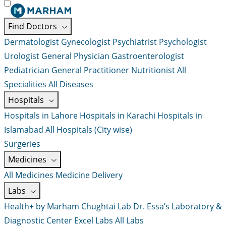
Find Doctors
Dermatologist
Gynecologist
Psychiatrist
Psychologist
Urologist
General Physician
Gastroenterologist
Pediatrician
General Practitioner
Nutritionist
All
Specialities
All Diseases
Hospitals
Hospitals in Lahore
Hospitals in Karachi
Hospitals in
Islamabad
All Hospitals (City wise)
Surgeries
Medicines
All Medicines
Medicine Delivery
Labs
Health+ by Marham
Chughtai Lab
Dr. Essa’s Laboratory &
Diagnostic Center
Excel Labs
All Labs