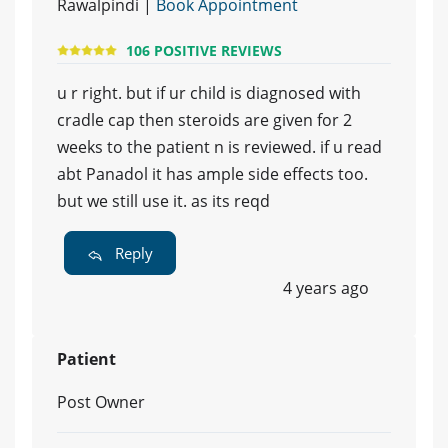
Rawalpindi |
Book Appointment
106 POSITIVE REVIEWS
u r right. but if ur child is diagnosed with
cradle cap then steroids are given for 2
weeks to the patient n is reviewed. if u read
abt Panadol it has ample side effects too.
but we still use it. as its reqd
Reply
4 years ago
Patient
Post Owner