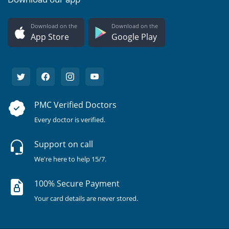
Download on the
Download on the
App Store
Google Play
PMC Verified Doctors
Every doctor is verified.
Support on call
We're here to help 15/7.
100% Secure Payment
Your card details are never stored.