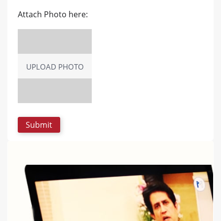
Attach Photo here:
UPLOAD PHOTO