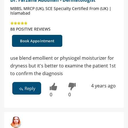
Dr. Farzana Abdullah - Dermatologist
MBBS, MRCP (UK), SCE Specialty Certified From (UK) |
Islamabad
88 POSITIVE REVIEWS
Book Appointment
use blend emollient or physiogel moisturizer for
dryness but it's better to examine the patient 1st
to confirm the diagnosis
4 years ago
Reply
0
0