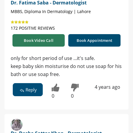
Dr. Fatima Saba - Dermatologist
MBBS, Diploma In Dermatology | Lahore
172 POSITIVE REVIEWS
Book Video Call
Book Appointment
only for short period of use ...it's safe.
keep baby skin moisturise do not use soap for his
bath or use soap free.
4 years ago
Reply
0
0