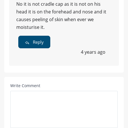
No it is not cradle cap as it is not on his
head it is on the forehead and nose and it
causes peeling of skin when ever we
moisturise it.
Reply
4 years ago
Write Comment