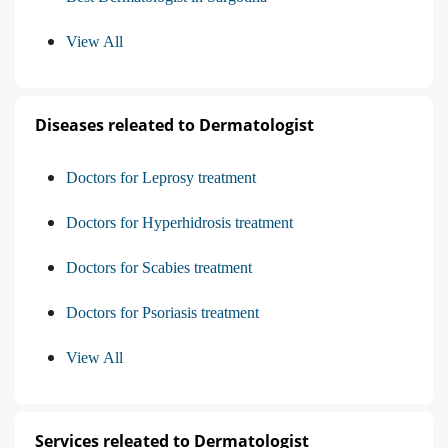
View All
Diseases releated to Dermatologist
Doctors for Leprosy treatment
Doctors for Hyperhidrosis treatment
Doctors for Scabies treatment
Doctors for Psoriasis treatment
View All
Services releated to Dermatologist