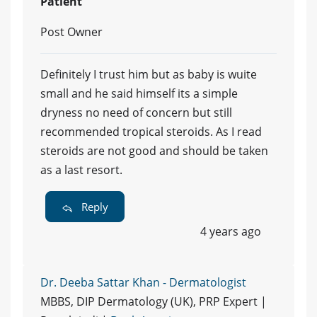
Patient
Post Owner
Definitely I trust him but as baby is wuite
small and he said himself its a simple
dryness no need of concern but still
recommended tropical steroids. As I read
steroids are not good and should be taken
as a last resort.
Reply
4 years ago
Dr. Deeba Sattar Khan - Dermatologist
MBBS, DIP Dermatology (UK), PRP Expert |