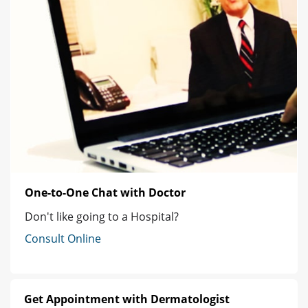
One-to-One Chat with Doctor
Don't like going to a Hospital?
Consult Online
Get Appointment with Dermatologist