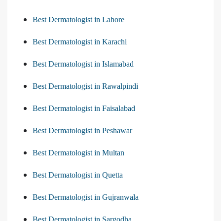
Best Dermatologist in Lahore
Best Dermatologist in Karachi
Best Dermatologist in Islamabad
Best Dermatologist in Rawalpindi
Best Dermatologist in Faisalabad
Best Dermatologist in Peshawar
Best Dermatologist in Multan
Best Dermatologist in Quetta
Best Dermatologist in Gujranwala
Best Dermatologist in Sargodha