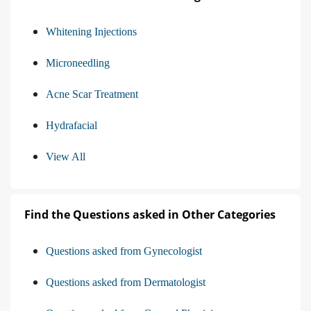
Whitening Injections
Microneedling
Acne Scar Treatment
Hydrafacial
View All
Find the Questions asked in Other Categories
Questions asked from Gynecologist
Questions asked from Dermatologist