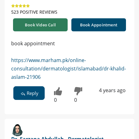
523 POSITIVE REVIEWS
Book Video Call
Book Appointment
book appointment
https://www.marham.pk/online-
consultation/dermatologist/islamabad/dr-khalid-
aslam-21906
4 years ago
Reply
0
0