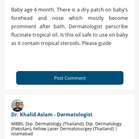
Baby age 4 month. There is a dry patch on baby’s
forehead and nose which mostly become
prominent after bath. Dermatologist perscribe
flucinate tropical oil. Is this oil safe to use on baby
as it contain tropical steroids. Please guide
Post Comment
Dr. Khalid Aslam - Dermatologist
MBBS, Dip. Dermatology (Thailand), Dip. Dermatology
(Pakistan), Fellow Laser Dermatosurgey (Thailand) |
Islamabad