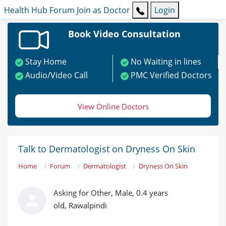
Health Hub
Forum
Join as Doctor
Login
Book Video Consultation
Stay Home
No Waiting in lines
Audio/Video Call
PMC Verified Doctors
View Online Doctors
Talk to Dermatologist on Dryness On Skin
Home
Forum
Dermatologist
Dryness On Skin
Asking for Other, Male, 0.4 years
old, Rawalpindi