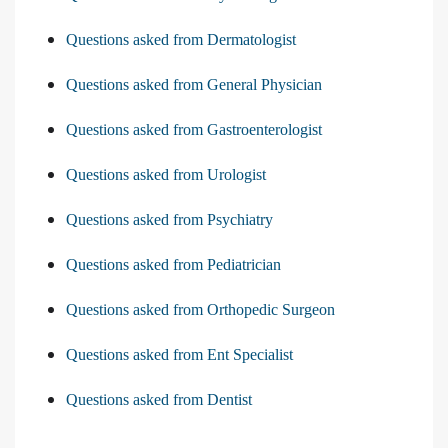
Questions asked from Dermatologist
Questions asked from General Physician
Questions asked from Gastroenterologist
Questions asked from Urologist
Questions asked from Psychiatry
Questions asked from Pediatrician
Questions asked from Orthopedic Surgeon
Questions asked from Ent Specialist
Questions asked from Dentist