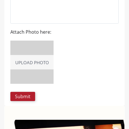
Attach Photo here:
UPLOAD PHOTO