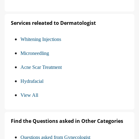
Services releated to Dermatologist
Whitening Injections
Microneedling
Acne Scar Treatment
Hydrafacial
View All
Find the Questions asked in Other Categories
Questions asked from Gynecologist