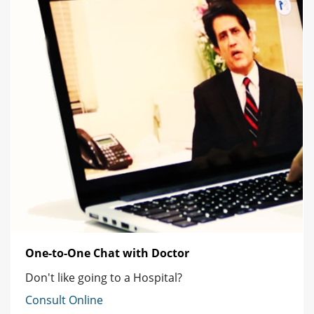
One-to-One Chat with Doctor
Don't like going to a Hospital?
Consult Online