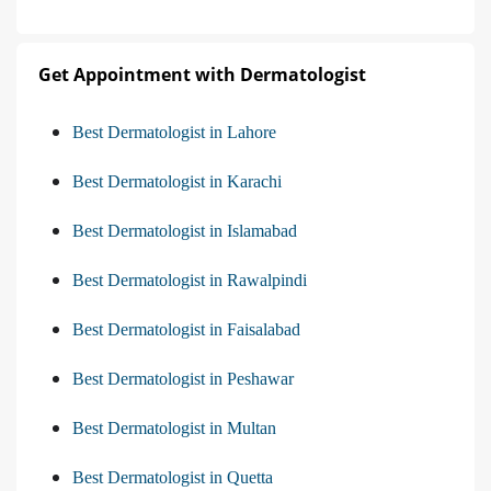
Get Appointment with Dermatologist
Best Dermatologist in Lahore
Best Dermatologist in Karachi
Best Dermatologist in Islamabad
Best Dermatologist in Rawalpindi
Best Dermatologist in Faisalabad
Best Dermatologist in Peshawar
Best Dermatologist in Multan
Best Dermatologist in Quetta