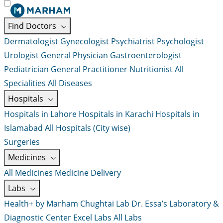
Find Doctors
Dermatologist
Gynecologist
Psychiatrist
Psychologist
Urologist
General Physician
Gastroenterologist
Pediatrician
General Practitioner
Nutritionist
All
Specialities
All Diseases
Hospitals
Hospitals in Lahore
Hospitals in Karachi
Hospitals in
Islamabad
All Hospitals (City wise)
Surgeries
Medicines
All Medicines
Medicine Delivery
Labs
Health+ by Marham
Chughtai Lab
Dr. Essa’s Laboratory &
Diagnostic Center
Excel Labs
All Labs