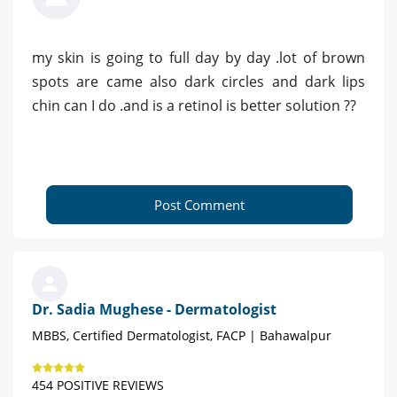
my skin is going to full day by day .lot of brown
spots are came also dark circles and dark lips
chin can I do .and is a retinol is better solution ??
Post Comment
Dr. Sadia Mughese - Dermatologist
MBBS, Certified Dermatologist, FACP | Bahawalpur
454 POSITIVE REVIEWS