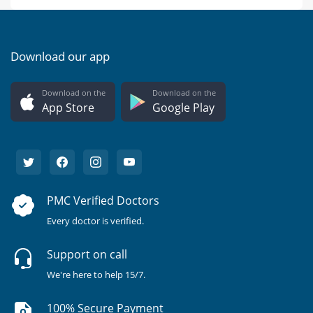
Download our app
Download on the
Download on the
App Store
Google Play
PMC Verified Doctors
Every doctor is verified.
Support on call
We're here to help 15/7.
100% Secure Payment