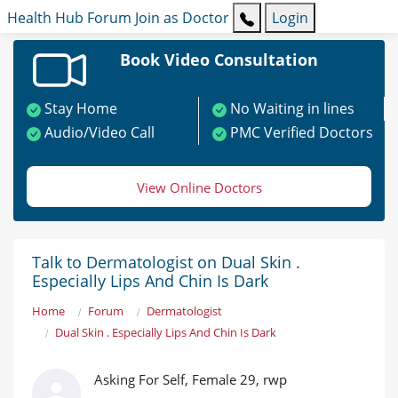
Health Hub
Forum
Join as Doctor
Login
Book Video Consultation
Stay Home
No Waiting in lines
Audio/Video Call
PMC Verified Doctors
View Online Doctors
Talk to Dermatologist on Dual Skin .
Especially Lips And Chin Is Dark
Home
Forum
Dermatologist
Dual Skin . Especially Lips And Chin Is Dark
Asking For Self, Female 29, rwp