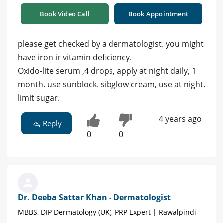
Book Video Call
Book Appointment
please get checked by a dermatologist. you might
have iron ir vitamin deficiency.
Oxido-lite serum ,4 drops, apply at night daily, 1
month. use sunblock. sibglow cream, use at night.
limit sugar.
4 years ago
Reply
0
0
Dr. Deeba Sattar Khan - Dermatologist
MBBS, DIP Dermatology (UK), PRP Expert | Rawalpindi