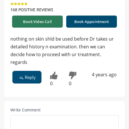
168 POSITIVE REVIEWS
Book Video Call
Book Appointment
nothing on skin shld be used before Dr takes ur
detailed history n examination. then we can
decide how to proceed with ur treatment.
regards
4 years ago
Reply
0
0
Write Comment