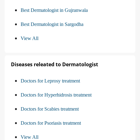
Best Dermatologist in Gujranwala
Best Dermatologist in Sargodha
View All
Diseases releated to Dermatologist
Doctors for Leprosy treatment
Doctors for Hyperhidrosis treatment
Doctors for Scabies treatment
Doctors for Psoriasis treatment
View All