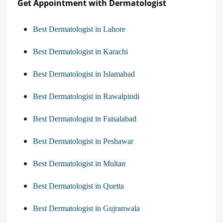
Get Appointment with Dermatologist
Best Dermatologist in Lahore
Best Dermatologist in Karachi
Best Dermatologist in Islamabad
Best Dermatologist in Rawalpindi
Best Dermatologist in Faisalabad
Best Dermatologist in Peshawar
Best Dermatologist in Multan
Best Dermatologist in Quetta
Best Dermatologist in Gujranwala