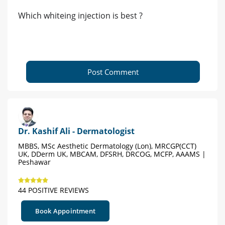
Which whiteing injection is best ?
Post Comment
Dr. Kashif Ali - Dermatologist
MBBS, MSc Aesthetic Dermatology (Lon), MRCGP(CCT)
UK, DDerm UK, MBCAM, DFSRH, DRCOG, MCFP, AAAMS |
Peshawar
44 POSITIVE REVIEWS
Book Appointment