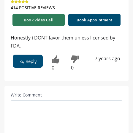
414 POSITIVE REVIEWS
Book Video Call
Book Appointment
Honestly i DONT favor them unless licensed by
FDA.
7 years ago
Reply
0
0
Write Comment