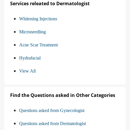
Services releated to Dermatologist
Whitening Injections
Microneedling
Acne Scar Treatment
Hydrafacial
View All
Find the Questions asked in Other Categories
Questions asked from Gynecologist
Questions asked from Dermatologist