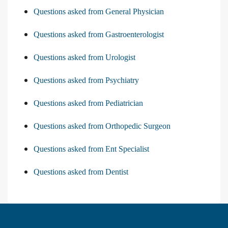
Questions asked from General Physician
Questions asked from Gastroenterologist
Questions asked from Urologist
Questions asked from Psychiatry
Questions asked from Pediatrician
Questions asked from Orthopedic Surgeon
Questions asked from Ent Specialist
Questions asked from Dentist