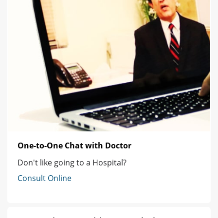
One-to-One Chat with Doctor
Don't like going to a Hospital?
Consult Online