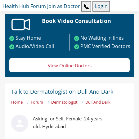
Health Hub
Forum
Join as Doctor
Login
Book Video Consultation
Stay Home
No Waiting in lines
Audio/Video Call
PMC Verified Doctors
View Online Doctors
Talk to Dermatologist on Dull And Dark
Home
Forum
Dermatologist
Dull And Dark
Asking for Self, Female, 24 years
old, Hyderabad