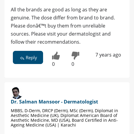
All the brands are good as long as they are
genuine. The dose differ from brand to brand.
Please donâ€™t buy them from unreliable
sources. Please visit your dermatologist and
follow their recommendations.
7 years ago
Reply
0
0
Dr. Salman Mansoor - Dermatologist
MBBS, D-Derm, DRCP (Derm), MSc (Derm), Diplomat in
Aesthetic Medicine (UK), Diplomat American Board of
Aesthetic Medicine, MD (USA), Board Certified in Anti-
Ageing Medicine (USA) | Karachi