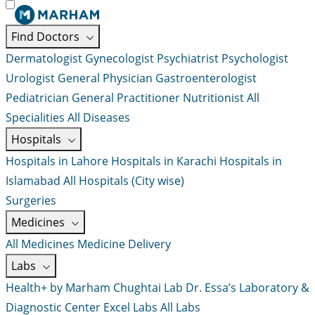
Find Doctors
Dermatologist
Gynecologist
Psychiatrist
Psychologist
Urologist
General Physician
Gastroenterologist
Pediatrician
General Practitioner
Nutritionist
All
Specialities
All Diseases
Hospitals
Hospitals in Lahore
Hospitals in Karachi
Hospitals in
Islamabad
All Hospitals (City wise)
Surgeries
Medicines
All Medicines
Medicine Delivery
Labs
Health+ by Marham
Chughtai Lab
Dr. Essa’s Laboratory &
Diagnostic Center
Excel Labs
All Labs