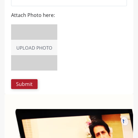
Attach Photo here:
UPLOAD PHOTO