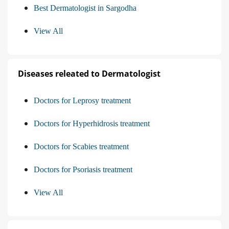
Best Dermatologist in Sargodha
View All
Diseases releated to Dermatologist
Doctors for Leprosy treatment
Doctors for Hyperhidrosis treatment
Doctors for Scabies treatment
Doctors for Psoriasis treatment
View All