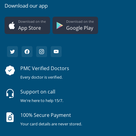
Download our app
Download on the
Download on the
App Store
Google Play
PMC Verified Doctors
Every doctor is verified.
Support on call
We're here to help 15/7.
100% Secure Payment
Your card details are never stored.