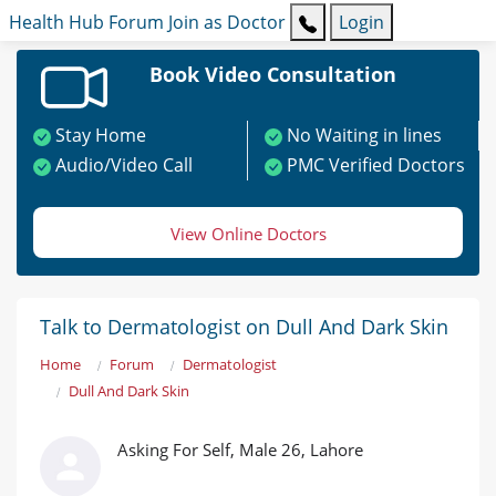
Health Hub
Forum
Join as Doctor
Login
Book Video Consultation
Stay Home
No Waiting in lines
Audio/Video Call
PMC Verified Doctors
View Online Doctors
Talk to Dermatologist on Dull And Dark Skin
Home
Forum
Dermatologist
Dull And Dark Skin
Asking For Self, Male 26, Lahore