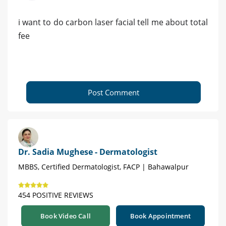
i want to do carbon laser facial tell me about total
fee
Post Comment
Dr. Sadia Mughese - Dermatologist
MBBS, Certified Dermatologist, FACP | Bahawalpur
454 POSITIVE REVIEWS
Book Video Call
Book Appointment