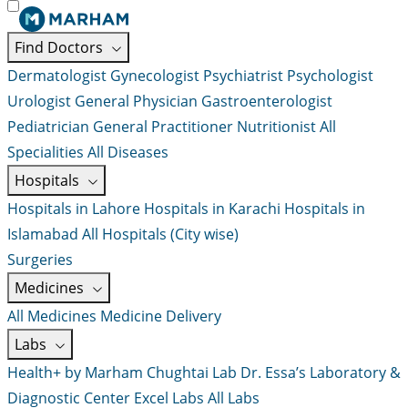
Find Doctors
Dermatologist
Gynecologist
Psychiatrist
Psychologist
Urologist
General Physician
Gastroenterologist
Pediatrician
General Practitioner
Nutritionist
All
Specialities
All Diseases
Hospitals
Hospitals in Lahore
Hospitals in Karachi
Hospitals in
Islamabad
All Hospitals (City wise)
Surgeries
Medicines
All Medicines
Medicine Delivery
Labs
Health+ by Marham
Chughtai Lab
Dr. Essa’s Laboratory &
Diagnostic Center
Excel Labs
All Labs