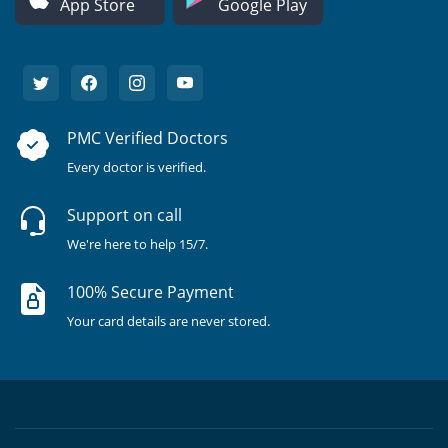
App Store
Google Play
PMC Verified Doctors
Every doctor is verified.
Support on call
We're here to help 15/7.
100% Secure Payment
Your card details are never stored.