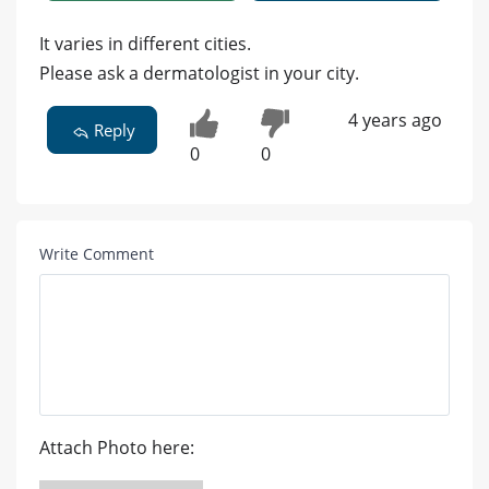
It varies in different cities.
Please ask a dermatologist in your city.
4 years ago
Reply
0
0
Write Comment
Attach Photo here: