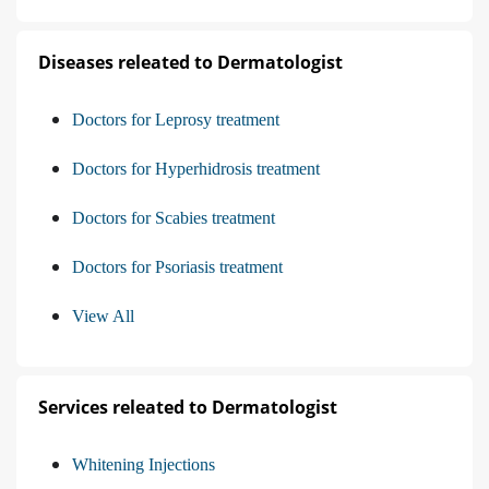
Diseases releated to Dermatologist
Doctors for Leprosy treatment
Doctors for Hyperhidrosis treatment
Doctors for Scabies treatment
Doctors for Psoriasis treatment
View All
Services releated to Dermatologist
Whitening Injections