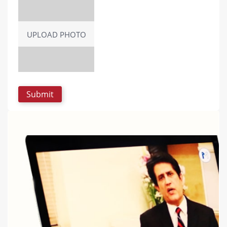
UPLOAD PHOTO