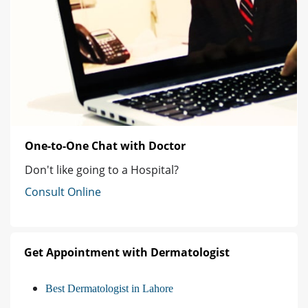
One-to-One Chat with Doctor
Don't like going to a Hospital?
Consult Online
Get Appointment with Dermatologist
Best Dermatologist in Lahore