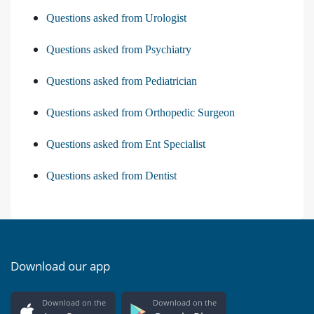
Questions asked from Urologist
Questions asked from Psychiatry
Questions asked from Pediatrician
Questions asked from Orthopedic Surgeon
Questions asked from Ent Specialist
Questions asked from Dentist
Download our app
Download on the
Download on the