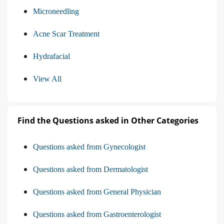
Microneedling
Acne Scar Treatment
Hydrafacial
View All
Find the Questions asked in Other Categories
Questions asked from Gynecologist
Questions asked from Dermatologist
Questions asked from General Physician
Questions asked from Gastroenterologist