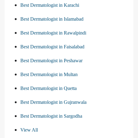
Best Dermatologist in Karachi
Best Dermatologist in Islamabad
Best Dermatologist in Rawalpindi
Best Dermatologist in Faisalabad
Best Dermatologist in Peshawar
Best Dermatologist in Multan
Best Dermatologist in Quetta
Best Dermatologist in Gujranwala
Best Dermatologist in Sargodha
View All