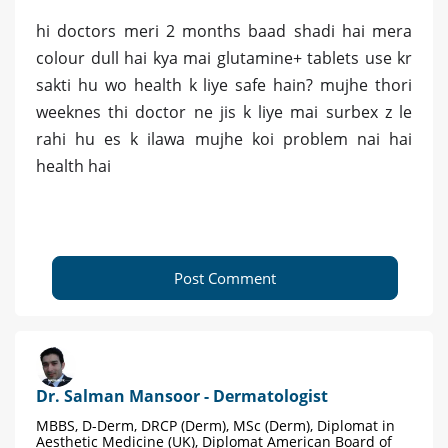
hi doctors meri 2 months baad shadi hai mera
colour dull hai kya mai glutamine+ tablets use kr
sakti hu wo health k liye safe hain? mujhe thori
weeknes thi doctor ne jis k liye mai surbex z le
rahi hu es k ilawa mujhe koi problem nai hai
health hai
Post Comment
Dr. Salman Mansoor - Dermatologist
MBBS, D-Derm, DRCP (Derm), MSc (Derm), Diplomat in
Aesthetic Medicine (UK), Diplomat American Board of