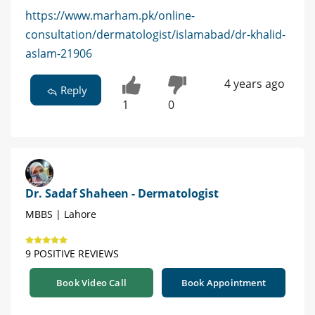
https://www.marham.pk/online-
consultation/dermatologist/islamabad/dr-khalid-
aslam-21906
4 years ago
Reply
1
0
Dr. Sadaf Shaheen - Dermatologist
MBBS | Lahore
9 POSITIVE REVIEWS
Book Video Call
Book Appointment