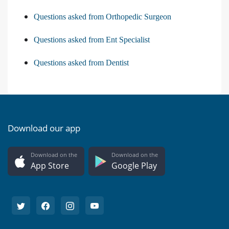
Questions asked from Orthopedic Surgeon
Questions asked from Ent Specialist
Questions asked from Dentist
Download our app
Download on the
Download on the
App Store
Google Play