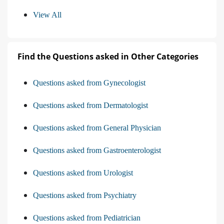
View All
Find the Questions asked in Other Categories
Questions asked from Gynecologist
Questions asked from Dermatologist
Questions asked from General Physician
Questions asked from Gastroenterologist
Questions asked from Urologist
Questions asked from Psychiatry
Questions asked from Pediatrician