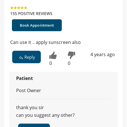
155 POSITIVE REVIEWS
Book Appointment
Can use it .. apply sunscreen also
4 years ago
Reply
0
0
Patient
Post Owner
thank you sir
can you suggest any other?