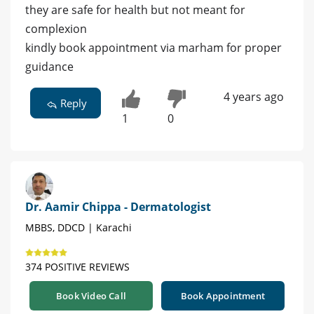
they are safe for health but not meant for
complexion
kindly book appointment via marham for proper
guidance
4 years ago
Reply
1
0
Dr. Aamir Chippa - Dermatologist
MBBS, DDCD | Karachi
374 POSITIVE REVIEWS
Book Video Call
Book Appointment