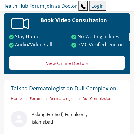
Health Hub
Forum
Join as Doctor
Login
Book Video Consultation
Stay Home
No Waiting in lines
Audio/Video Call
PMC Verified Doctors
View Online Doctors
Talk to Dermatologist on Dull Complexion
Home
Forum
Dermatologist
Dull Complexion
Asking For Self, Female 31,
islamabad