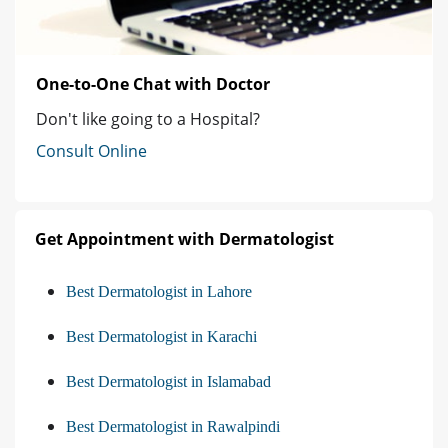
One-to-One Chat with Doctor
Don't like going to a Hospital?
Consult Online
Get Appointment with Dermatologist
Best Dermatologist in Lahore
Best Dermatologist in Karachi
Best Dermatologist in Islamabad
Best Dermatologist in Rawalpindi