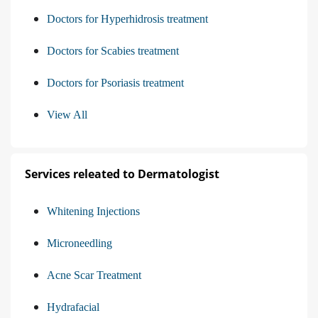
Doctors for Hyperhidrosis treatment
Doctors for Scabies treatment
Doctors for Psoriasis treatment
View All
Services releated to Dermatologist
Whitening Injections
Microneedling
Acne Scar Treatment
Hydrafacial