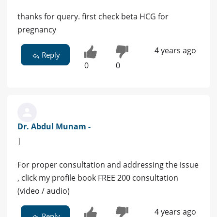
thanks for query. first check beta HCG for
pregnancy
4 years ago
Reply
0
0
Dr. Abdul Munam -
|
For proper consultation and addressing the issue
, click my profile book FREE 200 consultation
(video / audio)
4 years ago
Reply