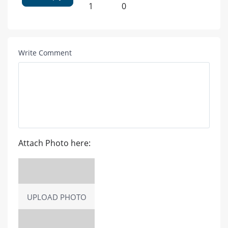
1
0
Write Comment
Attach Photo here:
UPLOAD PHOTO