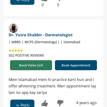
0
0
Dr. Yusra Shabbir - Dermatologist
| MBBS | MCPS (Dermatology) | | Islamabad
502 POSITIVE REVIEWS
Book Video Call
Book Appointment
Mein Islamabad mein hi practice karti hun and I
offer whitening treatment. Meri appointment lay
lain iss app kay zariya
4 years ago
Reply