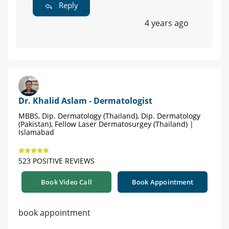
Reply
4 years ago
Dr. Khalid Aslam - Dermatologist
MBBS, Dip. Dermatology (Thailand), Dip. Dermatology
(Pakistan), Fellow Laser Dermatosurgey (Thailand) |
Islamabad
523 POSITIVE REVIEWS
Book Video Call
Book Appointment
book appointment