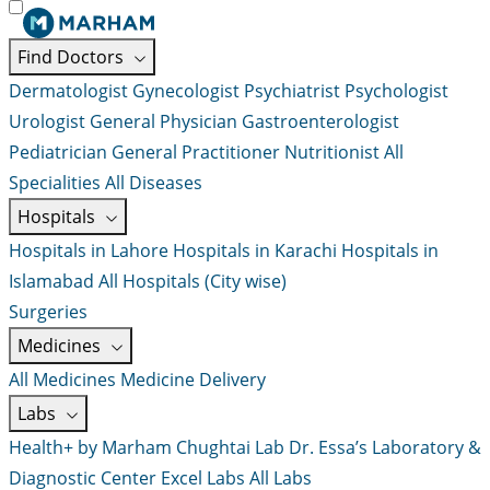
Find Doctors
Dermatologist
Gynecologist
Psychiatrist
Psychologist
Urologist
General Physician
Gastroenterologist
Pediatrician
General Practitioner
Nutritionist
All
Specialities
All Diseases
Hospitals
Hospitals in Lahore
Hospitals in Karachi
Hospitals in
Islamabad
All Hospitals (City wise)
Surgeries
Medicines
All Medicines
Medicine Delivery
Labs
Health+ by Marham
Chughtai Lab
Dr. Essa’s Laboratory &
Diagnostic Center
Excel Labs
All Labs