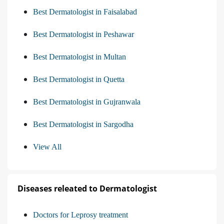
Best Dermatologist in Faisalabad
Best Dermatologist in Peshawar
Best Dermatologist in Multan
Best Dermatologist in Quetta
Best Dermatologist in Gujranwala
Best Dermatologist in Sargodha
View All
Diseases releated to Dermatologist
Doctors for Leprosy treatment