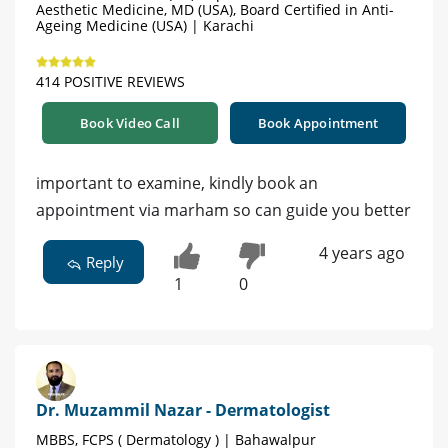
Aesthetic Medicine, MD (USA), Board Certified in Anti-
Ageing Medicine (USA) | Karachi
414 POSITIVE REVIEWS
Book Video Call
Book Appointment
important to examine, kindly book an
appointment via marham so can guide you better
4 years ago
Reply
1
0
Dr. Muzammil Nazar - Dermatologist
MBBS, FCPS ( Dermatology ) | Bahawalpur