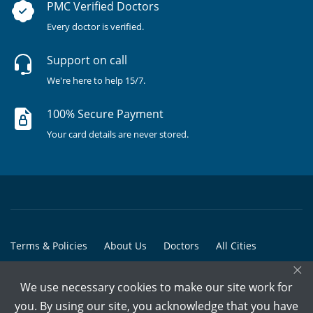
PMC Verified Doctors
Every doctor is verified.
Support on call
We're here to help 15/7.
100% Secure Payment
Your card details are never stored.
Terms & Policies
About Us
Doctors
All Cities
×
All Doctors
We use necessary cookies to make our site work for
© Copyright @ 2015-2026 Marham Medicare Pvt. Ltd. - All Rights
you. By using our site, you acknowledge that you have