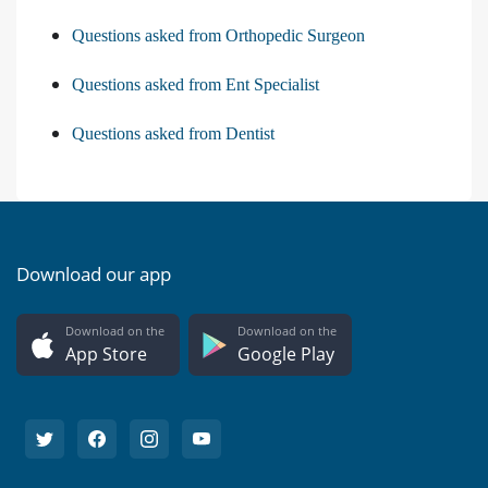
Questions asked from Orthopedic Surgeon
Questions asked from Ent Specialist
Questions asked from Dentist
Download our app
Download on the
Download on the
App Store
Google Play