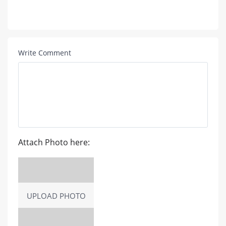
Write Comment
Attach Photo here:
UPLOAD PHOTO