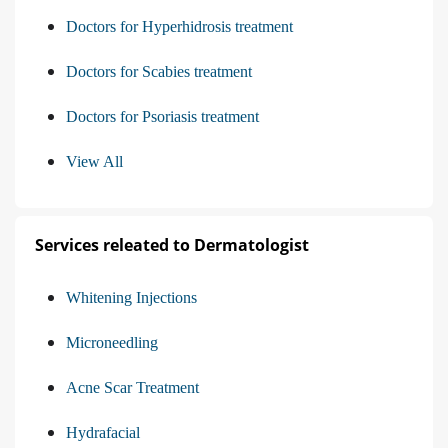
Doctors for Hyperhidrosis treatment
Doctors for Scabies treatment
Doctors for Psoriasis treatment
View All
Services releated to Dermatologist
Whitening Injections
Microneedling
Acne Scar Treatment
Hydrafacial