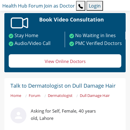
Health Hub
Forum
Join as Doctor
Login
Book Video Consultation
Stay Home
No Waiting in lines
Audio/Video Call
PMC Verified Doctors
View Online Doctors
Talk to Dermatologist on Dull Damage Hair
Home
Forum
Dermatologist
Dull Damage Hair
Asking for Self, Female, 40 years
old, Lahore