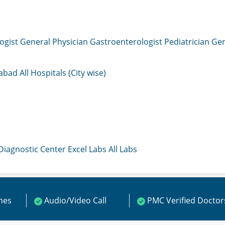
ogist
General Physician
Gastroenterologist
Pediatrician
Gen
mabad
All Hospitals (City wise)
 Diagnostic Center
Excel Labs
All Labs
ines
Audio/Video Call
PMC Verified Doctor