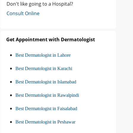
Don't like going to a Hospital?
Consult Online
Get Appointment with Dermatologist
Best Dermatologist in Lahore
Best Dermatologist in Karachi
Best Dermatologist in Islamabad
Best Dermatologist in Rawalpindi
Best Dermatologist in Faisalabad
Best Dermatologist in Peshawar