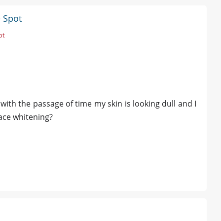
e Spot
ot
ith the passage of time my skin is looking dull and I
face whitening?