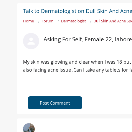
Talk to Dermatologist on Dull Skin And Acn
Home
Forum
Dermatologist
Dull Skin And Acne Sp
Asking For Self, Female 22, lahore
My skin was glowing and clear when I was 18 but w
also facing acne issue .Can I take any tablets for 
Post Comment