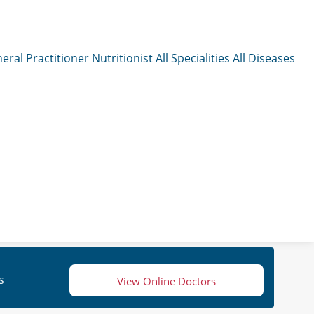
eral Practitioner
Nutritionist
All Specialities
All Diseases
s
View Online Doctors