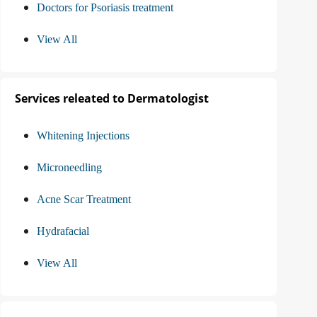
Doctors for Psoriasis treatment
View All
Services releated to Dermatologist
Whitening Injections
Microneedling
Acne Scar Treatment
Hydrafacial
View All