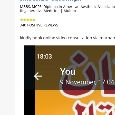
MBBS, MCPS, Diploma in American Aesthetic Associati
Regenerative Medicine | Multan
340 POSITIVE REVIEWS
kindly book online video consultation via marham