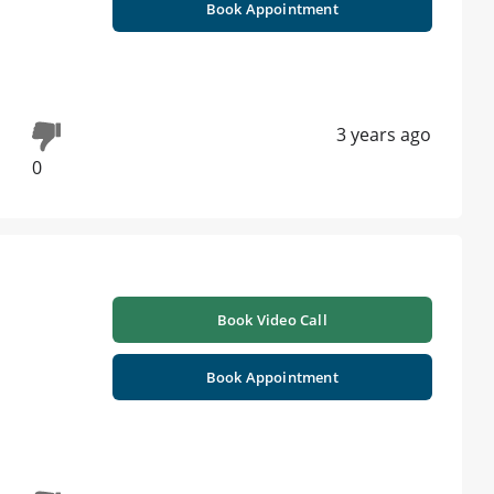
Book Appointment
3 years ago
0
Book Video Call
Book Appointment