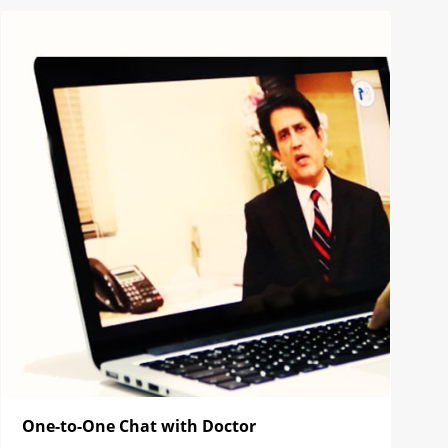
One-to-One Chat with Doctor