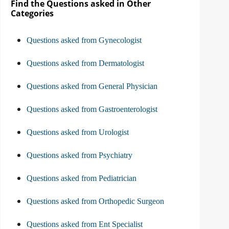
Find the Questions asked in Other
Categories
Questions asked from Gynecologist
Questions asked from Dermatologist
Questions asked from General Physician
Questions asked from Gastroenterologist
Questions asked from Urologist
Questions asked from Psychiatry
Questions asked from Pediatrician
Questions asked from Orthopedic Surgeon
Questions asked from Ent Specialist