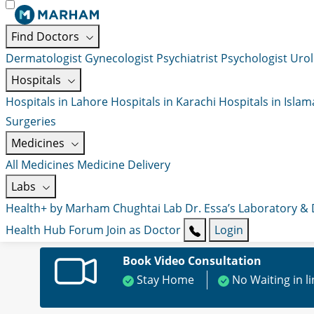
Find Doctors
Dermatologist
Gynecologist
Psychiatrist
Psychologist
Urol
Hospitals
Hospitals in Lahore
Hospitals in Karachi
Hospitals in Isla
Surgeries
Medicines
All Medicines
Medicine Delivery
Labs
Health+ by Marham
Chughtai Lab
Dr. Essa’s Laboratory &
Health Hub
Forum
Join as Doctor
Login
Book Video Consultation
Stay Home
No Waiting in l