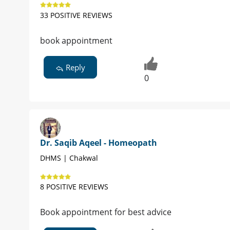
33 POSITIVE REVIEWS
book appointment
Reply
0
Dr. Saqib Aqeel - Homeopath
DHMS | Chakwal
8 POSITIVE REVIEWS
Book appointment for best advice