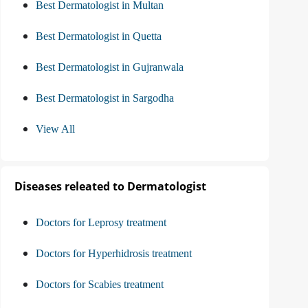
Best Dermatologist in Multan
Best Dermatologist in Quetta
Best Dermatologist in Gujranwala
Best Dermatologist in Sargodha
View All
Diseases releated to Dermatologist
Doctors for Leprosy treatment
Doctors for Hyperhidrosis treatment
Doctors for Scabies treatment