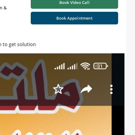
Book Video Call
on &
Book Appointment
 to get solution