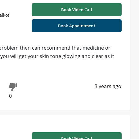
Book Video Call
alkot
Book Appointment
his problem then can recommend that medicine or
you will get your skin tone glowing and clear as it
3 years ago
0
Book Video Call