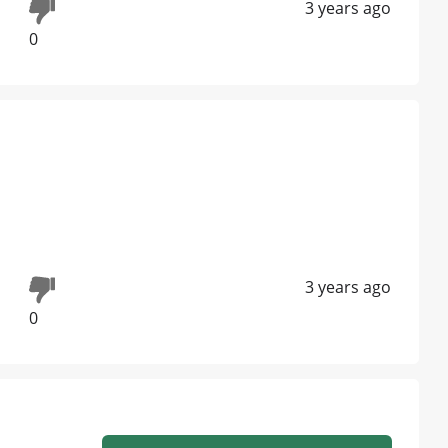
3 years ago
0
3 years ago
0