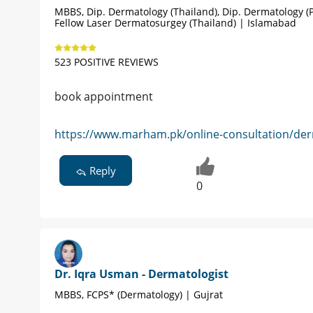
MBBS, Dip. Dermatology (Thailand), Dip. Dermatology (P
Fellow Laser Dermatosurgey (Thailand) | Islamabad
523 POSITIVE REVIEWS
book appointment
https://www.marham.pk/online-consultation/der
Reply
0
Dr. Iqra Usman - Dermatologist
MBBS, FCPS* (Dermatology) | Gujrat