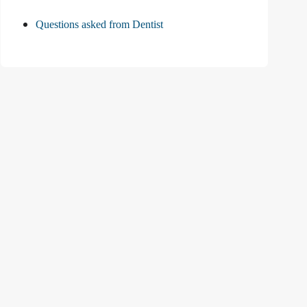
Questions asked from Dentist