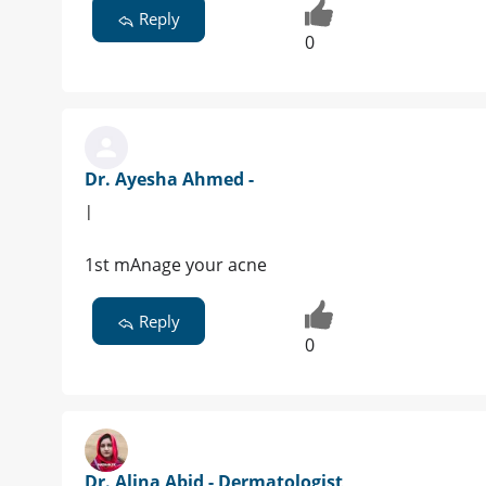
Reply
0
Dr. Ayesha Ahmed -
|
1st mAnage your acne
Reply
0
Dr. Alina Abid - Dermatologist