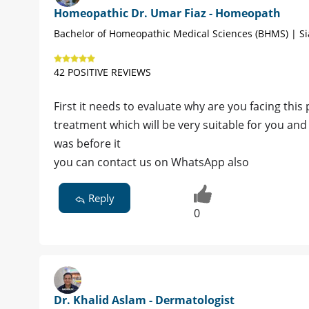
Homeopathic Dr. Umar Fiaz - Homeopath
Bachelor of Homeopathic Medical Sciences (BHMS) | Si
42 POSITIVE REVIEWS
First it needs to evaluate why are you facing t
treatment which will be very suitable for you and 
was before it
you can contact us on WhatsApp also
Reply
0
Dr. Khalid Aslam - Dermatologist