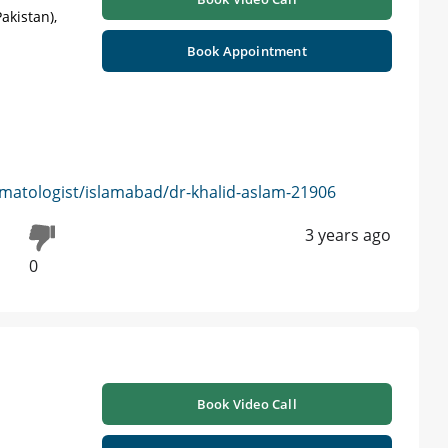
akistan),
Book Appointment
matologist/islamabad/dr-khalid-aslam-21906
3 years ago
0
Book Video Call