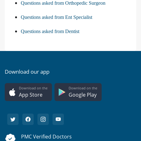
Questions asked from Orthopedic Surgeon
Questions asked from Ent Specialist
Questions asked from Dentist
Download our app
Download on the
Download on the
App Store
Google Play
PMC Verified Doctors