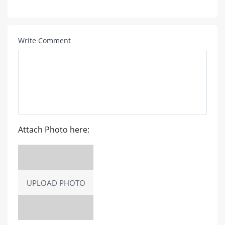
Write Comment
Attach Photo here:
UPLOAD PHOTO