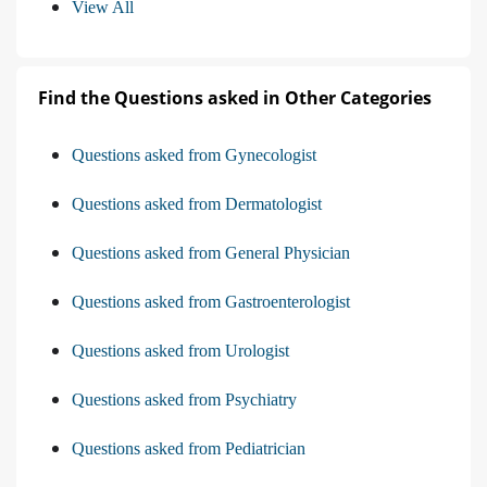
View All
Find the Questions asked in Other Categories
Questions asked from Gynecologist
Questions asked from Dermatologist
Questions asked from General Physician
Questions asked from Gastroenterologist
Questions asked from Urologist
Questions asked from Psychiatry
Questions asked from Pediatrician