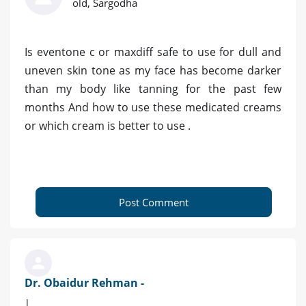
old, Sargodha
Is eventone c or maxdiff safe to use for dull and
uneven skin tone as my face has become darker
than my body like tanning for the past few
months And how to use these medicated creams
or which cream is better to use .
Post Comment
Dr. Obaidur Rehman -
|