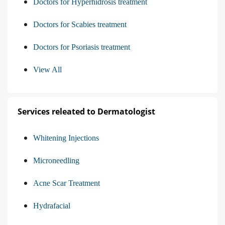
Doctors for Hyperhidrosis treatment
Doctors for Scabies treatment
Doctors for Psoriasis treatment
View All
Services releated to Dermatologist
Whitening Injections
Microneedling
Acne Scar Treatment
Hydrafacial