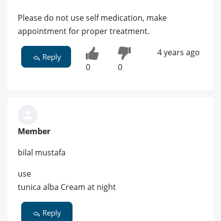
Please do not use self medication, make
appointment for proper treatment.
4 years ago
Reply
0
0
Member
bilal mustafa
use
tunica alba Cream at night
Reply