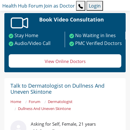
Health Hub
Forum
Join as Doctor
Login
Book Video Consultation
Stay Home
No Waiting in lines
Audio/Video Call
PMC Verified Doctors
View Online Doctors
Talk to Dermatologist on Dullness And
Uneven Skintone
Home
Forum
Dermatologist
Dullness And Uneven Skintone
Asking for Self, Female, 21 years