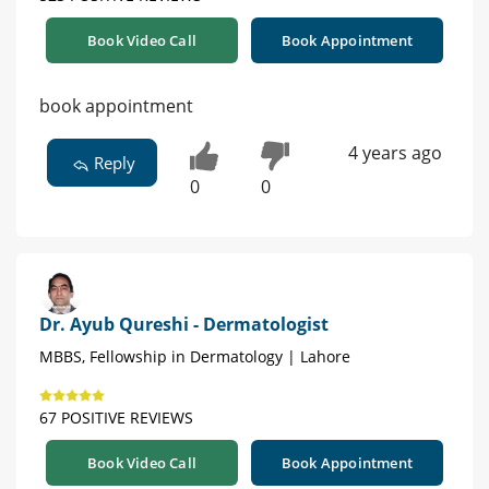
Book Video Call
Book Appointment
book appointment
4 years ago
Reply
0
0
Dr. Ayub Qureshi - Dermatologist
MBBS, Fellowship in Dermatology | Lahore
67 POSITIVE REVIEWS
Book Video Call
Book Appointment