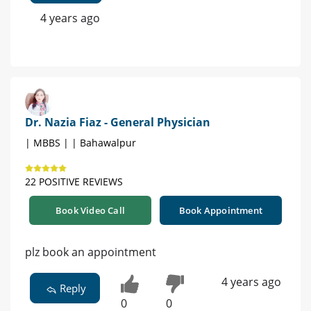
4 years ago
Dr. Nazia Fiaz - General Physician
| MBBS | | Bahawalpur
22 POSITIVE REVIEWS
Book Video Call
Book Appointment
plz book an appointment
4 years ago
Reply
0
0