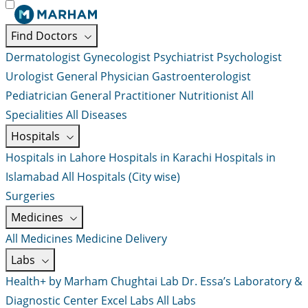
Find Doctors
Dermatologist
Gynecologist
Psychiatrist
Psychologist
Urologist
General Physician
Gastroenterologist
Pediatrician
General Practitioner
Nutritionist
All
Specialities
All Diseases
Hospitals
Hospitals in Lahore
Hospitals in Karachi
Hospitals in
Islamabad
All Hospitals (City wise)
Surgeries
Medicines
All Medicines
Medicine Delivery
Labs
Health+ by Marham
Chughtai Lab
Dr. Essa’s Laboratory &
Diagnostic Center
Excel Labs
All Labs