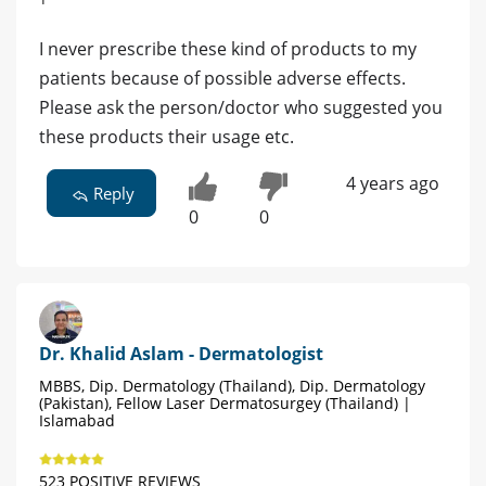
I never prescribe these kind of products to my
patients because of possible adverse effects.
Please ask the person/doctor who suggested you
these products their usage etc.
4 years ago
Reply
0
0
Dr. Khalid Aslam - Dermatologist
MBBS, Dip. Dermatology (Thailand), Dip. Dermatology
(Pakistan), Fellow Laser Dermatosurgey (Thailand) |
Islamabad
523 POSITIVE REVIEWS