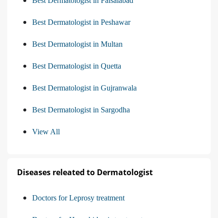
Best Dermatologist in Faisalabad
Best Dermatologist in Peshawar
Best Dermatologist in Multan
Best Dermatologist in Quetta
Best Dermatologist in Gujranwala
Best Dermatologist in Sargodha
View All
Diseases releated to Dermatologist
Doctors for Leprosy treatment