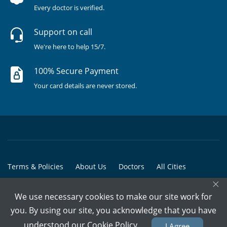
Every doctor is verified.
Support on call
We're here to help 15/7.
100% Secure Payment
Your card details are never stored.
Terms & Policies
About Us
Doctors
All Cities
×
All Doctors
We use necessary cookies to make our site work for
© Copyright @ 2015-2026 Marham Medicare Pvt. Ltd. - All Rights
you. By using our site, you acknowledge that you have
Reserved
understood our
Cookie Policy
I Agree