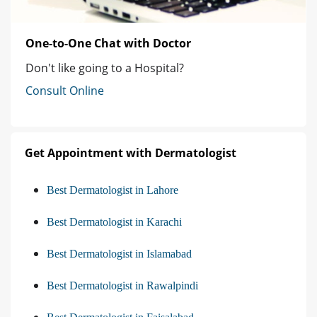
One-to-One Chat with Doctor
Don't like going to a Hospital?
Consult Online
Get Appointment with Dermatologist
Best Dermatologist in Lahore
Best Dermatologist in Karachi
Best Dermatologist in Islamabad
Best Dermatologist in Rawalpindi