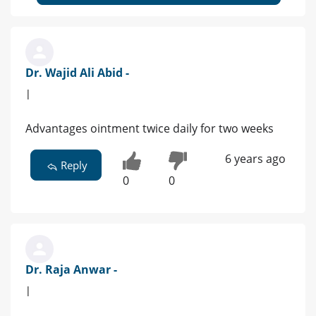
Dr. Wajid Ali Abid -
|
Advantages ointment twice daily for two weeks
6 years ago
Reply
0
0
Dr. Raja Anwar -
|