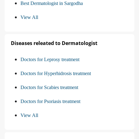
Best Dermatologist in Sargodha
View All
Diseases releated to Dermatologist
Doctors for Leprosy treatment
Doctors for Hyperhidrosis treatment
Doctors for Scabies treatment
Doctors for Psoriasis treatment
View All