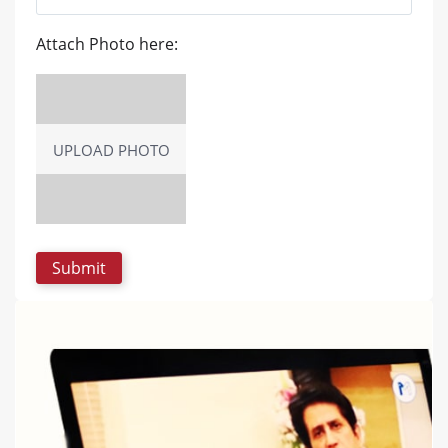
Attach Photo here:
UPLOAD PHOTO