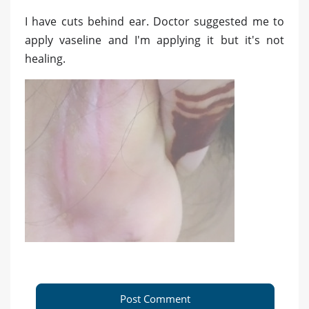
I have cuts behind ear. Doctor suggested me to
apply vaseline and I'm applying it but it's not
healing.
Post Comment