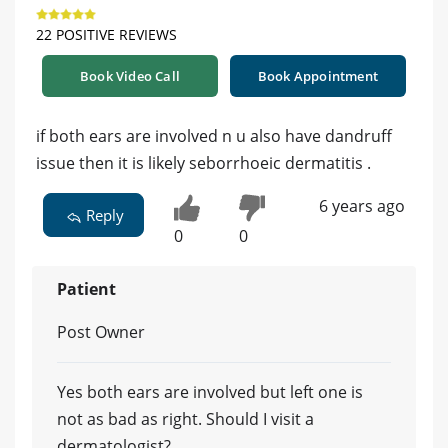
22 POSITIVE REVIEWS
Book Video Call
Book Appointment
if both ears are involved n u also have dandruff
issue then it is likely seborrhoeic dermatitis .
6 years ago
Reply
0
0
Patient
Post Owner
Yes both ears are involved but left one is
not as bad as right. Should I visit a
dermatologist?