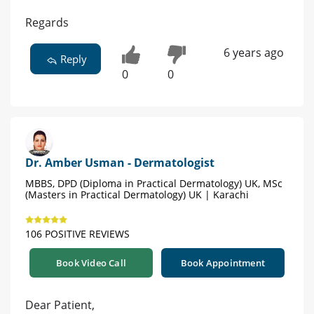
Regards
6 years ago
Reply
0
0
Dr. Amber Usman - Dermatologist
MBBS, DPD (Diploma in Practical Dermatology) UK, MSc
(Masters in Practical Dermatology) UK | Karachi
106 POSITIVE REVIEWS
Book Video Call
Book Appointment
Dear Patient,