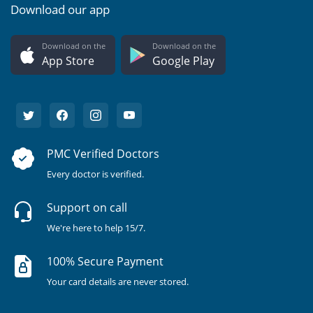
Download our app
Download on the
Download on the
App Store
Google Play
PMC Verified Doctors
Every doctor is verified.
Support on call
We're here to help 15/7.
100% Secure Payment
Your card details are never stored.