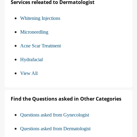
Services releated to Dermatologist
Whitening Injections
Microneedling
Acne Scar Treatment
Hydrafacial
View All
Find the Questions asked in Other Categories
Questions asked from Gynecologist
Questions asked from Dermatologist