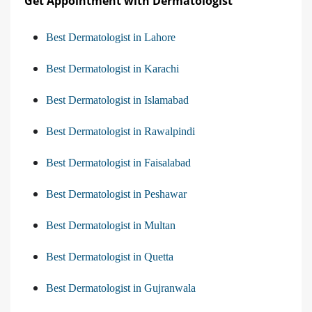
Get Appointment with Dermatologist
Best Dermatologist in Lahore
Best Dermatologist in Karachi
Best Dermatologist in Islamabad
Best Dermatologist in Rawalpindi
Best Dermatologist in Faisalabad
Best Dermatologist in Peshawar
Best Dermatologist in Multan
Best Dermatologist in Quetta
Best Dermatologist in Gujranwala