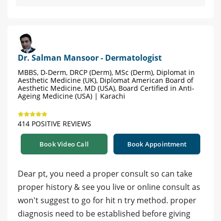
Dr. Salman Mansoor - Dermatologist
MBBS, D-Derm, DRCP (Derm), MSc (Derm), Diplomat in
Aesthetic Medicine (UK), Diplomat American Board of
Aesthetic Medicine, MD (USA), Board Certified in Anti-
Ageing Medicine (USA) | Karachi
414 POSITIVE REVIEWS
Book Video Call
Book Appointment
Dear pt, you need a proper consult so can take
proper history & see you live or online consult as
won't suggest to go for hit n try method. proper
diagnosis need to be established before giving