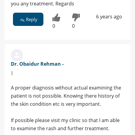
you any treatment. Regards
6 years ago
Reply
0
0
Dr. Obaidur Rehman -
|
A proper diagnosis without actual examining the
patient is not possible. Knowing there history of
the skin condition etc is very important.
If possible please visit my clinic so that I am able
to examine the rash and further treatment.