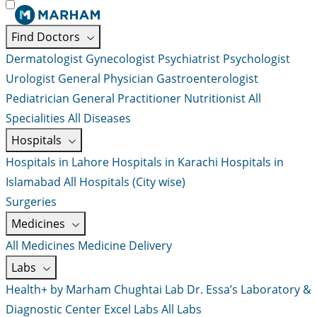
Find Doctors
Dermatologist
Gynecologist
Psychiatrist
Psychologist
Urologist
General Physician
Gastroenterologist
Pediatrician
General Practitioner
Nutritionist
All
Specialities
All Diseases
Hospitals
Hospitals in Lahore
Hospitals in Karachi
Hospitals in
Islamabad
All Hospitals (City wise)
Surgeries
Medicines
All Medicines
Medicine Delivery
Labs
Health+ by Marham
Chughtai Lab
Dr. Essa’s Laboratory &
Diagnostic Center
Excel Labs
All Labs