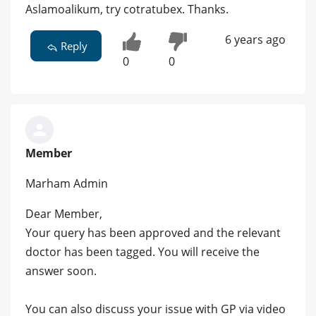
Aslamoalikum, try cotratubex. Thanks.
6 years ago
Reply
0
0
Member
Marham Admin
Dear Member,
Your query has been approved and the relevant
doctor has been tagged. You will receive the
answer soon.
You can also discuss your issue with GP via video