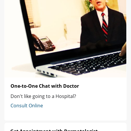
One-to-One Chat with Doctor
Don't like going to a Hospital?
Consult Online