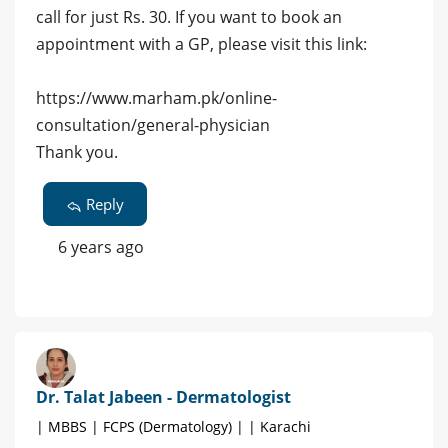
call for just Rs. 30. If you want to book an
appointment with a GP, please visit this link:
https://www.marham.pk/online-
consultation/general-physician
Thank you.
Reply
6 years ago
Dr. Talat Jabeen - Dermatologist
| MBBS | FCPS (Dermatology) | | Karachi