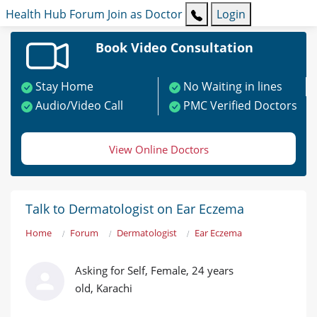
Health Hub
Forum
Join as Doctor
Login
Book Video Consultation
Stay Home
No Waiting in lines
Audio/Video Call
PMC Verified Doctors
View Online Doctors
Talk to Dermatologist on Ear Eczema
Home
Forum
Dermatologist
Ear Eczema
Asking for Self, Female, 24 years
old, Karachi