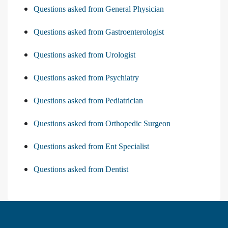
Questions asked from General Physician
Questions asked from Gastroenterologist
Questions asked from Urologist
Questions asked from Psychiatry
Questions asked from Pediatrician
Questions asked from Orthopedic Surgeon
Questions asked from Ent Specialist
Questions asked from Dentist