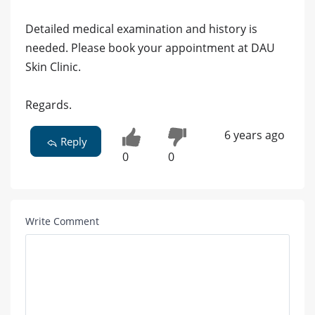
Detailed medical examination and history is
needed. Please book your appointment at DAU
Skin Clinic.
Regards.
6 years ago
Reply
0
0
Write Comment