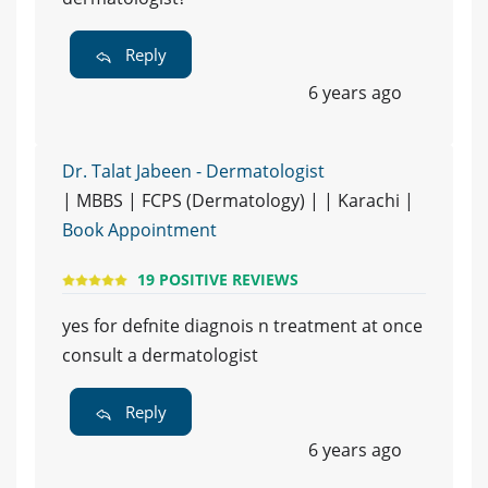
Reply
6 years ago
Dr. Talat Jabeen - Dermatologist
| MBBS | FCPS (Dermatology) | | Karachi |
Book Appointment
19 POSITIVE REVIEWS
yes for defnite diagnois n treatment at once
consult a dermatologist
Reply
6 years ago