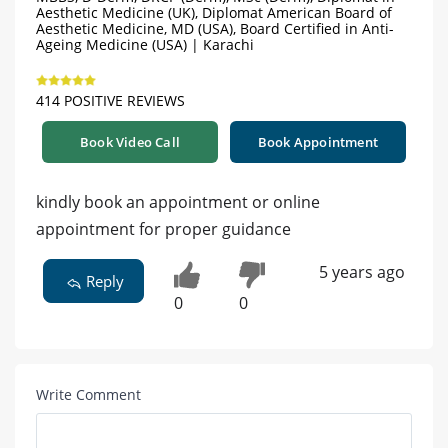
Aesthetic Medicine (UK), Diplomat American Board of
Aesthetic Medicine, MD (USA), Board Certified in Anti-
Ageing Medicine (USA) | Karachi
414 POSITIVE REVIEWS
Book Video Call
Book Appointment
kindly book an appointment or online
appointment for proper guidance
5 years ago
Reply
0
0
Write Comment