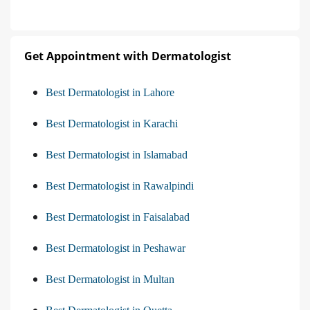
Get Appointment with Dermatologist
Best Dermatologist in Lahore
Best Dermatologist in Karachi
Best Dermatologist in Islamabad
Best Dermatologist in Rawalpindi
Best Dermatologist in Faisalabad
Best Dermatologist in Peshawar
Best Dermatologist in Multan