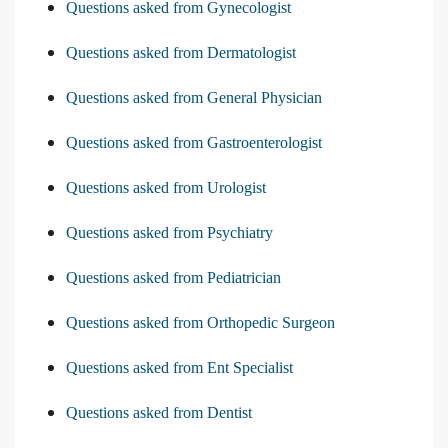
Questions asked from Gynecologist
Questions asked from Dermatologist
Questions asked from General Physician
Questions asked from Gastroenterologist
Questions asked from Urologist
Questions asked from Psychiatry
Questions asked from Pediatrician
Questions asked from Orthopedic Surgeon
Questions asked from Ent Specialist
Questions asked from Dentist