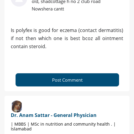
old, shadcottage h no 2 club road
Nowshera cantt
Is polyfex is good for eczema (contact dermatitis)
if not then which one is best bcoz all ointment
contain steroid.
Post Comment
Dr. Anam Sattar - General Physician
| MBBS | MSc in nutrition and community health . |
Islamabad