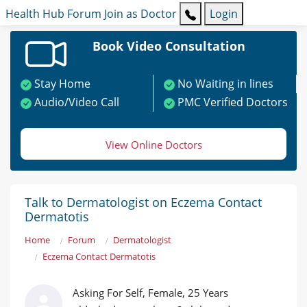
Health Hub
Forum
Join as Doctor
Login
Book Video Consultation
Stay Home
No Waiting in lines
Audio/Video Call
PMC Verified Doctors
View Online Doctors
Talk to Dermatologist on Eczema Contact
Dermatotis
Home
Forum
Dermatologist
Eczema Contact Dermatotis
Asking For Self, Female, 25 Years