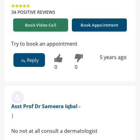
34 POSITIVE REVIEWS
Book Video Call
Book Appointment
Try to book an appointment
5 years ago
Reply
0
0
Asst Prof Dr Sameera Iqbal -
|
No not at all consult a dermatologist