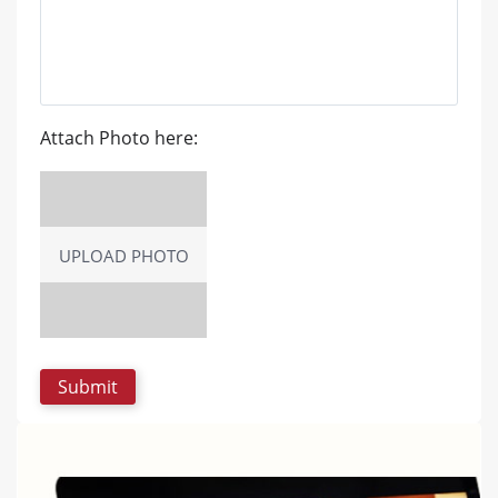
Attach Photo here:
UPLOAD PHOTO