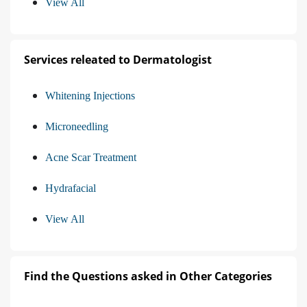
View All
Services releated to Dermatologist
Whitening Injections
Microneedling
Acne Scar Treatment
Hydrafacial
View All
Find the Questions asked in Other Categories