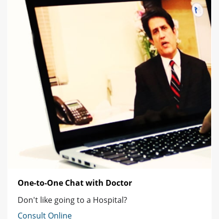
One-to-One Chat with Doctor
Don't like going to a Hospital?
Consult Online