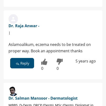
Dr. Raja Anwar -
|
Aslamoalikum, eczema needs to be treated on
proper way. Book an appointment thanks
5 years ago
Reply
0
0
Dr. Salman Mansoor - Dermatologist
MBBS, D-Derm, DRCP (Derm), MSc (Derm), Diplomat in