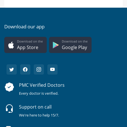
Download our app
Download on the
Download on the
App Store
Google Play
PMC Verified Doctors
Every doctor is verified.
Support on call
We're here to help 15/7.