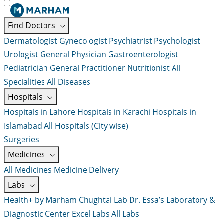
Find Doctors
Dermatologist
Gynecologist
Psychiatrist
Psychologist
Urologist
General Physician
Gastroenterologist
Pediatrician
General Practitioner
Nutritionist
All
Specialities
All Diseases
Hospitals
Hospitals in Lahore
Hospitals in Karachi
Hospitals in
Islamabad
All Hospitals (City wise)
Surgeries
Medicines
All Medicines
Medicine Delivery
Labs
Health+ by Marham
Chughtai Lab
Dr. Essa’s Laboratory &
Diagnostic Center
Excel Labs
All Labs