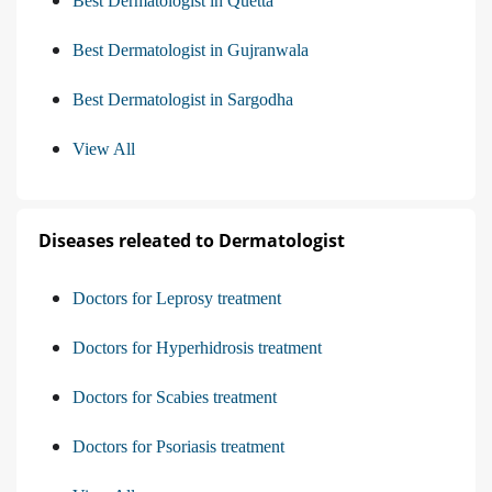
Best Dermatologist in Quetta
Best Dermatologist in Gujranwala
Best Dermatologist in Sargodha
View All
Diseases releated to Dermatologist
Doctors for Leprosy treatment
Doctors for Hyperhidrosis treatment
Doctors for Scabies treatment
Doctors for Psoriasis treatment