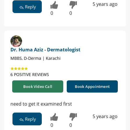
5 years ago
Reply
0
0
Dr. Huma Aziz - Dermatologist
MBBS, D-Derma | Karachi
6 POSITIVE REVIEWS
Book Video Call
Book Appointment
need to get it examined first
5 years ago
Reply
0
0