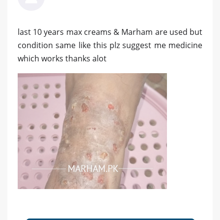
last 10 years max creams & Marham are used but
condition same like this plz suggest me medicine
which works thanks alot