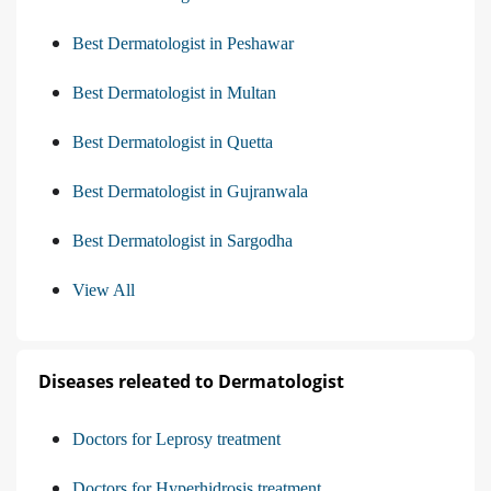
Best Dermatologist in Peshawar
Best Dermatologist in Multan
Best Dermatologist in Quetta
Best Dermatologist in Gujranwala
Best Dermatologist in Sargodha
View All
Diseases releated to Dermatologist
Doctors for Leprosy treatment
Doctors for Hyperhidrosis treatment