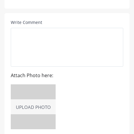
Write Comment
Attach Photo here:
UPLOAD PHOTO