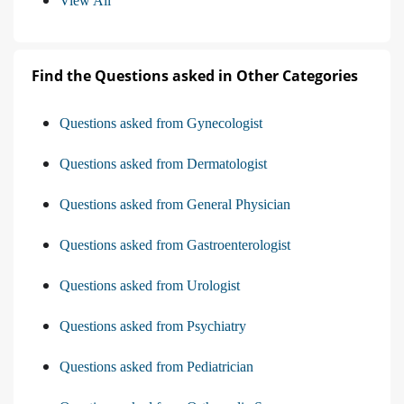
View All
Find the Questions asked in Other Categories
Questions asked from Gynecologist
Questions asked from Dermatologist
Questions asked from General Physician
Questions asked from Gastroenterologist
Questions asked from Urologist
Questions asked from Psychiatry
Questions asked from Pediatrician