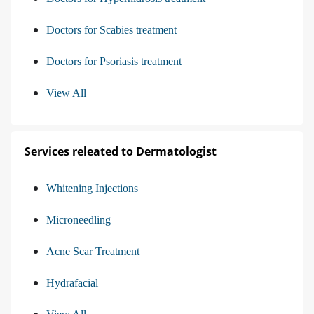
Doctors for Scabies treatment
Doctors for Psoriasis treatment
View All
Services releated to Dermatologist
Whitening Injections
Microneedling
Acne Scar Treatment
Hydrafacial