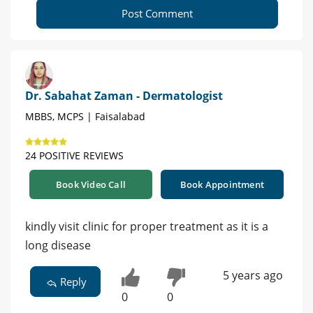
Post Comment
Dr. Sabahat Zaman - Dermatologist
MBBS, MCPS | Faisalabad
24 POSITIVE REVIEWS
Book Video Call
Book Appointment
kindly visit clinic for proper treatment as it is a
long disease
5 years ago
Reply
0
0