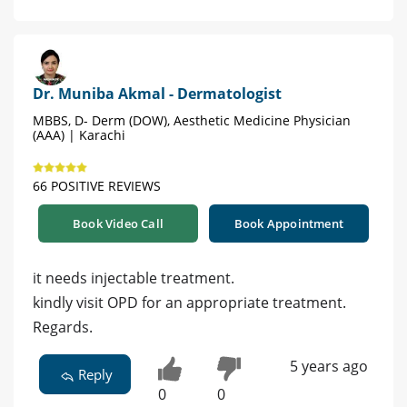
Dr. Muniba Akmal - Dermatologist
MBBS, D- Derm (DOW), Aesthetic Medicine Physician
(AAA) | Karachi
66 POSITIVE REVIEWS
Book Video Call
Book Appointment
it needs injectable treatment.
kindly visit OPD for an appropriate treatment.
Regards.
5 years ago
Reply
0
0