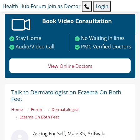
Health Hub
Forum
Join as Doctor
Login
Book Video Consultation
Stay Home
No Waiting in lines
Audio/Video Call
PMC Verified Doctors
View Online Doctors
Talk to Dermatologist on Eczema On Both
Feet
Home
Forum
Dermatologist
Eczema On Both Feet
Asking For Self, Male 35, Arifwala