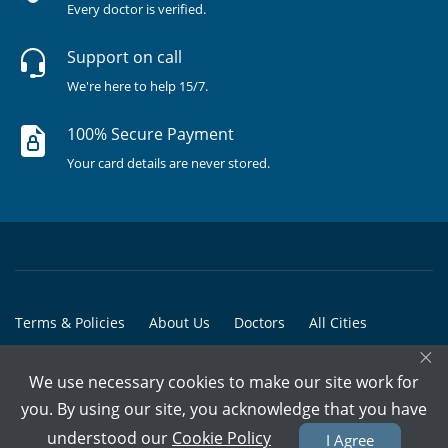
Every doctor is verified.
Support on call
We're here to help 15/7.
100% Secure Payment
Your card details are never stored.
Terms & Policies
About Us
Doctors
All Cities
×
All Doctors
We use necessary cookies to make our site work for
© Copyright @ 2015-2026 Marham Medicare Pvt. Ltd. - All Rights
you. By using our site, you acknowledge that you have
Reserved
understood our
Cookie Policy
I Agree