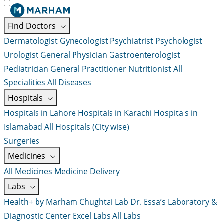
Find Doctors
Dermatologist
Gynecologist
Psychiatrist
Psychologist
Urologist
General Physician
Gastroenterologist
Pediatrician
General Practitioner
Nutritionist
All
Specialities
All Diseases
Hospitals
Hospitals in Lahore
Hospitals in Karachi
Hospitals in
Islamabad
All Hospitals (City wise)
Surgeries
Medicines
All Medicines
Medicine Delivery
Labs
Health+ by Marham
Chughtai Lab
Dr. Essa’s Laboratory &
Diagnostic Center
Excel Labs
All Labs