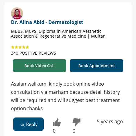
Dr. Alina Abid - Dermatologist
MBBS, MCPS, Diploma in American Aesthetic
Association & Regenerative Medicine | Multan
340 POSITIVE REVIEWS
Book Video Call
Book Appointment
Asalamwalikum, kindly book online video
consultation via marham because detail history
will be required and will suggest best treatment
option thanks
5 years ago
Reply
0
0