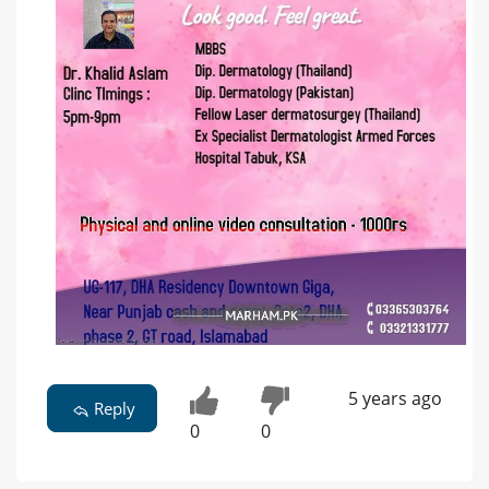
5 years ago
Reply
0
0