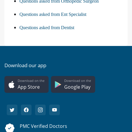
Questions asked from Orthopedic Surgeon
Questions asked from Ent Specialist
Questions asked from Dentist
Download our app
Download on the
Download on the
App Store
Google Play
PMC Verified Doctors