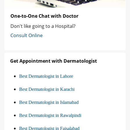
One-to-One Chat with Doctor
Don't like going to a Hospital?
Consult Online
Get Appointment with Dermatologist
Best Dermatologist in Lahore
Best Dermatologist in Karachi
Best Dermatologist in Islamabad
Best Dermatologist in Rawalpindi
Best Dermatologist in Faisalabad