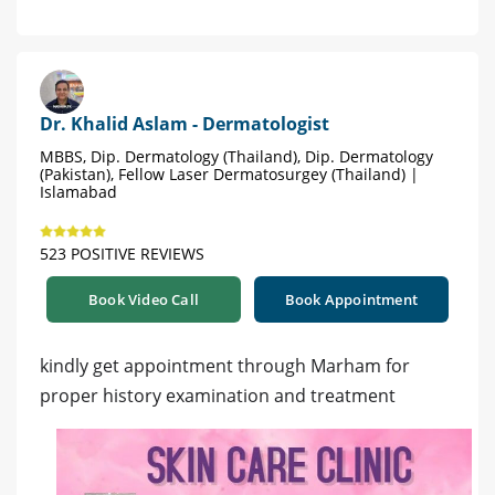
Dr. Khalid Aslam - Dermatologist
MBBS, Dip. Dermatology (Thailand), Dip. Dermatology
(Pakistan), Fellow Laser Dermatosurgey (Thailand) |
Islamabad
523 POSITIVE REVIEWS
Book Video Call
Book Appointment
kindly get appointment through Marham for
proper history examination and treatment