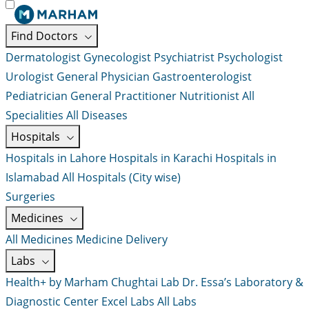
Find Doctors
Dermatologist
Gynecologist
Psychiatrist
Psychologist
Urologist
General Physician
Gastroenterologist
Pediatrician
General Practitioner
Nutritionist
All
Specialities
All Diseases
Hospitals
Hospitals in Lahore
Hospitals in Karachi
Hospitals in
Islamabad
All Hospitals (City wise)
Surgeries
Medicines
All Medicines
Medicine Delivery
Labs
Health+ by Marham
Chughtai Lab
Dr. Essa’s Laboratory &
Diagnostic Center
Excel Labs
All Labs