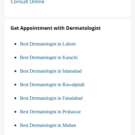
Consult Online
Get Appointment with Dermatologist
Best Dermatologist in Lahore
Best Dermatologist in Karachi
Best Dermatologist in Islamabad
Best Dermatologist in Rawalpindi
Best Dermatologist in Faisalabad
Best Dermatologist in Peshawar
Best Dermatologist in Multan