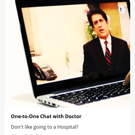
One-to-One Chat with Doctor
Don't like going to a Hospital?