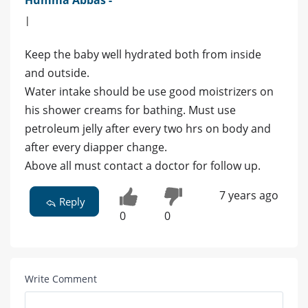
|
Keep the baby well hydrated both from inside
and outside.
Water intake should be use good moistrizers on
his shower creams for bathing. Must use
petroleum jelly after every two hrs on body and
after every diapper change.
Above all must contact a doctor for follow up.
7 years ago
Reply
0
0
Write Comment