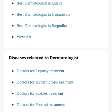
Best Dermatologist in Quetta
Best Dermatologist in Gujranwala
Best Dermatologist in Sargodha
View All
Diseases releated to Dermatologist
Doctors for Leprosy treatment
Doctors for Hyperhidrosis treatment
Doctors for Scabies treatment
Doctors for Psoriasis treatment