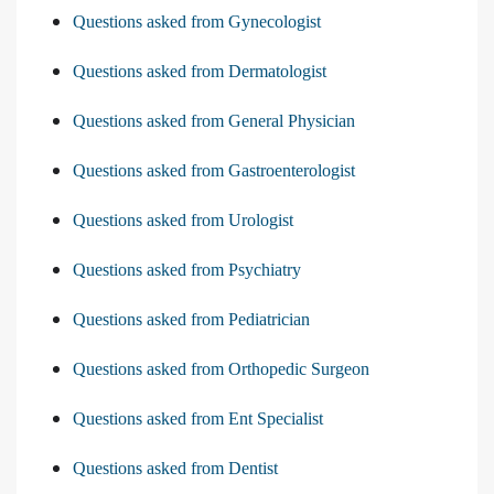
Questions asked from Gynecologist
Questions asked from Dermatologist
Questions asked from General Physician
Questions asked from Gastroenterologist
Questions asked from Urologist
Questions asked from Psychiatry
Questions asked from Pediatrician
Questions asked from Orthopedic Surgeon
Questions asked from Ent Specialist
Questions asked from Dentist