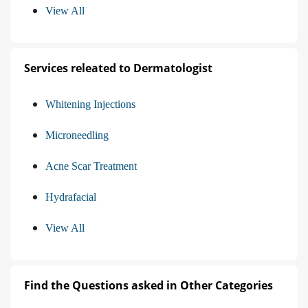
View All
Services releated to Dermatologist
Whitening Injections
Microneedling
Acne Scar Treatment
Hydrafacial
View All
Find the Questions asked in Other Categories