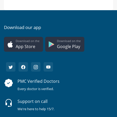
Download our app
Download on the
Download on the
App Store
Google Play
PMC Verified Doctors
Every doctor is verified.
Support on call
We're here to help 15/7.