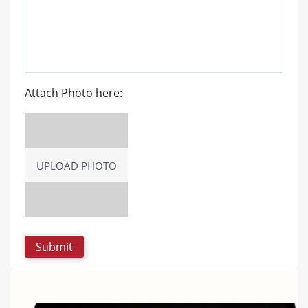
Attach Photo here:
UPLOAD PHOTO