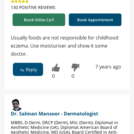
130 POSITIVE REVIEWS
Book Video Call
Book Appointment
Usually foods are not responsible for childhood
eczema. Use moisturiser and show it some
doctor.
7 years ago
Reply
0
0
Dr. Salman Mansoor - Dermatologist
MBBS, D-Derm, DRCP (Derm), MSc (Derm), Diplomat in
Aesthetic Medicine (UK), Diplomat American Board of
Aesthetic Medicine, MD (USA), Board Certified in Anti-