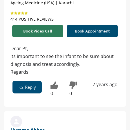
Ageing Medicine (USA) | Karachi
414 POSITIVE REVIEWS
Book Video Call
Book Appointment
Dear Pt,
Its important to see the infant to be sure about
diagnosis and treat accordingly.
Regards
7 years ago
Reply
0
0
Humma Abbas -