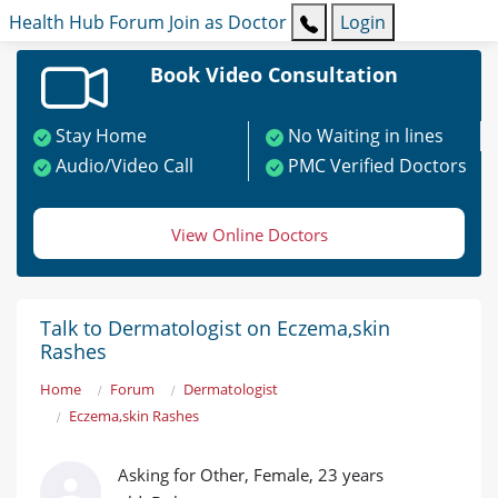
Health Hub
Forum
Join as Doctor
Login
Book Video Consultation
Stay Home
No Waiting in lines
Audio/Video Call
PMC Verified Doctors
View Online Doctors
Talk to Dermatologist on Eczema,skin
Rashes
Home
Forum
Dermatologist
Eczema,skin Rashes
Asking for Other, Female, 23 years