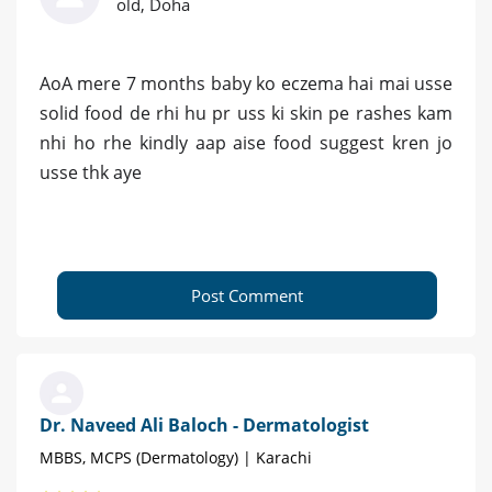
old, Doha
AoA mere 7 months baby ko eczema hai mai usse
solid food de rhi hu pr uss ki skin pe rashes kam
nhi ho rhe kindly aap aise food suggest kren jo
usse thk aye
Post Comment
Dr. Naveed Ali Baloch - Dermatologist
MBBS, MCPS (Dermatology) | Karachi