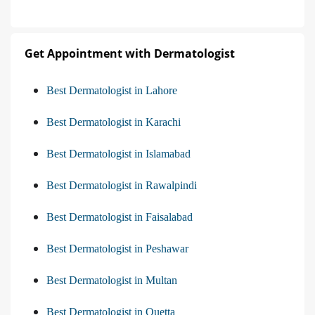
Get Appointment with Dermatologist
Best Dermatologist in Lahore
Best Dermatologist in Karachi
Best Dermatologist in Islamabad
Best Dermatologist in Rawalpindi
Best Dermatologist in Faisalabad
Best Dermatologist in Peshawar
Best Dermatologist in Multan
Best Dermatologist in Quetta