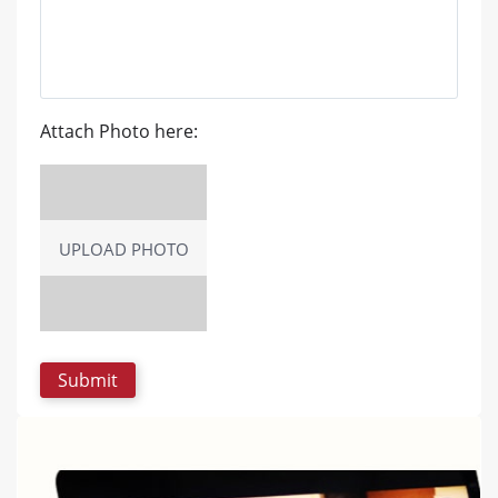
Attach Photo here:
UPLOAD PHOTO