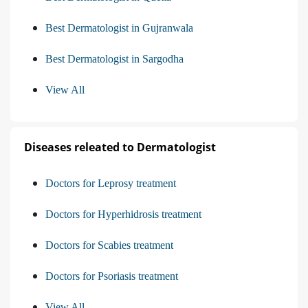
Best Dermatologist in Gujranwala
Best Dermatologist in Sargodha
View All
Diseases releated to Dermatologist
Doctors for Leprosy treatment
Doctors for Hyperhidrosis treatment
Doctors for Scabies treatment
Doctors for Psoriasis treatment
View All