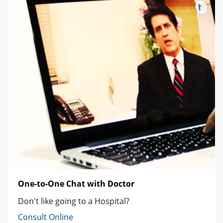
One-to-One Chat with Doctor
Don't like going to a Hospital?
Consult Online