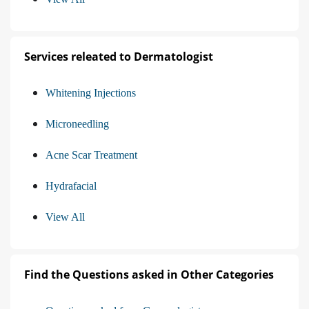
Services releated to Dermatologist
Whitening Injections
Microneedling
Acne Scar Treatment
Hydrafacial
View All
Find the Questions asked in Other Categories