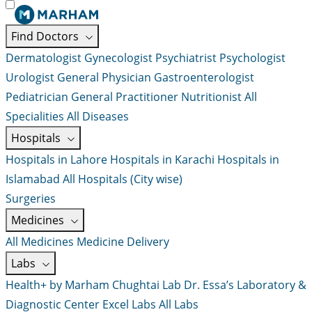
Find Doctors
Dermatologist
Gynecologist
Psychiatrist
Psychologist
Urologist
General Physician
Gastroenterologist
Pediatrician
General Practitioner
Nutritionist
All
Specialities
All Diseases
Hospitals
Hospitals in Lahore
Hospitals in Karachi
Hospitals in
Islamabad
All Hospitals (City wise)
Surgeries
Medicines
All Medicines
Medicine Delivery
Labs
Health+ by Marham
Chughtai Lab
Dr. Essa’s Laboratory &
Diagnostic Center
Excel Labs
All Labs