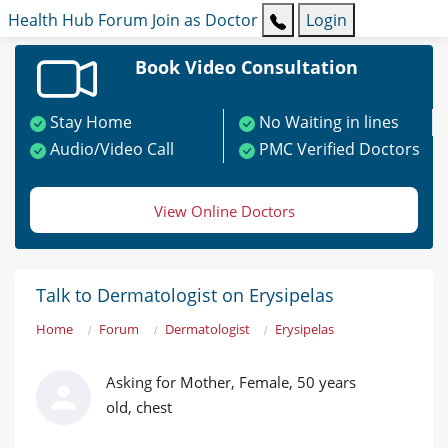
Health Hub
Forum
Join as Doctor
Login
Book Video Consultation
Stay Home
No Waiting in lines
Audio/Video Call
PMC Verified Doctors
View Online Doctors
Talk to Dermatologist on Erysipelas
Home
Forum
Dermatologist
Erysipelas
Asking for Mother, Female, 50 years
old, chest