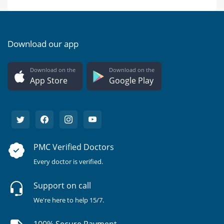
Download our app
Download on the
Download on the
App Store
Google Play
PMC Verified Doctors
Every doctor is verified.
Support on call
We're here to help 15/7.