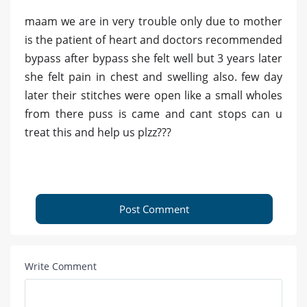
maam we are in very trouble only due to mother
is the patient of heart and doctors recommended
bypass after bypass she felt well but 3 years later
she felt pain in chest and swelling also. few day
later their stitches were open like a small wholes
from there puss is came and cant stops can u
treat this and help us plzz???
Post Comment
Write Comment