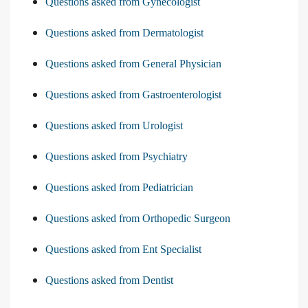
Questions asked from Gynecologist
Questions asked from Dermatologist
Questions asked from General Physician
Questions asked from Gastroenterologist
Questions asked from Urologist
Questions asked from Psychiatry
Questions asked from Pediatrician
Questions asked from Orthopedic Surgeon
Questions asked from Ent Specialist
Questions asked from Dentist