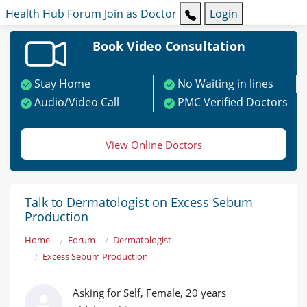
Health Hub
Forum
Join as Doctor
Login
Book Video Consultation
Stay Home
No Waiting in lines
Audio/Video Call
PMC Verified Doctors
View Online Doctors
Talk to Dermatologist on Excess Sebum
Production
Home
Forum
Dermatologist
Excess Sebum Production
Asking for Self, Female, 20 years