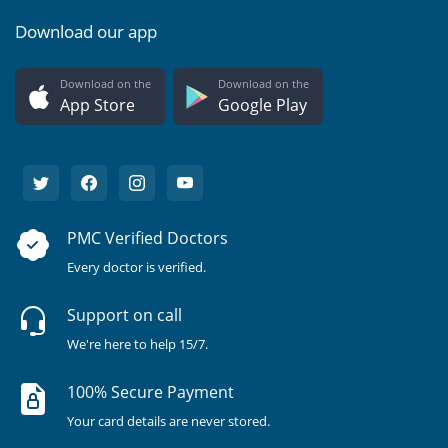
Download our app
Download on the
Download on the
App Store
Google Play
PMC Verified Doctors
Every doctor is verified.
Support on call
We're here to help 15/7.
100% Secure Payment
Your card details are never stored.