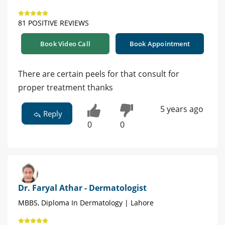
81 POSITIVE REVIEWS
Book Video Call
Book Appointment
There are certain peels for that consult for
proper treatment thanks
5 years ago
Reply
0
0
Dr. Faryal Athar - Dermatologist
MBBS, Diploma In Dermatology | Lahore