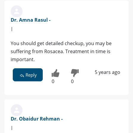
Dr. Amna Rasul -
|
You should get detailed checkup, you may be
suffering from Rosacea. Treatment in time is
important.
5 years ago
Reply
0
0
Dr. Obaidur Rehman -
|