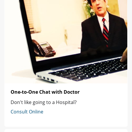
One-to-One Chat with Doctor
Don't like going to a Hospital?
Consult Online