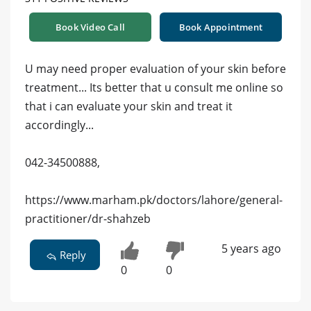
Book Video Call
Book Appointment
U may need proper evaluation of your skin before
treatment... Its better that u consult me online so
that i can evaluate your skin and treat it
accordingly...
042-34500888,
https://www.marham.pk/doctors/lahore/general-
practitioner/dr-shahzeb
5 years ago
Reply
0
0