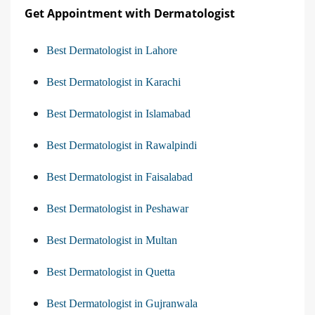
Get Appointment with Dermatologist
Best Dermatologist in Lahore
Best Dermatologist in Karachi
Best Dermatologist in Islamabad
Best Dermatologist in Rawalpindi
Best Dermatologist in Faisalabad
Best Dermatologist in Peshawar
Best Dermatologist in Multan
Best Dermatologist in Quetta
Best Dermatologist in Gujranwala