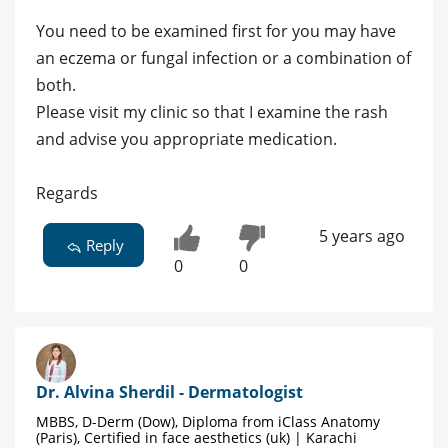
You need to be examined first for you may have
an eczema or fungal infection or a combination of
both.
Please visit my clinic so that I examine the rash
and advise you appropriate medication.
Regards
5 years ago
Reply
0
0
Dr. Alvina Sherdil - Dermatologist
MBBS, D-Derm (Dow), Diploma from iClass Anatomy
(Paris), Certified in face aesthetics (uk) | Karachi