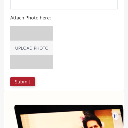
Attach Photo here:
UPLOAD PHOTO