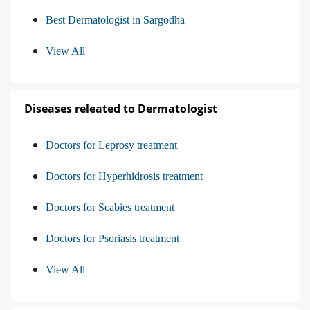
Best Dermatologist in Sargodha
View All
Diseases releated to Dermatologist
Doctors for Leprosy treatment
Doctors for Hyperhidrosis treatment
Doctors for Scabies treatment
Doctors for Psoriasis treatment
View All