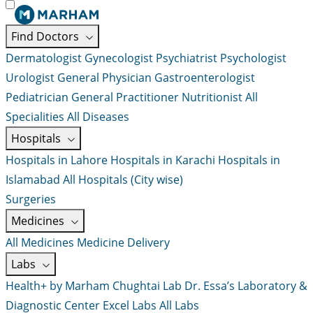
Find Doctors
Dermatologist
Gynecologist
Psychiatrist
Psychologist
Urologist
General Physician
Gastroenterologist
Pediatrician
General Practitioner
Nutritionist
All
Specialities
All Diseases
Hospitals
Hospitals in Lahore
Hospitals in Karachi
Hospitals in
Islamabad
All Hospitals (City wise)
Surgeries
Medicines
All Medicines
Medicine Delivery
Labs
Health+ by Marham
Chughtai Lab
Dr. Essa’s Laboratory &
Diagnostic Center
Excel Labs
All Labs