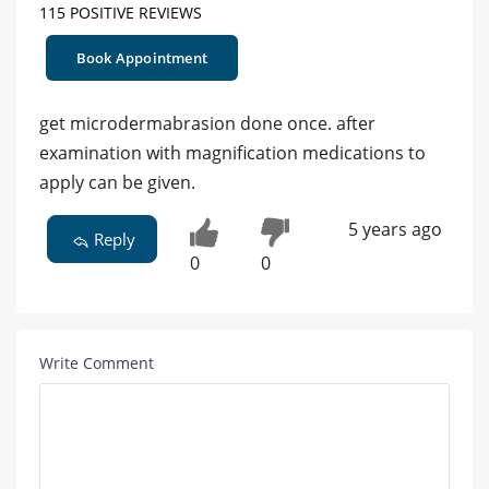
115 POSITIVE REVIEWS
Book Appointment
get microdermabrasion done once. after
examination with magnification medications to
apply can be given.
5 years ago
Reply
0
0
Write Comment