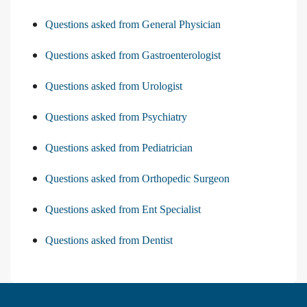
Questions asked from General Physician
Questions asked from Gastroenterologist
Questions asked from Urologist
Questions asked from Psychiatry
Questions asked from Pediatrician
Questions asked from Orthopedic Surgeon
Questions asked from Ent Specialist
Questions asked from Dentist