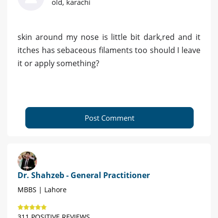
old, karachi
skin around my nose is little bit dark,red and it
itches has sebaceous filaments too should I leave
it or apply something?
Post Comment
Dr. Shahzeb - General Practitioner
MBBS | Lahore
311 POSITIVE REVIEWS