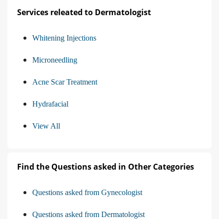
Services releated to Dermatologist
Whitening Injections
Microneedling
Acne Scar Treatment
Hydrafacial
View All
Find the Questions asked in Other Categories
Questions asked from Gynecologist
Questions asked from Dermatologist