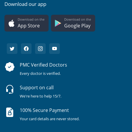
Download our app
Download on the
Download on the
App Store
Google Play
PMC Verified Doctors
Every doctor is verified.
Support on call
We're here to help 15/7.
100% Secure Payment
Your card details are never stored.