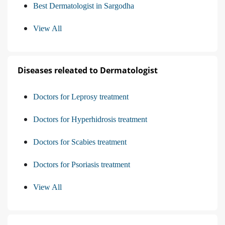
Best Dermatologist in Sargodha
View All
Diseases releated to Dermatologist
Doctors for Leprosy treatment
Doctors for Hyperhidrosis treatment
Doctors for Scabies treatment
Doctors for Psoriasis treatment
View All