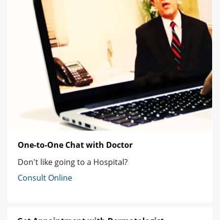
One-to-One Chat with Doctor
Don't like going to a Hospital?
Consult Online