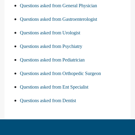
Questions asked from General Physician
Questions asked from Gastroenterologist
Questions asked from Urologist
Questions asked from Psychiatry
Questions asked from Pediatrician
Questions asked from Orthopedic Surgeon
Questions asked from Ent Specialist
Questions asked from Dentist