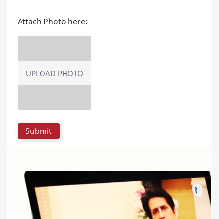
Attach Photo here:
UPLOAD PHOTO