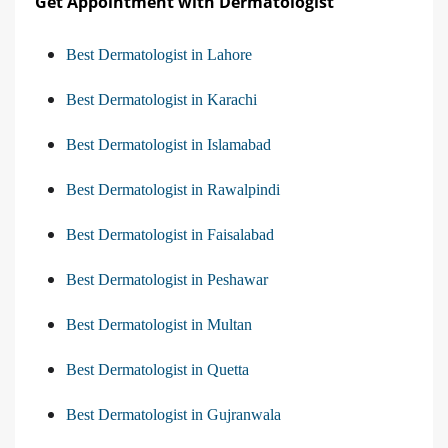
Get Appointment with Dermatologist
Best Dermatologist in Lahore
Best Dermatologist in Karachi
Best Dermatologist in Islamabad
Best Dermatologist in Rawalpindi
Best Dermatologist in Faisalabad
Best Dermatologist in Peshawar
Best Dermatologist in Multan
Best Dermatologist in Quetta
Best Dermatologist in Gujranwala