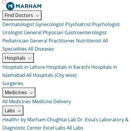
Find Doctors
Dermatologist
Gynecologist
Psychiatrist
Psychologist
Urologist
General Physician
Gastroenterologist
Pediatrician
General Practitioner
Nutritionist
All
Specialities
All Diseases
Hospitals
Hospitals in Lahore
Hospitals in Karachi
Hospitals in
Islamabad
All Hospitals (City wise)
Surgeries
Medicines
All Medicines
Medicine Delivery
Labs
Health+ by Marham
Chughtai Lab
Dr. Essa’s Laboratory &
Diagnostic Center
Excel Labs
All Labs