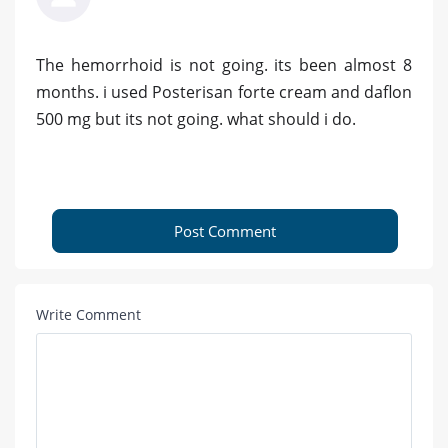
The hemorrhoid is not going. its been almost 8
months. i used Posterisan forte cream and daflon
500 mg but its not going. what should i do.
Post Comment
Write Comment