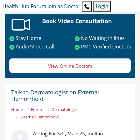
Health Hub
Forum
Join as Doctor
Login
Book Video Consultation
Stay Home
No Waiting in lines
Audio/Video Call
PMC Verified Doctors
View Online Doctors
Talk to Dermatologist on External
Hemorrhoid
Home
Forum
Dermatologist
External Hemorrhoid
Asking For Self, Male 25, multan