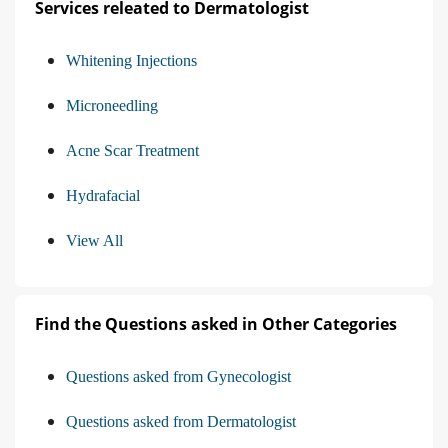
Services releated to Dermatologist
Whitening Injections
Microneedling
Acne Scar Treatment
Hydrafacial
View All
Find the Questions asked in Other Categories
Questions asked from Gynecologist
Questions asked from Dermatologist