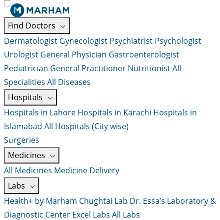
Find Doctors
Dermatologist
Gynecologist
Psychiatrist
Psychologist
Urologist
General Physician
Gastroenterologist
Pediatrician
General Practitioner
Nutritionist
All
Specialities
All Diseases
Hospitals
Hospitals in Lahore
Hospitals in Karachi
Hospitals in
Islamabad
All Hospitals (City wise)
Surgeries
Medicines
All Medicines
Medicine Delivery
Labs
Health+ by Marham
Chughtai Lab
Dr. Essa’s Laboratory &
Diagnostic Center
Excel Labs
All Labs