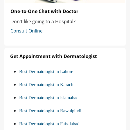
One-to-One Chat with Doctor
Don't like going to a Hospital?
Consult Online
Get Appointment with Dermatologist
Best Dermatologist in Lahore
Best Dermatologist in Karachi
Best Dermatologist in Islamabad
Best Dermatologist in Rawalpindi
Best Dermatologist in Faisalabad