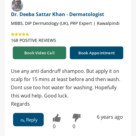
Dr. Deeba Sattar Khan - Dermatologist
MBBS, DIP Dermatology (UK), PRP Expert | Rawalpindi
168 POSITIVE REVIEWS
Book Video Call
Book Appointment
Use any anti dandruff shampoo. But apply it on
scalp for 15 mins at least before and then wash.
Dont use too hot water for washing. Hopefully
this wud help. Good luck.
Regards
6 years ago
Reply
0
0