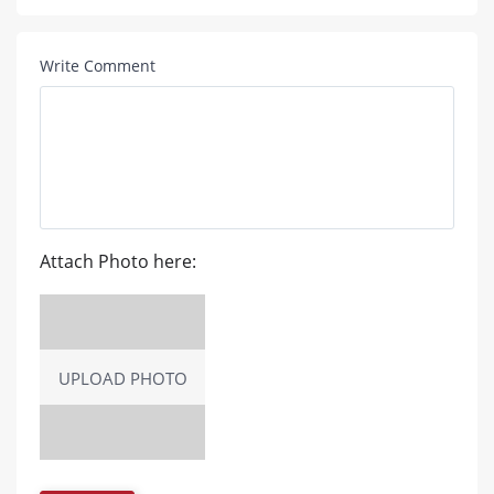
Write Comment
Attach Photo here:
UPLOAD PHOTO