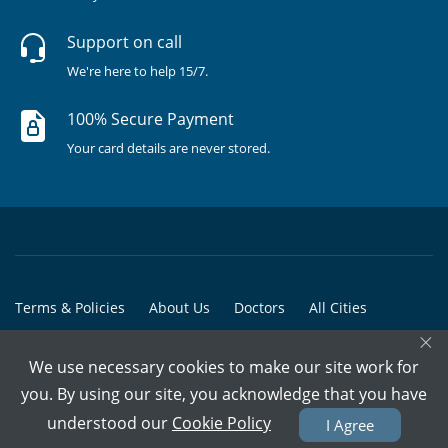
Support on call
We're here to help 15/7.
100% Secure Payment
Your card details are never stored.
Terms & Policies
About Us
Doctors
All Cities
×
All Doctors
We use necessary cookies to make our site work for
© Copyright @ 2015-2026 Marham Medicare Pvt. Ltd. - All Rights
you. By using our site, you acknowledge that you have
Reserved
understood our
Cookie Policy
I Agree