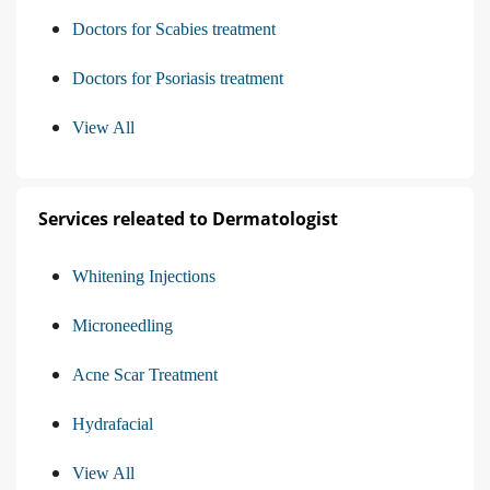
Doctors for Scabies treatment
Doctors for Psoriasis treatment
View All
Services releated to Dermatologist
Whitening Injections
Microneedling
Acne Scar Treatment
Hydrafacial
View All