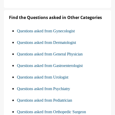
Find the Questions asked in Other Categories
Questions asked from Gynecologist
Questions asked from Dermatologist
Questions asked from General Physician
Questions asked from Gastroenterologist
Questions asked from Urologist
Questions asked from Psychiatry
Questions asked from Pediatrician
Questions asked from Orthopedic Surgeon