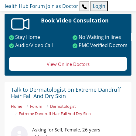
Health Hub
Forum
Join as Doctor
Login
Book Video Consultation
Stay Home
No Waiting in lines
Audio/Video Call
PMC Verified Doctors
View Online Doctors
Talk to Dermatologist on Extreme Dandruff
Hair Fall And Dry Skin
Home
Forum
Dermatologist
Extreme Dandruff Hair Fall And Dry Skin
Asking for Self, Female, 26 years