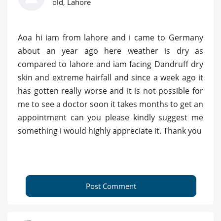
old, Lahore
Aoa hi iam from lahore and i came to Germany
about an year ago here weather is dry as
compared to lahore and iam facing Dandruff dry
skin and extreme hairfall and since a week ago it
has gotten really worse and it is not possible for
me to see a doctor soon it takes months to get an
appointment can you please kindly suggest me
something i would highly appreciate it. Thank you
Post Comment