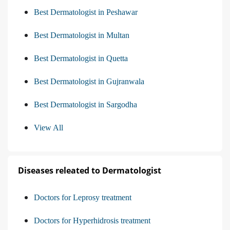
Best Dermatologist in Peshawar
Best Dermatologist in Multan
Best Dermatologist in Quetta
Best Dermatologist in Gujranwala
Best Dermatologist in Sargodha
View All
Diseases releated to Dermatologist
Doctors for Leprosy treatment
Doctors for Hyperhidrosis treatment