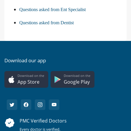
Questions asked from Ent Specialist
Questions asked from Dentist
Download our app
Download on the
Download on the
App Store
Google Play
PMC Verified Doctors
Every doctor is verified.