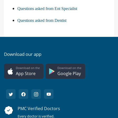
Questions asked from Ent Specialist
Questions asked from Dentist
Download our app
Download on the
Download on the
App Store
Google Play
PMC Verified Doctors
Every doctor is verified.