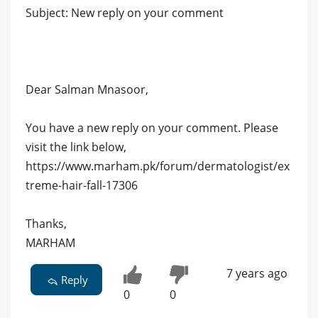
Subject: New reply on your comment
Dear Salman Mnasoor,
You have a new reply on your comment. Please
visit the link below,
https://www.marham.pk/forum/dermatologist/ex
treme-hair-fall-17306
Thanks,
MARHAM
7 years ago
Reply
0
0