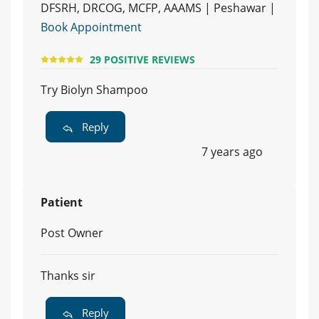
DFSRH, DRCOG, MCFP, AAAMS | Peshawar |
Book Appointment
29 POSITIVE REVIEWS
Try Biolyn Shampoo
Reply
7 years ago
Patient
Post Owner
Thanks sir
Reply