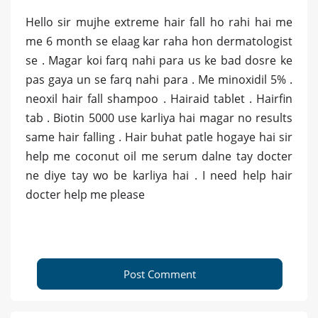
Hello sir mujhe extreme hair fall ho rahi hai me
me 6 month se elaag kar raha hon dermatologist
se . Magar koi farq nahi para us ke bad dosre ke
pas gaya un se farq nahi para . Me minoxidil 5% .
neoxil hair fall shampoo . Hairaid tablet . Hairfin
tab . Biotin 5000 use karliya hai magar no results
same hair falling . Hair buhat patle hogaye hai sir
help me coconut oil me serum dalne tay docter
ne diye tay wo be karliya hai . I need help hair
docter help me please
Post Comment