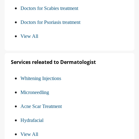
Doctors for Scabies treatment
Doctors for Psoriasis treatment
View All
Services releated to Dermatologist
Whitening Injections
Microneedling
Acne Scar Treatment
Hydrafacial
View All