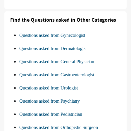
Find the Questions asked in Other Categories
Questions asked from Gynecologist
Questions asked from Dermatologist
Questions asked from General Physician
Questions asked from Gastroenterologist
Questions asked from Urologist
Questions asked from Psychiatry
Questions asked from Pediatrician
Questions asked from Orthopedic Surgeon