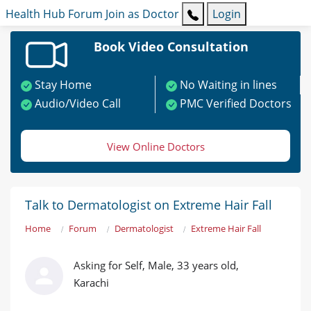
Health Hub
Forum
Join as Doctor
Login
Book Video Consultation
Stay Home
No Waiting in lines
Audio/Video Call
PMC Verified Doctors
View Online Doctors
Talk to Dermatologist on Extreme Hair Fall
Home
Forum
Dermatologist
Extreme Hair Fall
Asking for Self, Male, 33 years old,
Karachi