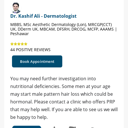
Dr. Kashif Ali - Dermatologist
MBBS, MSc Aesthetic Dermatology (Lon), MRCGP(CCT)
UK, DDerm UK, MBCAM, DFSRH, DRCOG, MCFP, AAAMS |
Peshawar
44 POSITIVE REVIEWS
Book Appointment
You may need further investigation into
nutritional deficiencies. Some men at your age
may start male pattern hair loss which could be
hormonal. Please contact a clinic who offers PRP
that may help well. If you are able to see us we will
be happy to help.