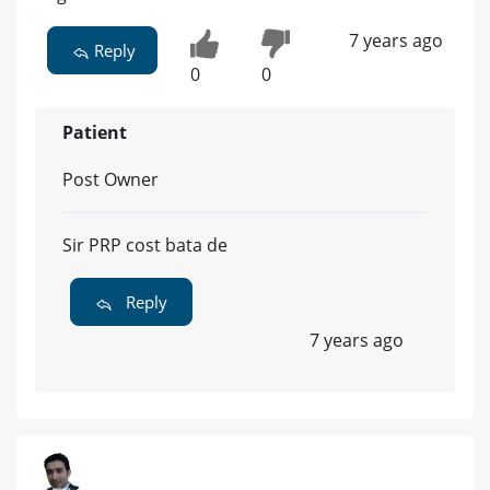
7 years ago
Reply
0
0
Patient
Post Owner
Sir PRP cost bata de
Reply
7 years ago