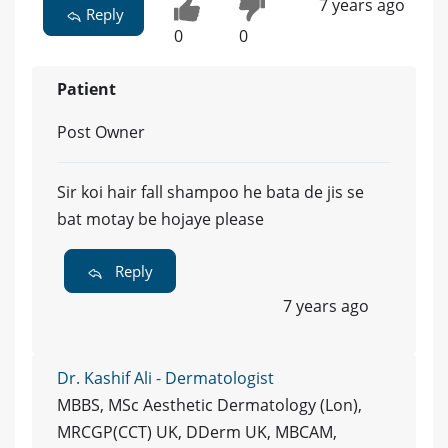
7 years ago
Reply
0
0
Patient
Post Owner
Sir koi hair fall shampoo he bata de jis se
bat motay be hojaye please
Reply
7 years ago
Dr. Kashif Ali - Dermatologist
MBBS, MSc Aesthetic Dermatology (Lon),
MRCGP(CCT) UK, DDerm UK, MBCAM,