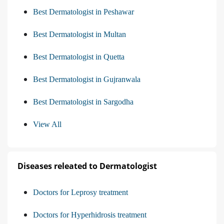
Best Dermatologist in Peshawar
Best Dermatologist in Multan
Best Dermatologist in Quetta
Best Dermatologist in Gujranwala
Best Dermatologist in Sargodha
View All
Diseases releated to Dermatologist
Doctors for Leprosy treatment
Doctors for Hyperhidrosis treatment