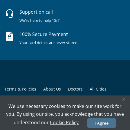
Support on call
We're here to help 15/7.
100% Secure Payment
Your card details are never stored.
Terms & Policies
About Us
Doctors
All Cities
×
All Doctors
We use necessary cookies to make our site work for
© Copyright @ 2015-2026 Marham Medicare Pvt. Ltd. - All Rights
you. By using our site, you acknowledge that you have
Reserved
understood our
Cookie Policy
I Agree