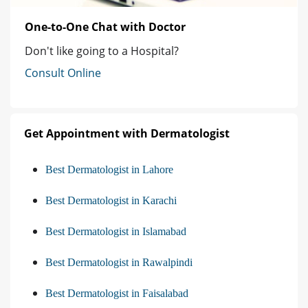
One-to-One Chat with Doctor
Don't like going to a Hospital?
Consult Online
Get Appointment with Dermatologist
Best Dermatologist in Lahore
Best Dermatologist in Karachi
Best Dermatologist in Islamabad
Best Dermatologist in Rawalpindi
Best Dermatologist in Faisalabad