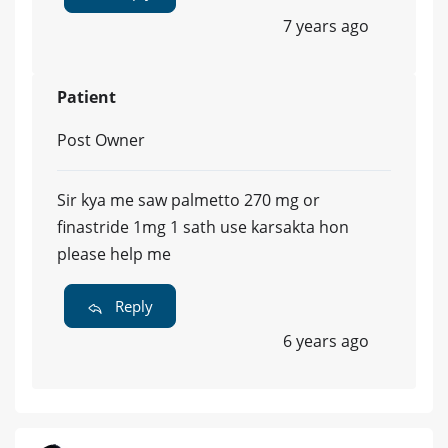
7 years ago
Patient
Post Owner
Sir kya me saw palmetto 270 mg or
finastride 1mg 1 sath use karsakta hon
please help me
Reply
6 years ago