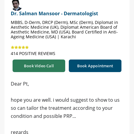
Dr. Salman Mansoor - Dermatologist
MBBS, D-Derm, DRCP (Derm), MSc (Derm), Diplomat in
Aesthetic Medicine (UK), Diplomat American Board of
Aesthetic Medicine, MD (USA), Board Certified in Anti-
Ageing Medicine (USA) | Karachi
414 POSITIVE REVIEWS
Book Video Call
Book Appointment
Dear Pt,
hope you are well. i would suggest to show to us
so can tailor the treatment according to your
condition and possible PRP...
regards