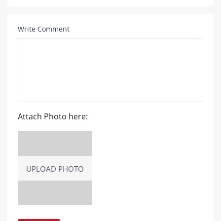
Write Comment
Attach Photo here:
UPLOAD PHOTO