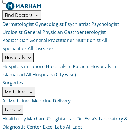
Find Doctors
Dermatologist
Gynecologist
Psychiatrist
Psychologist
Urologist
General Physician
Gastroenterologist
Pediatrician
General Practitioner
Nutritionist
All
Specialities
All Diseases
Hospitals
Hospitals in Lahore
Hospitals in Karachi
Hospitals in
Islamabad
All Hospitals (City wise)
Surgeries
Medicines
All Medicines
Medicine Delivery
Labs
Health+ by Marham
Chughtai Lab
Dr. Essa’s Laboratory &
Diagnostic Center
Excel Labs
All Labs