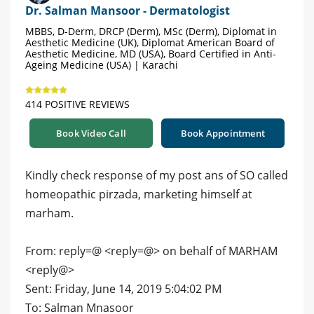
Dr. Salman Mansoor - Dermatologist
MBBS, D-Derm, DRCP (Derm), MSc (Derm), Diplomat in
Aesthetic Medicine (UK), Diplomat American Board of
Aesthetic Medicine, MD (USA), Board Certified in Anti-
Ageing Medicine (USA) | Karachi
414 POSITIVE REVIEWS
Book Video Call
Book Appointment
Kindly check response of my post ans of SO called
homeopathic pirzada, marketing himself at
marham.
From: reply=@ <reply=@> on behalf of MARHAM
<reply@>
Sent: Friday, June 14, 2019 5:04:02 PM
To: Salman Mnasoor