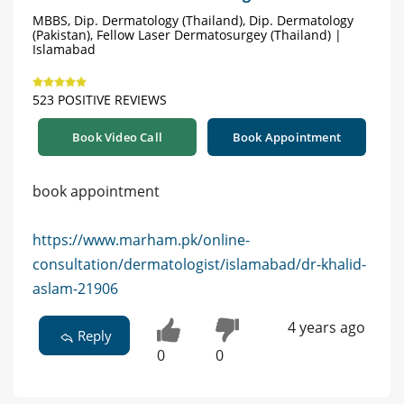
MBBS, Dip. Dermatology (Thailand), Dip. Dermatology
(Pakistan), Fellow Laser Dermatosurgey (Thailand) |
Islamabad
523 POSITIVE REVIEWS
Book Video Call
Book Appointment
book appointment
https://www.marham.pk/online-
consultation/dermatologist/islamabad/dr-khalid-
aslam-21906
4 years ago
Reply
0
0