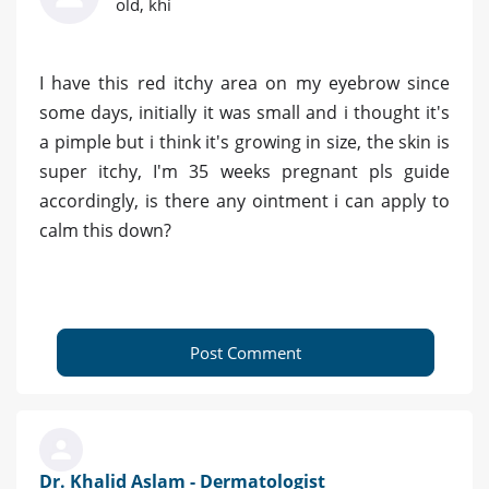
old, khi
I have this red itchy area on my eyebrow since
some days, initially it was small and i thought it's
a pimple but i think it's growing in size, the skin is
super itchy, I'm 35 weeks pregnant pls guide
accordingly, is there any ointment i can apply to
calm this down?
Post Comment
Dr. Khalid Aslam - Dermatologist