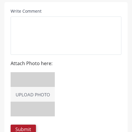
Write Comment
Attach Photo here:
UPLOAD PHOTO