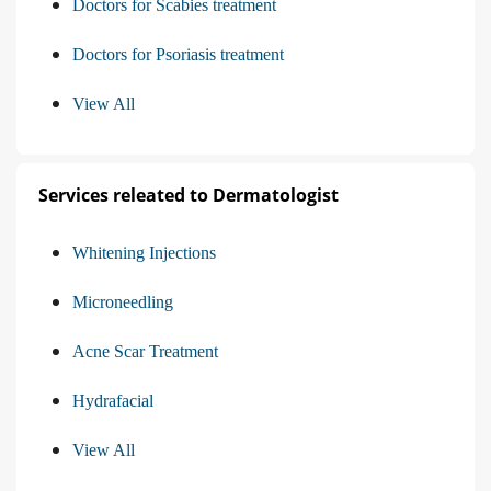
Doctors for Scabies treatment
Doctors for Psoriasis treatment
View All
Services releated to Dermatologist
Whitening Injections
Microneedling
Acne Scar Treatment
Hydrafacial
View All