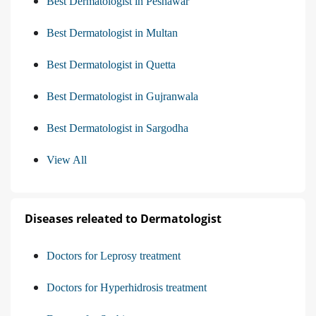
Best Dermatologist in Peshawar
Best Dermatologist in Multan
Best Dermatologist in Quetta
Best Dermatologist in Gujranwala
Best Dermatologist in Sargodha
View All
Diseases releated to Dermatologist
Doctors for Leprosy treatment
Doctors for Hyperhidrosis treatment