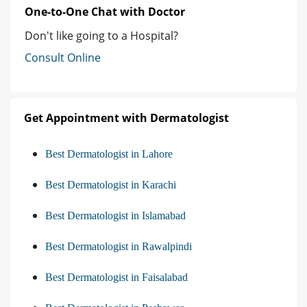
One-to-One Chat with Doctor
Don't like going to a Hospital?
Consult Online
Get Appointment with Dermatologist
Best Dermatologist in Lahore
Best Dermatologist in Karachi
Best Dermatologist in Islamabad
Best Dermatologist in Rawalpindi
Best Dermatologist in Faisalabad