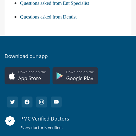
Questions asked from Ent Specialist
Questions asked from Dentist
Download our app
Download on the
Download on the
App Store
Google Play
PMC Verified Doctors
Every doctor is verified.