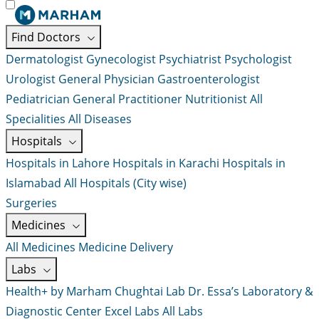
Find Doctors
Dermatologist
Gynecologist
Psychiatrist
Psychologist
Urologist
General Physician
Gastroenterologist
Pediatrician
General Practitioner
Nutritionist
All
Specialities
All Diseases
Hospitals
Hospitals in Lahore
Hospitals in Karachi
Hospitals in
Islamabad
All Hospitals (City wise)
Surgeries
Medicines
All Medicines
Medicine Delivery
Labs
Health+ by Marham
Chughtai Lab
Dr. Essa’s Laboratory &
Diagnostic Center
Excel Labs
All Labs