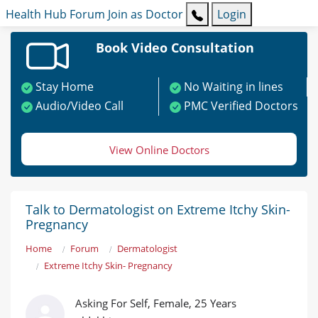
Health Hub
Forum
Join as Doctor
Login
Book Video Consultation
Stay Home
No Waiting in lines
Audio/Video Call
PMC Verified Doctors
View Online Doctors
Talk to Dermatologist on Extreme Itchy Skin-
Pregnancy
Home
Forum
Dermatologist
Extreme Itchy Skin- Pregnancy
Asking For Self, Female, 25 Years