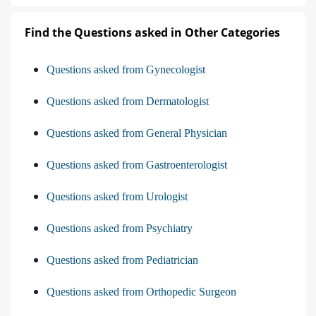
Find the Questions asked in Other Categories
Questions asked from Gynecologist
Questions asked from Dermatologist
Questions asked from General Physician
Questions asked from Gastroenterologist
Questions asked from Urologist
Questions asked from Psychiatry
Questions asked from Pediatrician
Questions asked from Orthopedic Surgeon